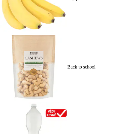
Back to school