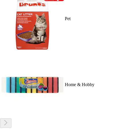
Pet
Home & Hobby