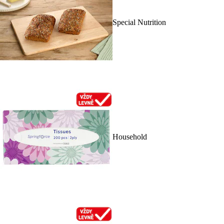
Special Nutrition
Household