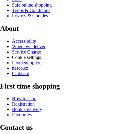
Safe online shopping
Terms & Conditions
Privacy & Cookies
About
Accessibility
Where we deliver
Service Charge
Cookie settings
Payment options
itesco.cz
Clubcard
First time shopping
How to shop
Registration
Book a delivery
Favourites
Contact us