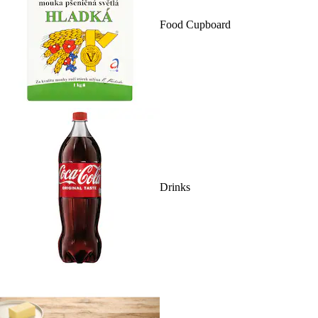
Food Cupboard
Drinks