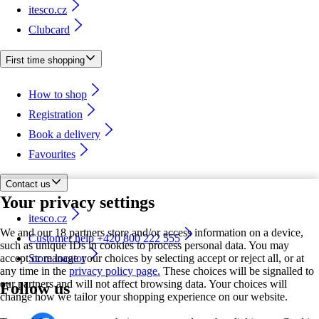
itesco.cz
Clubcard
First time shopping
How to shop
Registration
Book a delivery
Favourites
Contact us
Your privacy settings
itesco.cz
We and our 18 partners store and/or access information on a device,
Customer help +420 800 222 555
such as unique IDs in cookies to process personal data. You may
accept or manage your choices by selecting accept or reject all, or at
Store locator
any time in the
privacy policy page.
These choices will be signalled to
our partners and will not affect browsing data. Your choices will
Follow us
change how we tailor your shopping experience on our website.