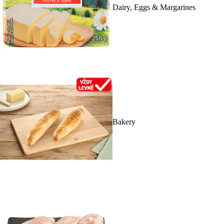
Dairy, Eggs & Margarines
Bakery