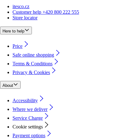
itesco.cz
Customer help +420 800 222 555
Store locator
Here to help
Price
Safe online shopping
Terms & Conditions
Privacy & Cookies
About
Accessibility
Where we deliver
Service Charge
Cookie settings
Payment options