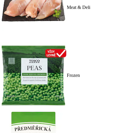
Meat & Deli
Frozen