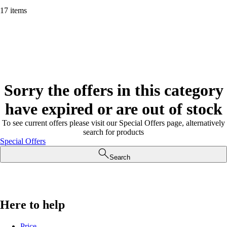
17 items
Sorry the offers in this category
have expired or are out of stock
To see current offers please visit our Special Offers page, alternatively
search for products
Special Offers
Search
Here to help
Price