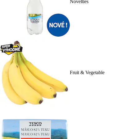
Novelties
Fruit & Vegetable