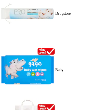
Drugstore
Baby