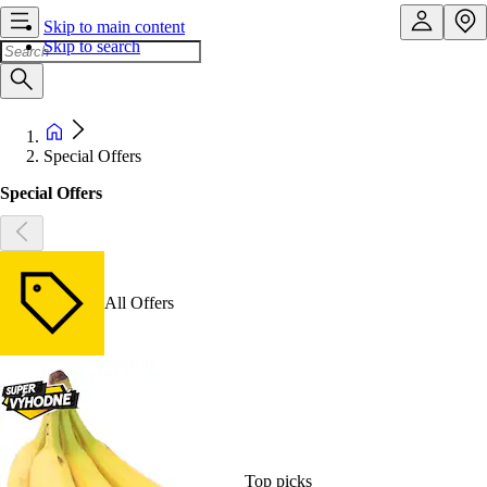
Skip to main content
Skip to search
Special Offers
Special Offers
All Offers
Top picks