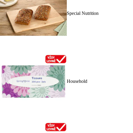
Special Nutrition
Household