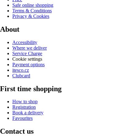
Safe online shopping
Terms & Conditions
Privacy & Cookies
About
Accessibility
Where we deliver
Service Charge
Cookie settings
Payment options
itesco.cz
Clubcard
First time shopping
How to shop
Registration
Book a delivery
Favourites
Contact us