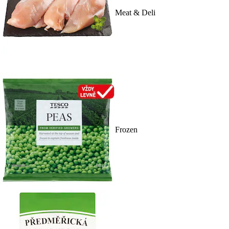
Meat & Deli
Frozen