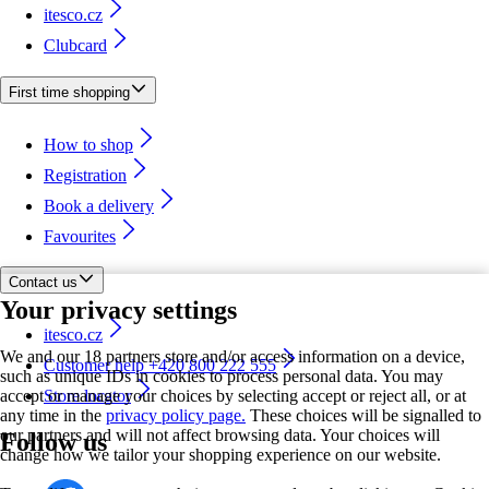
itesco.cz
Clubcard
First time shopping
How to shop
Registration
Book a delivery
Favourites
Contact us
Your privacy settings
itesco.cz
We and our 18 partners store and/or access information on a device,
Customer help +420 800 222 555
such as unique IDs in cookies to process personal data. You may
accept or manage your choices by selecting accept or reject all, or at
Store locator
any time in the
privacy policy page.
These choices will be signalled to
our partners and will not affect browsing data. Your choices will
Follow us
change how we tailor your shopping experience on our website.