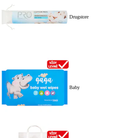
Drugstore
Baby