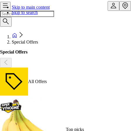
Skip to main content
Skip to search
Special Offers
Special Offers
All Offers
Top picks