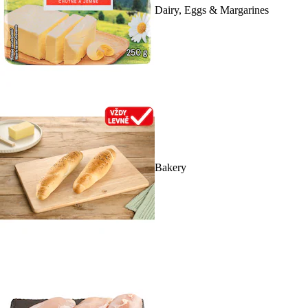
Dairy, Eggs & Margarines
Bakery