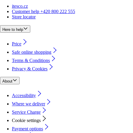
itesco.cz
Customer help +420 800 222 555
Store locator
Here to help
Price
Safe online shopping
Terms & Conditions
Privacy & Cookies
About
Accessibility
Where we deliver
Service Charge
Cookie settings
Payment options