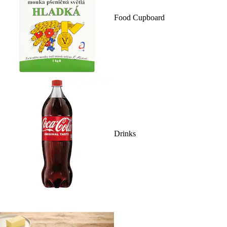
Food Cupboard
Drinks