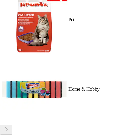
Pet
Home & Hobby