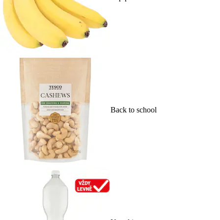
Back to school