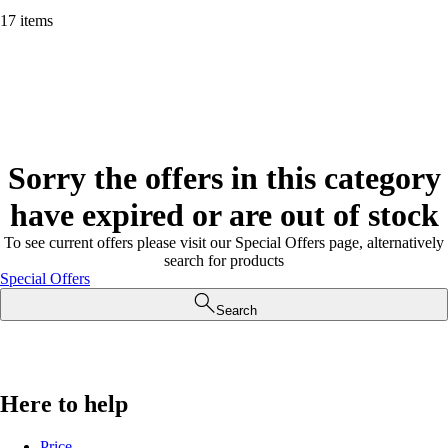
17 items
Sorry the offers in this category
have expired or are out of stock
To see current offers please visit our Special Offers page, alternatively
search for products
Special Offers
Search
Here to help
Price