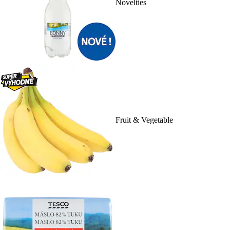
Novelties
Fruit & Vegetable