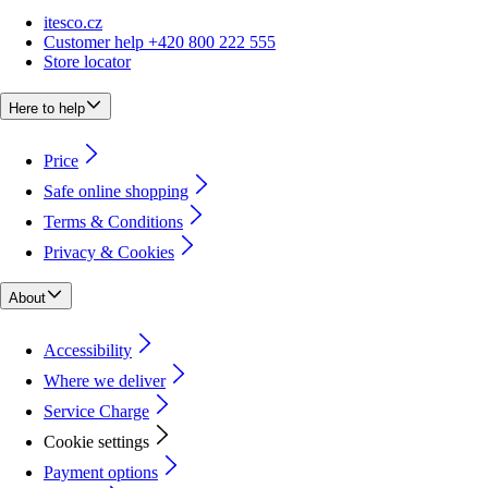
itesco.cz
Customer help +420 800 222 555
Store locator
Here to help
Price
Safe online shopping
Terms & Conditions
Privacy & Cookies
About
Accessibility
Where we deliver
Service Charge
Cookie settings
Payment options