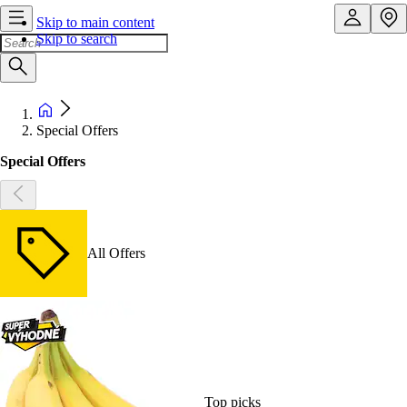
Skip to main content
Skip to search
Special Offers
Special Offers
All Offers
Top picks