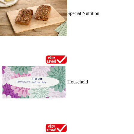
Special Nutrition
Household