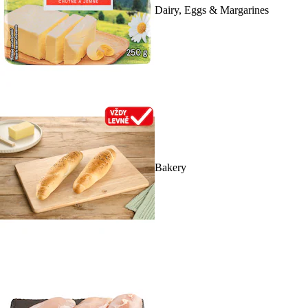
Dairy, Eggs & Margarines
Bakery