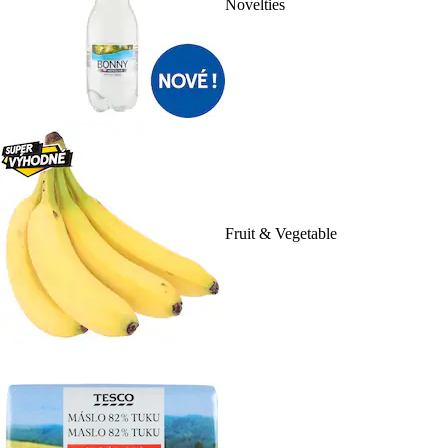
Novelties
Fruit & Vegetable