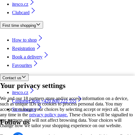
itesco.cz
Clubcard
First time shopping
How to shop
Registration
Book a delivery
Favourites
Contact us
Your privacy settings
itesco.cz
We and our 18 partners store and/or access information on a device,
Customer help +420 800 222 555
such as unique IDs in cookies to process personal data. You may
accept or manage your choices by selecting accept or reject all, or at
Store locator
any time in the
privacy policy page.
These choices will be signalled to
our partners and will not affect browsing data. Your choices will
Follow us
change how we tailor your shopping experience on our website.