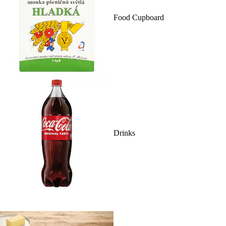
Food Cupboard
Drinks