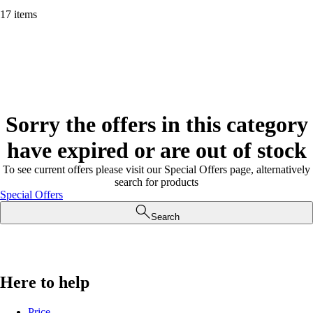
17 items
Sorry the offers in this category
have expired or are out of stock
To see current offers please visit our Special Offers page, alternatively
search for products
Special Offers
Search
Here to help
Price