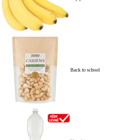
Back to school