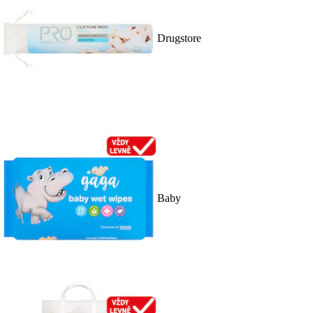
Drugstore
Baby