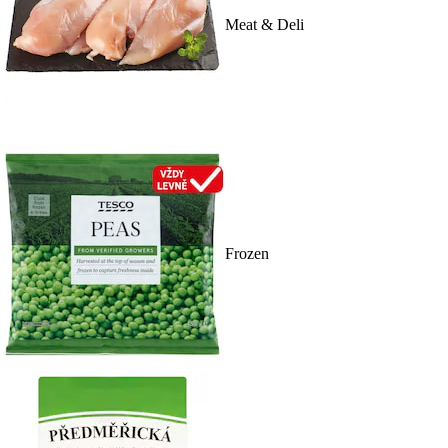
Meat & Deli
Frozen