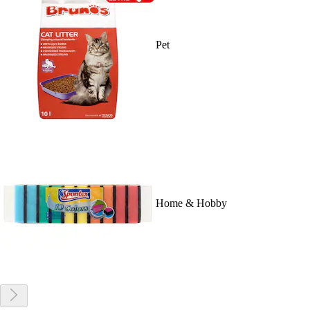
Pet
Home & Hobby