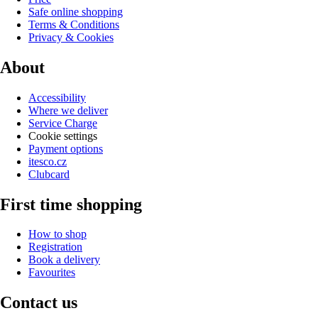
Safe online shopping
Terms & Conditions
Privacy & Cookies
About
Accessibility
Where we deliver
Service Charge
Cookie settings
Payment options
itesco.cz
Clubcard
First time shopping
How to shop
Registration
Book a delivery
Favourites
Contact us