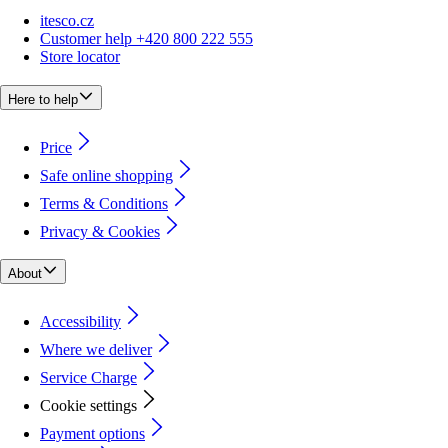
itesco.cz
Customer help +420 800 222 555
Store locator
Here to help
Price
Safe online shopping
Terms & Conditions
Privacy & Cookies
About
Accessibility
Where we deliver
Service Charge
Cookie settings
Payment options