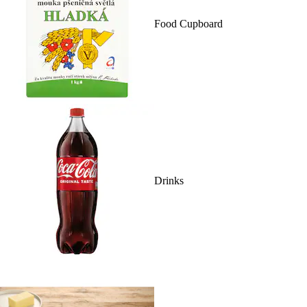
Food Cupboard
Drinks