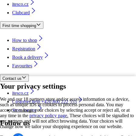
itesco.cz
Clubcard
First time shopping
How to shop
Registration
Book a delivery
Favourites
Contact us
Your privacy settings
itesco.cz
We and our 18 partners store and/or access information on a device,
Customer help +420 800 222 555
such as unique IDs in cookies to process personal data. You may
accept or manage your choices by selecting accept or reject all, or at
Store locator
any time in the
privacy policy page.
These choices will be signalled to
our partners and will not affect browsing data. Your choices will
Follow us
change how we tailor your shopping experience on our website.