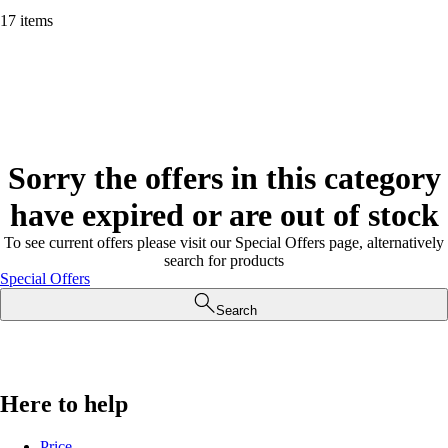
17 items
Sorry the offers in this category
have expired or are out of stock
To see current offers please visit our Special Offers page, alternatively
search for products
Special Offers
Search
Here to help
Price