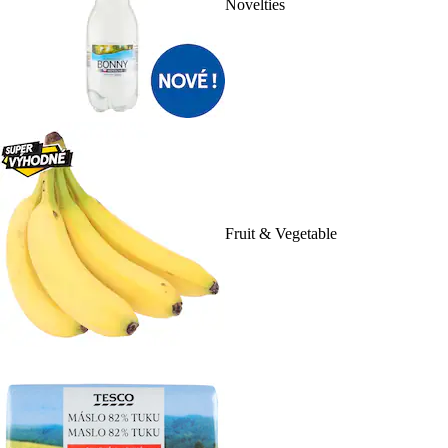
Novelties
Fruit & Vegetable