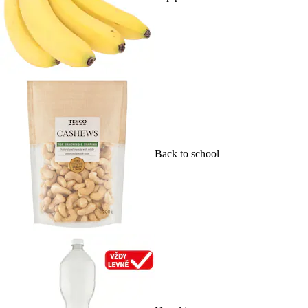
Back to school