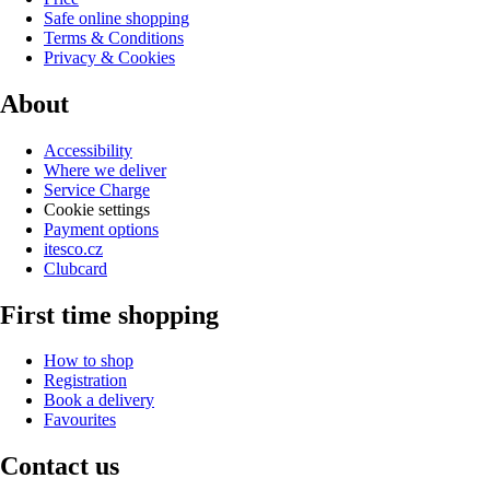
Safe online shopping
Terms & Conditions
Privacy & Cookies
About
Accessibility
Where we deliver
Service Charge
Cookie settings
Payment options
itesco.cz
Clubcard
First time shopping
How to shop
Registration
Book a delivery
Favourites
Contact us