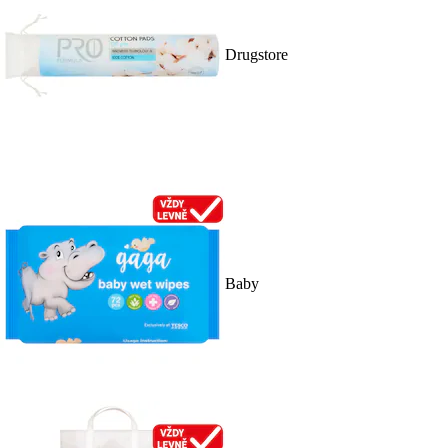
Drugstore
Baby