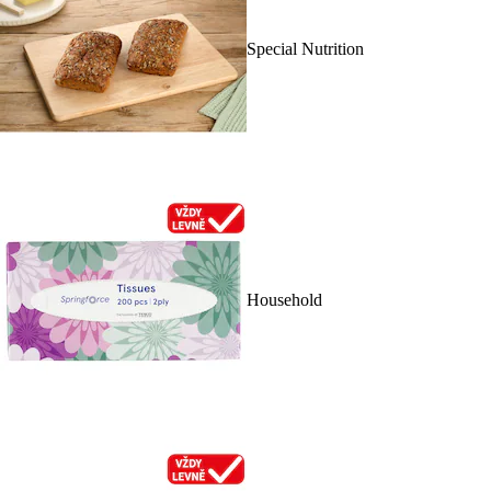
Special Nutrition
Household