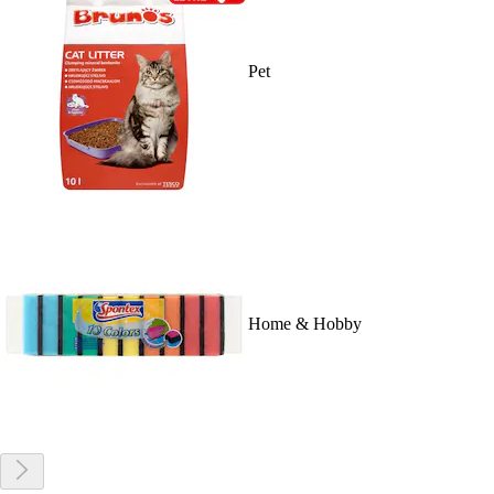
Pet
Home & Hobby