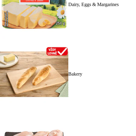
Dairy, Eggs & Margarines
Bakery