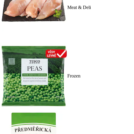
Meat & Deli
Frozen