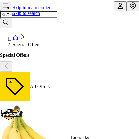
Skip to main content
Skip to search
Special Offers
Special Offers
All Offers
Top picks