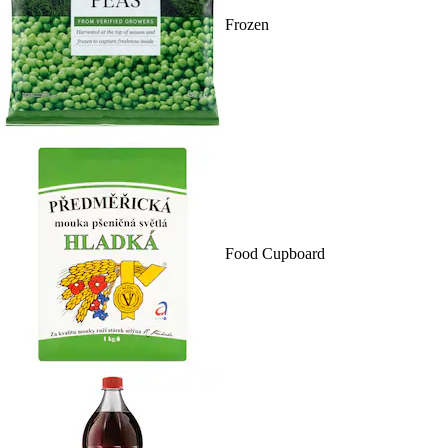
Frozen
Food Cupboard