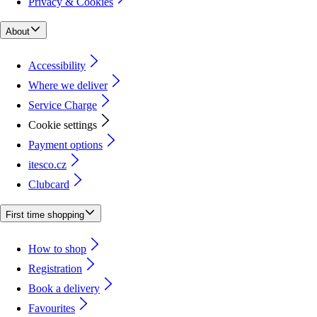
Privacy & Cookies
About
Accessibility
Where we deliver
Service Charge
Cookie settings
Payment options
itesco.cz
Clubcard
First time shopping
How to shop
Registration
Book a delivery
Favourites