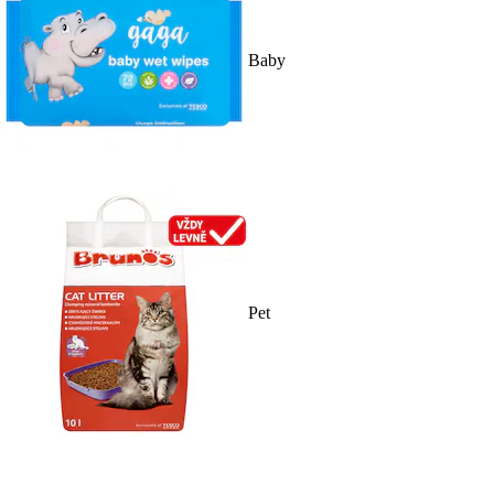
Baby
Pet