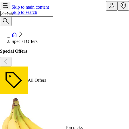
Skip to main content
Skip to search
Special Offers
Special Offers
All Offers
Top picks