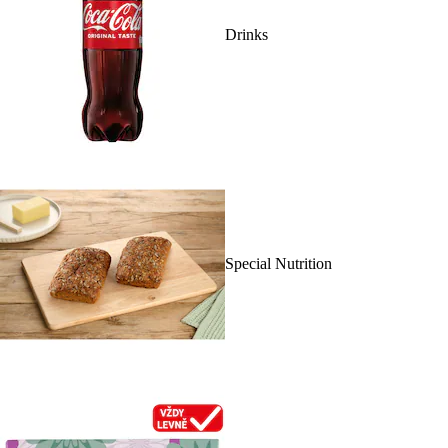
Drinks
Special Nutrition