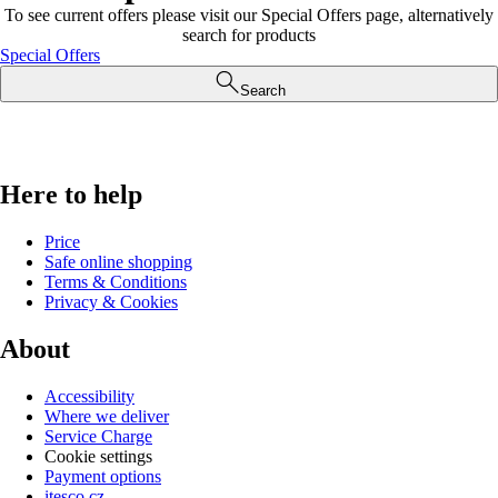
To see current offers please visit our Special Offers page, alternatively
search for products
Special Offers
Search
Here to help
Price
Safe online shopping
Terms & Conditions
Privacy & Cookies
About
Accessibility
Where we deliver
Service Charge
Cookie settings
Payment options
itesco.cz