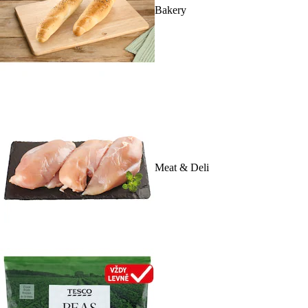
Bakery
Meat & Deli