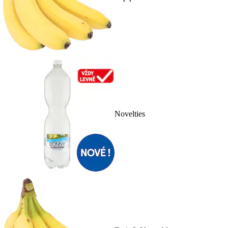
Novelties