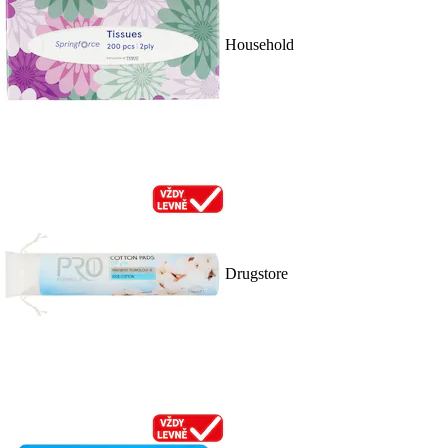
Household
Drugstore