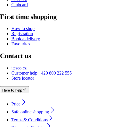
Clubcard
First time shopping
How to shop
Registration
Book a delivery
Favourites
Contact us
itesco.cz
Customer help +420 800 222 555
Store locator
Here to help
Price
Safe online shopping
Terms & Conditions