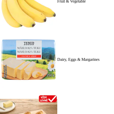
Fruit & Vegetable
Dairy, Eggs & Margarines