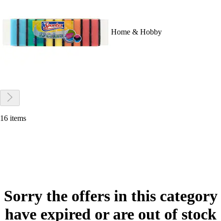
Home & Hobby
16 items
Sorry the offers in this category
have expired or are out of stock