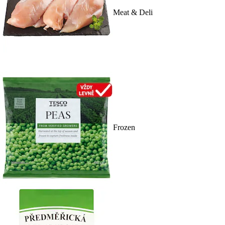
Meat & Deli
Frozen