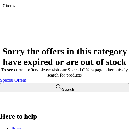
17 items
Sorry the offers in this category
have expired or are out of stock
To see current offers please visit our Special Offers page, alternatively
search for products
Special Offers
Search
Here to help
Price