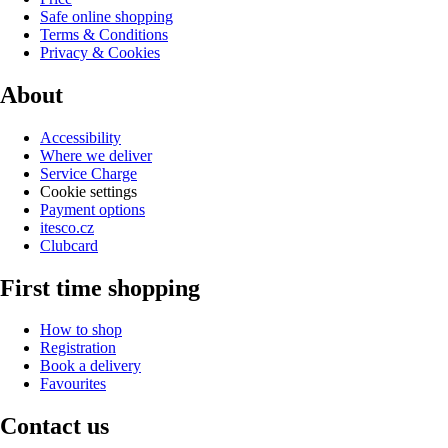
Safe online shopping
Terms & Conditions
Privacy & Cookies
About
Accessibility
Where we deliver
Service Charge
Cookie settings
Payment options
itesco.cz
Clubcard
First time shopping
How to shop
Registration
Book a delivery
Favourites
Contact us