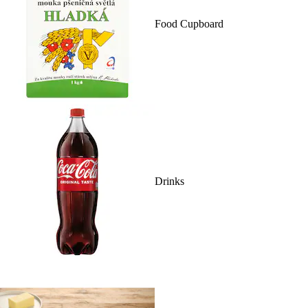
Food Cupboard
Drinks