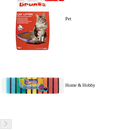
Pet
Home & Hobby