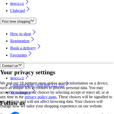
itesco.cz
Clubcard
First time shopping
How to shop
Registration
Book a delivery
Favourites
Contact us
Your privacy settings
itesco.cz
We and our 18 partners store and/or access information on a device,
Customer help +420 800 222 555
such as unique IDs in cookies to process personal data. You may
accept or manage your choices by selecting accept or reject all, or at
Store locator
any time in the
privacy policy page.
These choices will be signalled to
our partners and will not affect browsing data. Your choices will
Follow us
change how we tailor your shopping experience on our website.