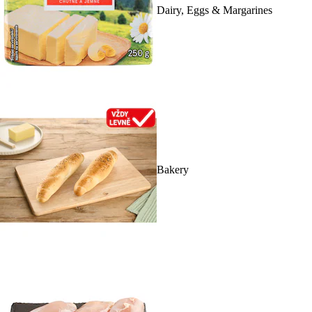
Dairy, Eggs & Margarines
Bakery