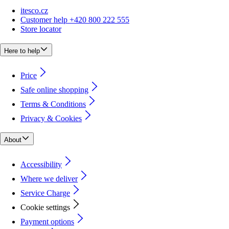
itesco.cz
Customer help +420 800 222 555
Store locator
Here to help
Price
Safe online shopping
Terms & Conditions
Privacy & Cookies
About
Accessibility
Where we deliver
Service Charge
Cookie settings
Payment options