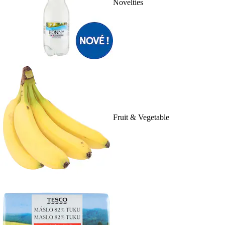
Novelties
Fruit & Vegetable