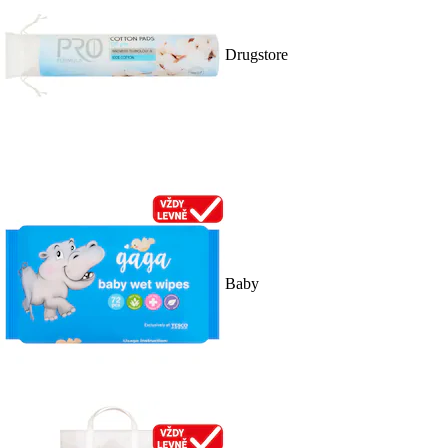
Drugstore
Baby