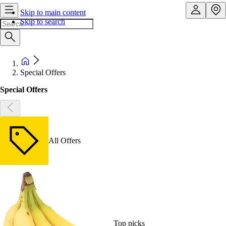
Skip to main content
Skip to search
Special Offers
Special Offers
All Offers
Top picks