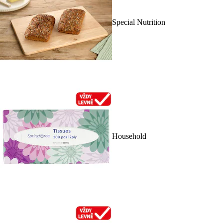
Special Nutrition
Household