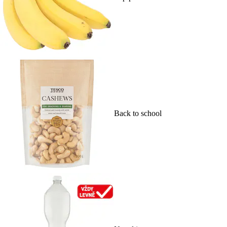
Back to school