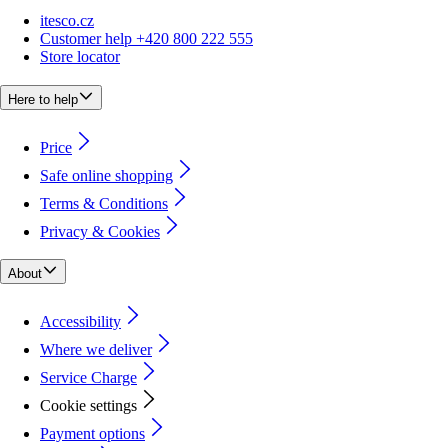
itesco.cz
Customer help +420 800 222 555
Store locator
Here to help
Price
Safe online shopping
Terms & Conditions
Privacy & Cookies
About
Accessibility
Where we deliver
Service Charge
Cookie settings
Payment options