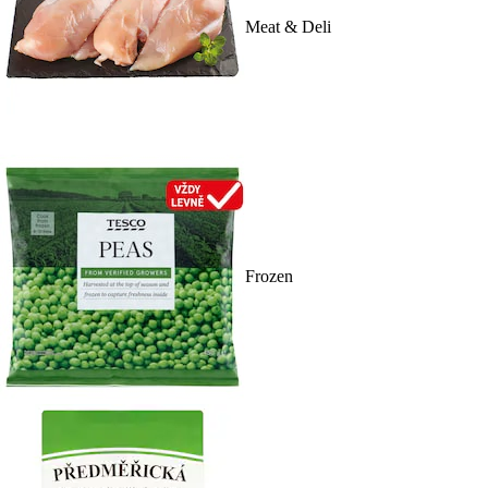
Meat & Deli
Frozen