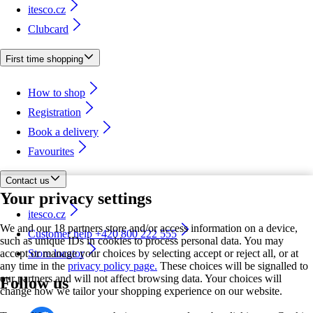
itesco.cz
Clubcard
First time shopping
How to shop
Registration
Book a delivery
Favourites
Contact us
Your privacy settings
itesco.cz
We and our 18 partners store and/or access information on a device,
Customer help +420 800 222 555
such as unique IDs in cookies to process personal data. You may
accept or manage your choices by selecting accept or reject all, or at
Store locator
any time in the
privacy policy page.
These choices will be signalled to
our partners and will not affect browsing data. Your choices will
Follow us
change how we tailor your shopping experience on our website.