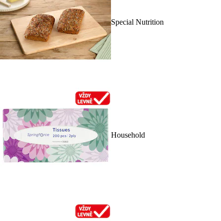
Special Nutrition
Household