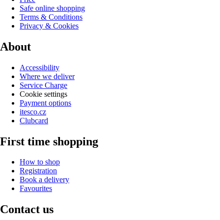
Safe online shopping
Terms & Conditions
Privacy & Cookies
About
Accessibility
Where we deliver
Service Charge
Cookie settings
Payment options
itesco.cz
Clubcard
First time shopping
How to shop
Registration
Book a delivery
Favourites
Contact us