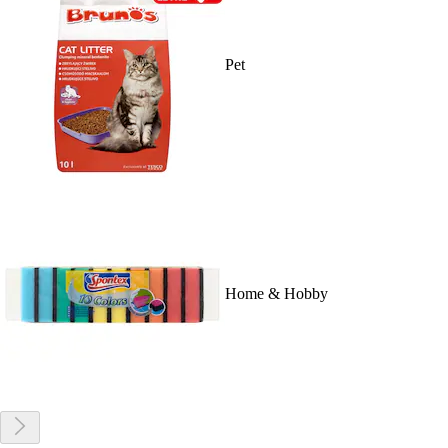
Pet
Home & Hobby