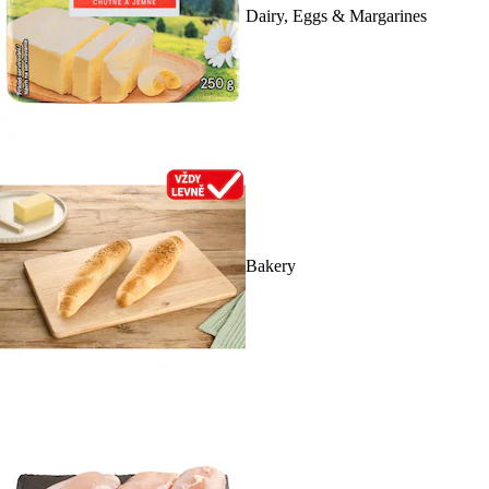
Dairy, Eggs & Margarines
Bakery