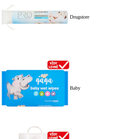
Drugstore
Baby