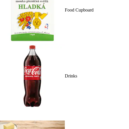
Food Cupboard
Drinks