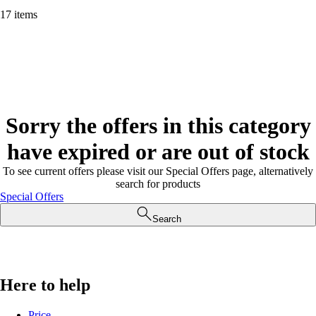
17 items
Sorry the offers in this category
have expired or are out of stock
To see current offers please visit our Special Offers page, alternatively
search for products
Special Offers
Search
Here to help
Price