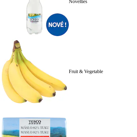
Novelties
Fruit & Vegetable