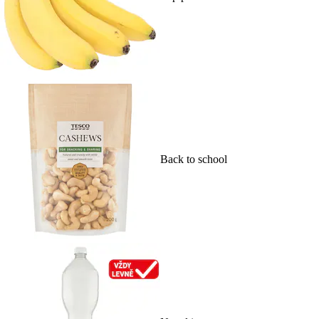
Back to school