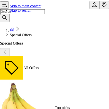
Skip to main content
Skip to search
Special Offers
Special Offers
All Offers
Top picks