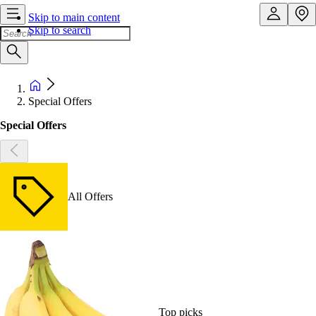
Skip to main content
Skip to search
Special Offers
Special Offers
All Offers
Top picks