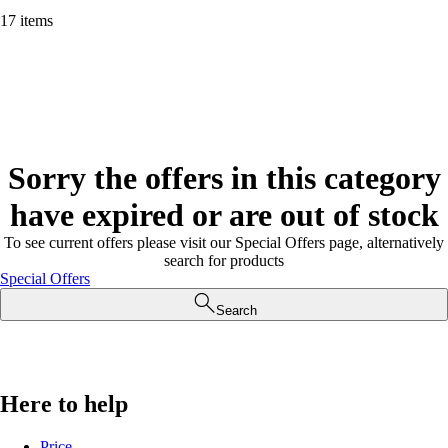
17 items
Sorry the offers in this category
have expired or are out of stock
To see current offers please visit our Special Offers page, alternatively
search for products
Special Offers
Search
Here to help
Price