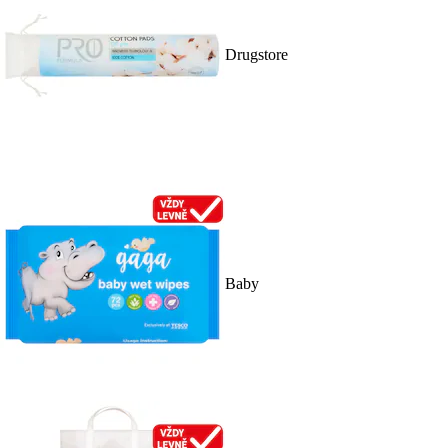
Drugstore
Baby