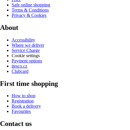
Safe online shopping
Terms & Conditions
Privacy & Cookies
About
Accessibility
Where we deliver
Service Charge
Cookie settings
Payment options
itesco.cz
Clubcard
First time shopping
How to shop
Registration
Book a delivery
Favourites
Contact us