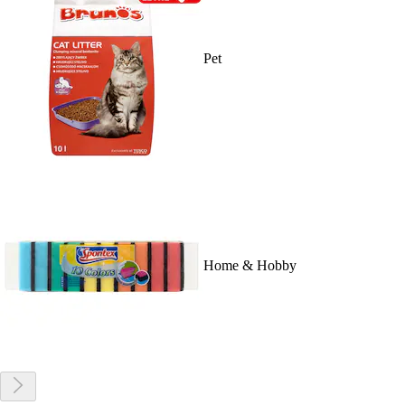
Pet
Home & Hobby