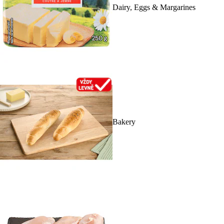
Dairy, Eggs & Margarines
Bakery