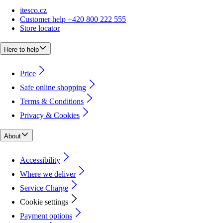
itesco.cz
Customer help +420 800 222 555
Store locator
Here to help
Price
Safe online shopping
Terms & Conditions
Privacy & Cookies
About
Accessibility
Where we deliver
Service Charge
Cookie settings
Payment options