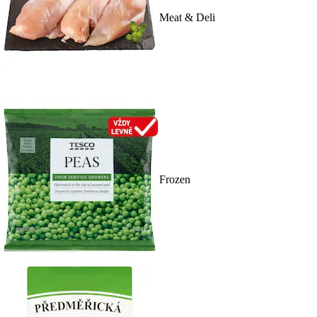
Meat & Deli
Frozen