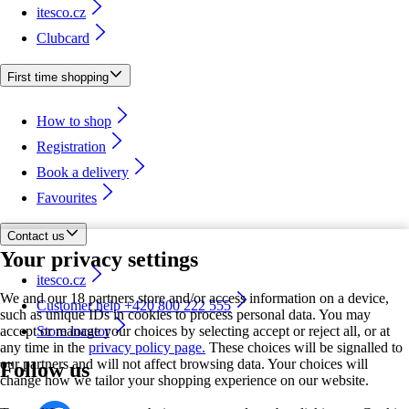
itesco.cz
Clubcard
First time shopping
How to shop
Registration
Book a delivery
Favourites
Contact us
Your privacy settings
itesco.cz
We and our 18 partners store and/or access information on a device,
Customer help +420 800 222 555
such as unique IDs in cookies to process personal data. You may
accept or manage your choices by selecting accept or reject all, or at
Store locator
any time in the
privacy policy page.
These choices will be signalled to
our partners and will not affect browsing data. Your choices will
Follow us
change how we tailor your shopping experience on our website.