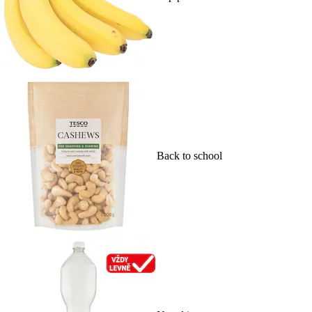
Back to school