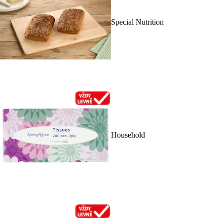
Special Nutrition
Household