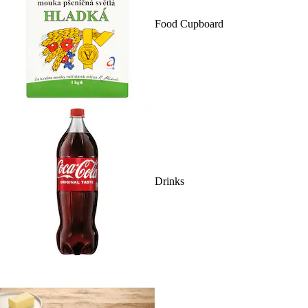
Food Cupboard
Drinks