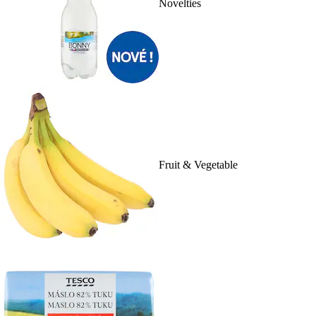
Novelties
Fruit & Vegetable