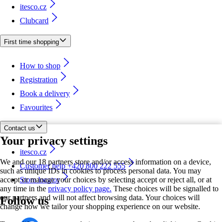
itesco.cz
Clubcard
First time shopping
How to shop
Registration
Book a delivery
Favourites
Contact us
Your privacy settings
itesco.cz
We and our 18 partners store and/or access information on a device,
Customer help +420 800 222 555
such as unique IDs in cookies to process personal data. You may
accept or manage your choices by selecting accept or reject all, or at
Store locator
any time in the
privacy policy page.
These choices will be signalled to
our partners and will not affect browsing data. Your choices will
Follow us
change how we tailor your shopping experience on our website.