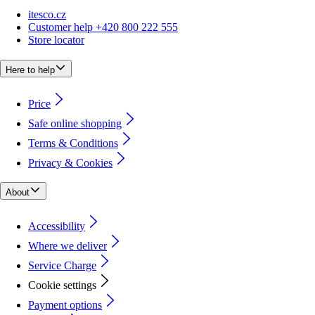
itesco.cz
Customer help +420 800 222 555
Store locator
Here to help
Price
Safe online shopping
Terms & Conditions
Privacy & Cookies
About
Accessibility
Where we deliver
Service Charge
Cookie settings
Payment options