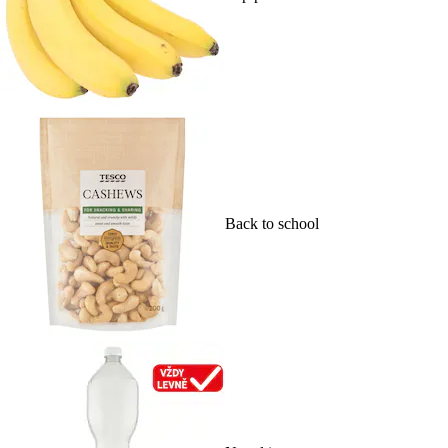
Back to school