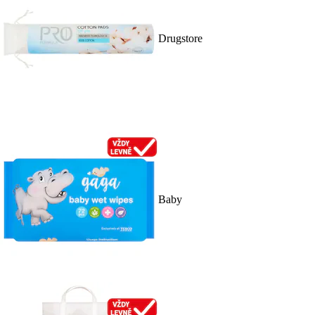
Drugstore
Baby