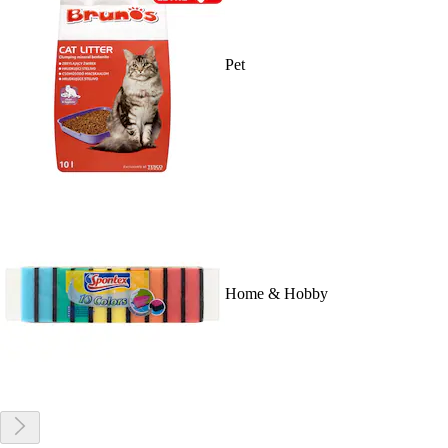
Pet
Home & Hobby