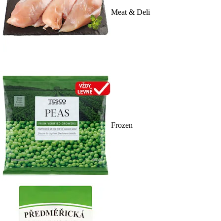
Meat & Deli
Frozen