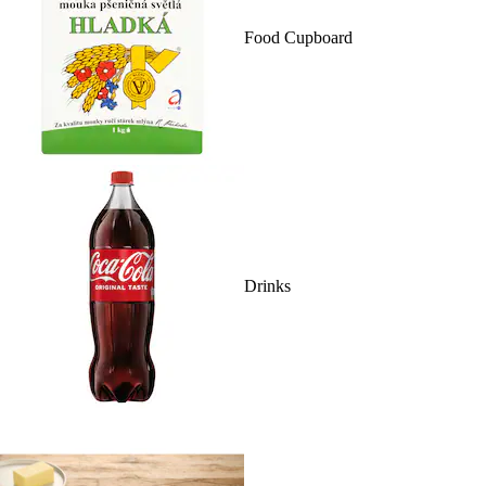
Food Cupboard
Drinks