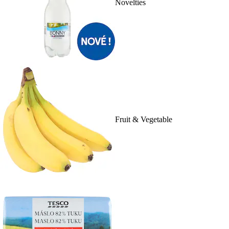
Novelties
Fruit & Vegetable