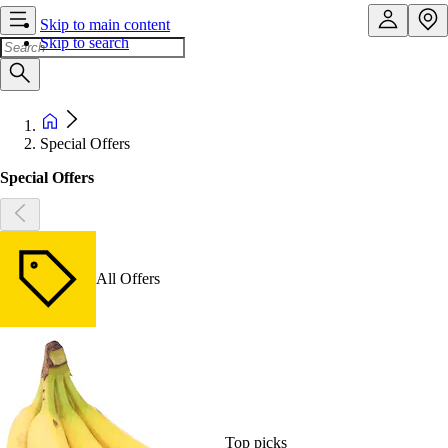
Skip to main content
Skip to search
Special Offers
Special Offers
All Offers
Top picks