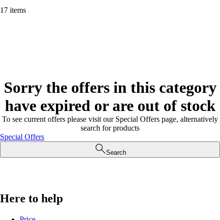
17 items
Sorry the offers in this category
have expired or are out of stock
To see current offers please visit our Special Offers page, alternatively
search for products
Special Offers
Search
Here to help
Price