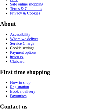
Safe online shopping
Terms & Conditions
Privacy & Cookies
About
Accessibility
Where we deliver
Service Charge
Cookie settings
Payment options
itesco.cz
Clubcard
First time shopping
How to shop
Registration
Book a delivery
Favourites
Contact us