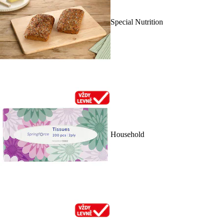
Special Nutrition
Household