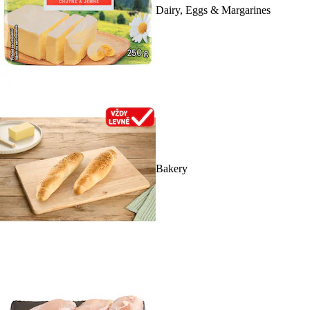
Dairy, Eggs & Margarines
Bakery