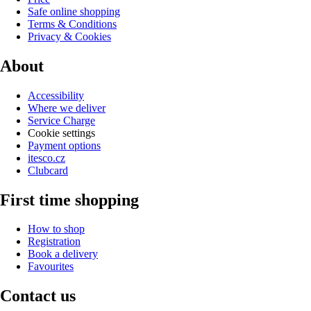
Safe online shopping
Terms & Conditions
Privacy & Cookies
About
Accessibility
Where we deliver
Service Charge
Cookie settings
Payment options
itesco.cz
Clubcard
First time shopping
How to shop
Registration
Book a delivery
Favourites
Contact us