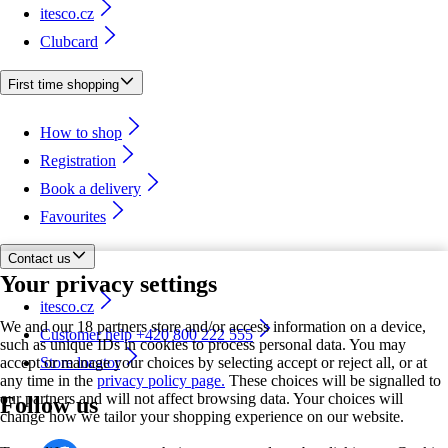
itesco.cz
Clubcard
First time shopping
How to shop
Registration
Book a delivery
Favourites
Contact us
Your privacy settings
itesco.cz
We and our 18 partners store and/or access information on a device,
Customer help +420 800 222 555
such as unique IDs in cookies to process personal data. You may
accept or manage your choices by selecting accept or reject all, or at
Store locator
any time in the
privacy policy page.
These choices will be signalled to
our partners and will not affect browsing data. Your choices will
Follow us
change how we tailor your shopping experience on our website.