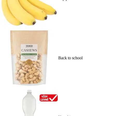
Back to school