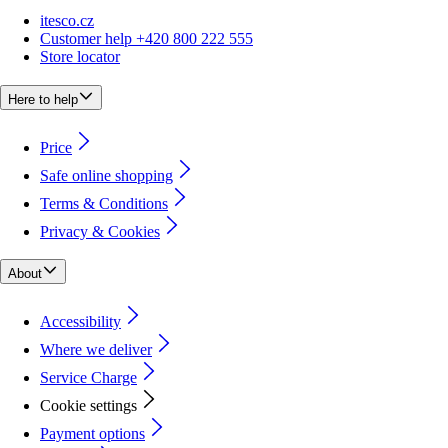
itesco.cz
Customer help +420 800 222 555
Store locator
Here to help
Price
Safe online shopping
Terms & Conditions
Privacy & Cookies
About
Accessibility
Where we deliver
Service Charge
Cookie settings
Payment options