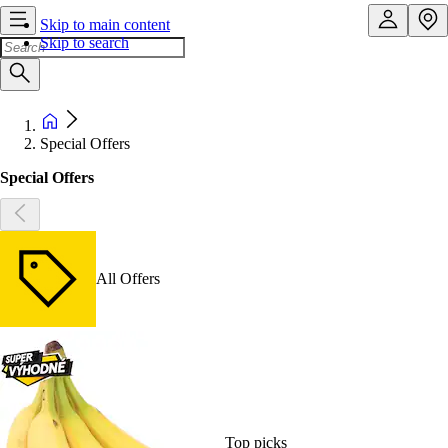
Skip to main content
Skip to search
Special Offers
Special Offers
All Offers
Top picks