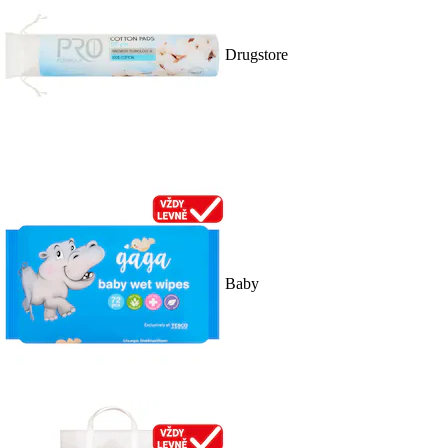
Drugstore
Baby