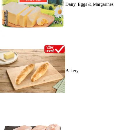
Dairy, Eggs & Margarines
Bakery