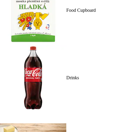
Food Cupboard
Drinks