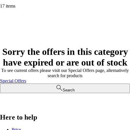
17 items
Sorry the offers in this category
have expired or are out of stock
To see current offers please visit our Special Offers page, alternatively
search for products
Special Offers
Search
Here to help
Price