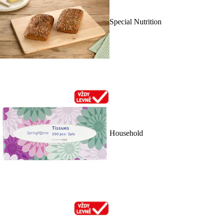
Special Nutrition
Household