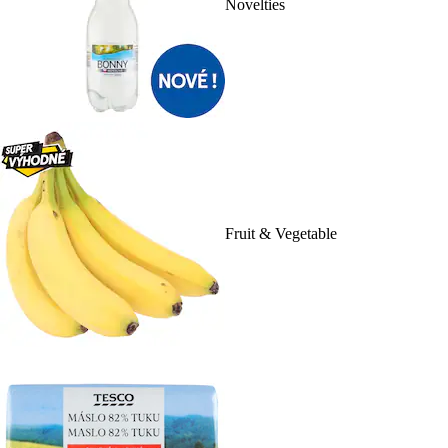
Novelties
Fruit & Vegetable