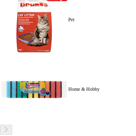
Pet
Home & Hobby