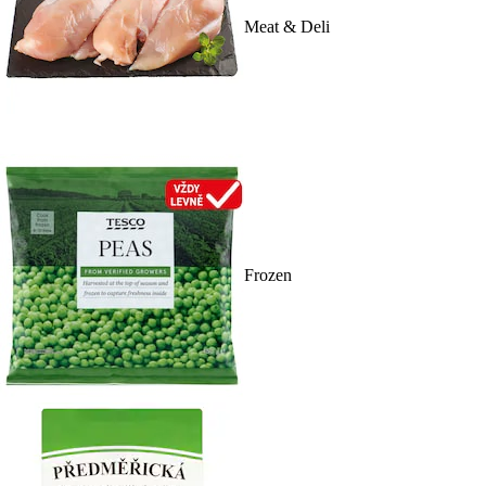
Meat & Deli
Frozen