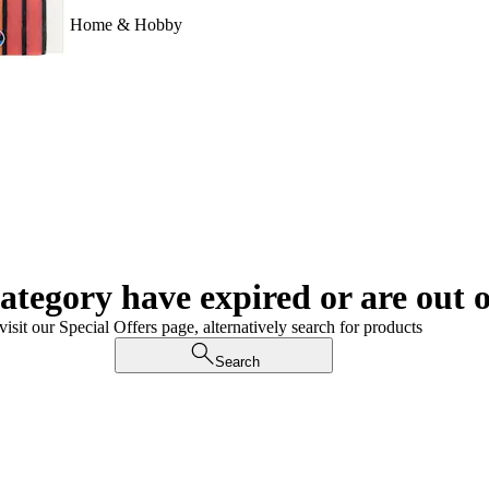
Home & Hobby
category have expired or are out o
visit our Special Offers page, alternatively search for products
Search