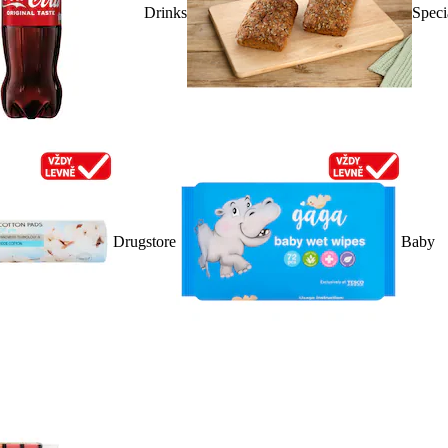
Drinks
Speci
Drugstore
Baby