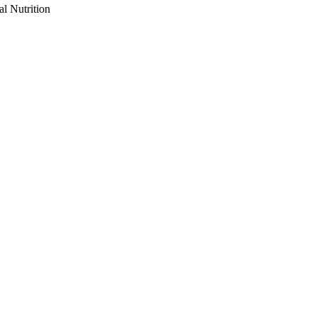
al Nutrition