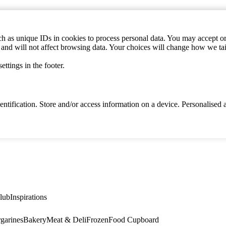
h as unique IDs in cookies to process personal data. You may accept or 
s and will not affect browsing data. Your choices will change how we ta
ttings in the footer.
identification. Store and/or access information on a device. Personalise
lub
Inspirations
garines
Bakery
Meat & Deli
Frozen
Food Cupboard