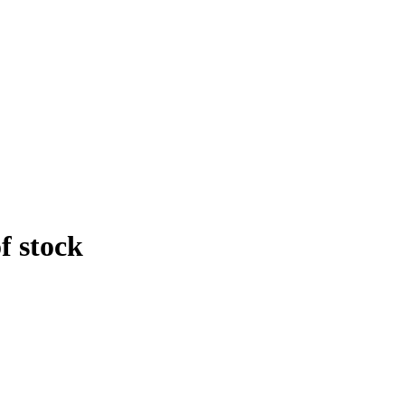
f stock