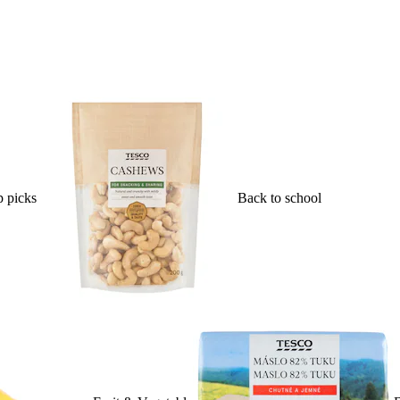
 picks
Back to school