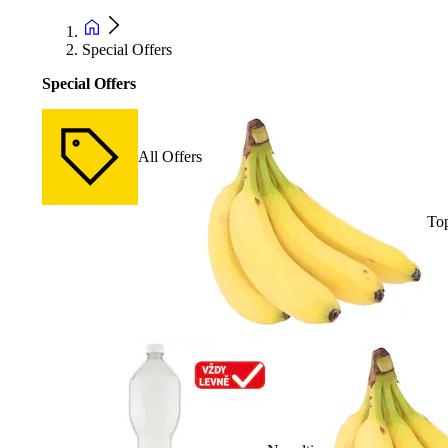
Special Offers
Special Offers
All Offers
Top