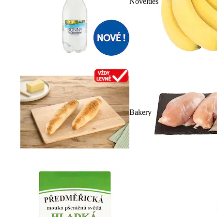
Novelties
Bakery