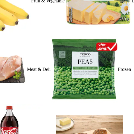
Fruit & Vegetable
D
Meat & Deli
Frozen