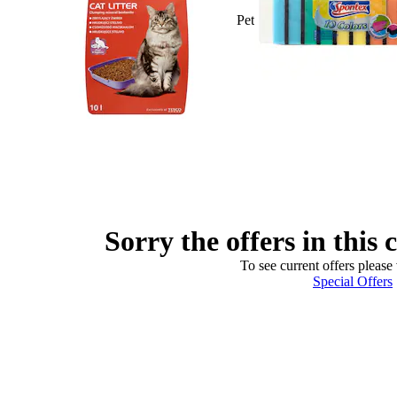
Pet
Sorry the offers in this 
To see current offers please 
Special Offers