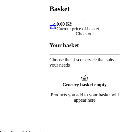
Basket
0,00 Kč
Current price of basket
0,00 Kč
Current price of baske
Checkout
Your basket
Choose the Tesco service that suits
your needs
Grocery basket empty
Products you add to your basket will
appear here