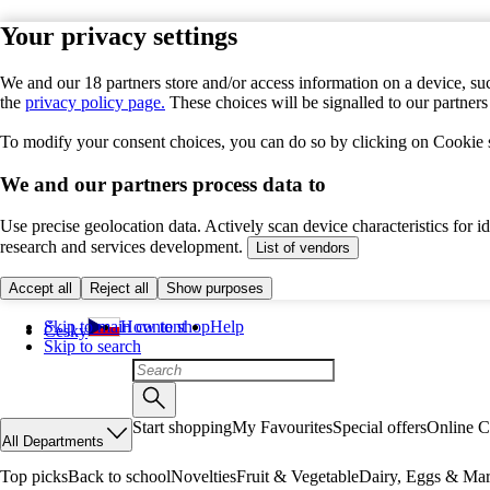
Your privacy settings
We and our 18 partners store and/or access information on a device, suc
the
privacy policy page.
These choices will be signalled to our partner
To modify your consent choices, you can do so by clicking on Cookie se
We and our partners process data to
Use precise geolocation data. Actively scan device characteristics for 
research and services development.
List of vendors
Accept all
Reject all
Show purposes
Skip to main content
How to shop
Help
Česky
Skip to search
Start shopping
My Favourites
Special offers
Online C
All Departments
Top picks
Back to school
Novelties
Fruit & Vegetable
Dairy, Eggs & Mar