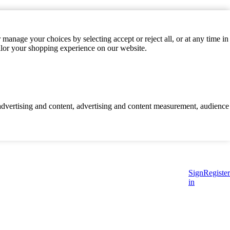
manage your choices by selecting accept or reject all, or at any time in
ilor your shopping experience on our website.
d advertising and content, advertising and content measurement, audience
Sign
Register
in