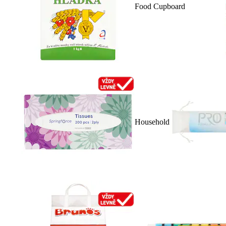
Food Cupboard
Household