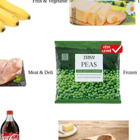
Fruit & Vegetable
D
Meat & Deli
Frozen