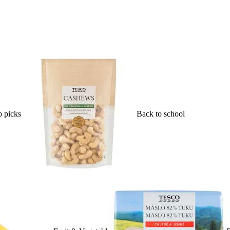
 picks
Back to school