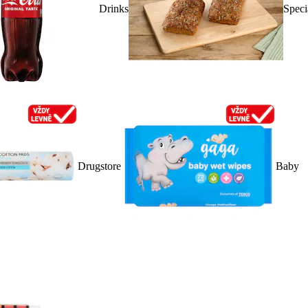
Drinks
Speci
Drugstore
Baby