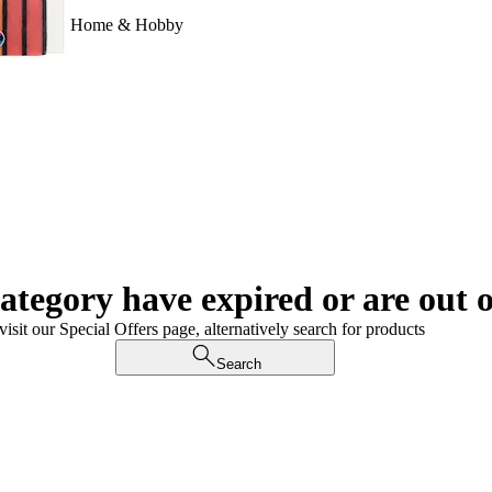
Home & Hobby
category have expired or are out o
visit our Special Offers page, alternatively search for products
Search