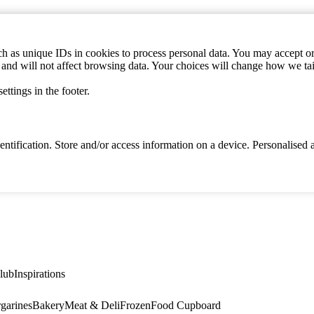
h as unique IDs in cookies to process personal data. You may accept or 
s and will not affect browsing data. Your choices will change how we ta
ttings in the footer.
identification. Store and/or access information on a device. Personalise
lub
Inspirations
garines
Bakery
Meat & Deli
Frozen
Food Cupboard