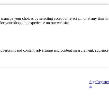
manage your choices by selecting accept or reject all, or at any time in
ilor your shopping experience on our website.
d advertising and content, advertising and content measurement, audience
Sign
Register
in