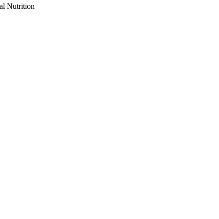
al Nutrition