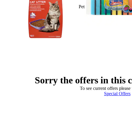
Pet
Sorry the offers in this 
To see current offers please 
Special Offers