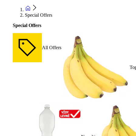
Special Offers
Special Offers
All Offers
Top