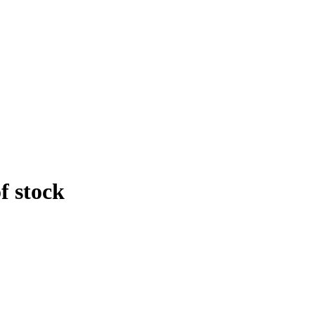
f stock