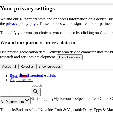
Your privacy settings
We and our 18 partners store and/or access information on a device, suc
the
privacy policy page.
These choices will be signalled to our partner
To modify your consent choices, you can do so by clicking on Cookie se
We and our partners process data to
Use precise geolocation data. Actively scan device characteristics for 
research and services development.
List of vendors
Accept all
Reject all
Show purposes
Skip to main content
How to shop
Help
Česky
Skip to search
Start shopping
My Favourites
Special offers
Online C
All Departments
Top picks
Back to school
Novelties
Fruit & Vegetable
Dairy, Eggs & Mar