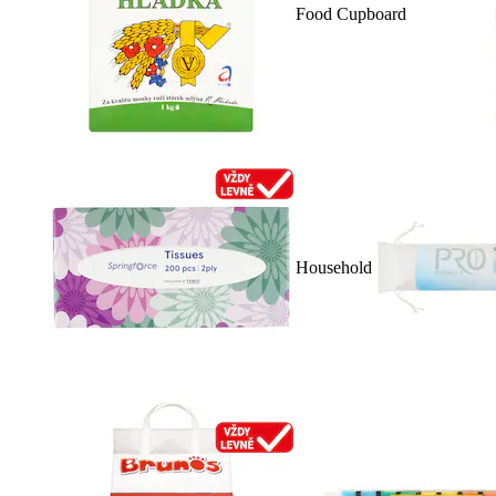
Food Cupboard
Household