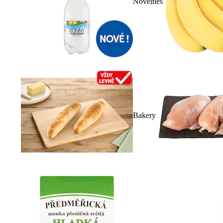
Novelties
Bakery