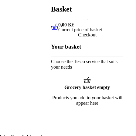
Basket
0,00 Kč
Current price of basket
0,00 Kč
Current price of baske
Checkout
Your basket
Choose the Tesco service that suits
your needs
Grocery basket empty
Products you add to your basket will
appear here