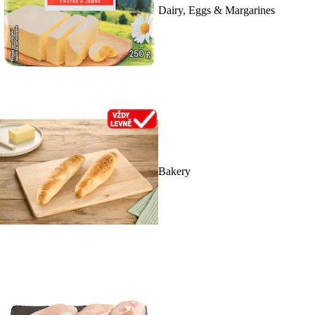
Dairy, Eggs & Margarines
Bakery