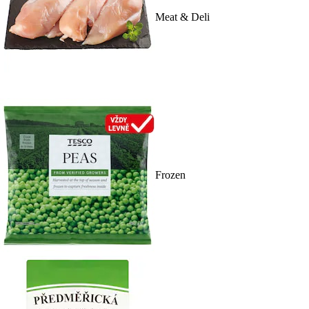
Meat & Deli
Frozen