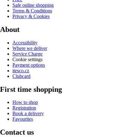
Safe online shopping
Terms & Conditions
Privacy & Cookies
About
Accessibility
Where we deliver
Service Charge
Cookie settings
Payment options
itesco.cz
Clubcard
First time shopping
How to shop
Registration
Book a delivery
Favourites
Contact us