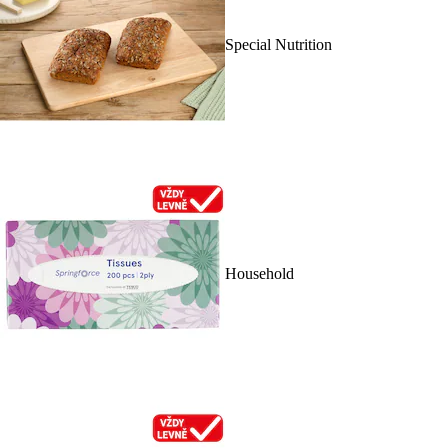
Special Nutrition
Household