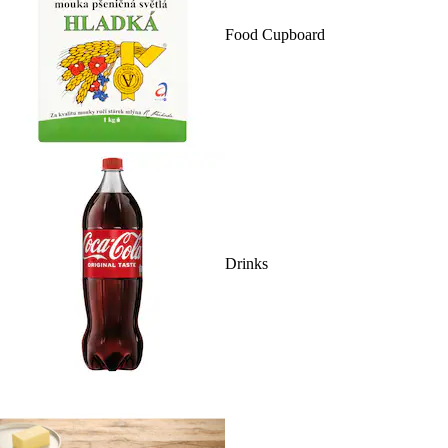
Food Cupboard
Drinks