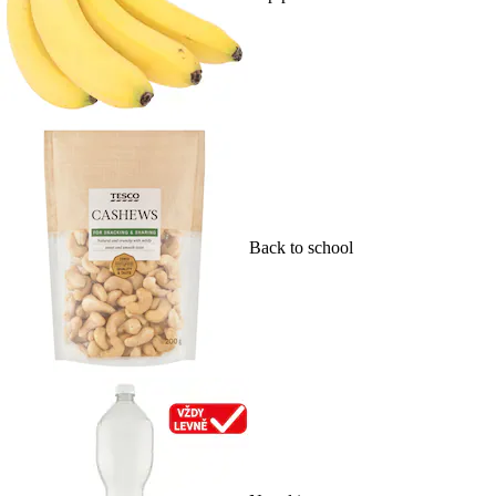
Back to school