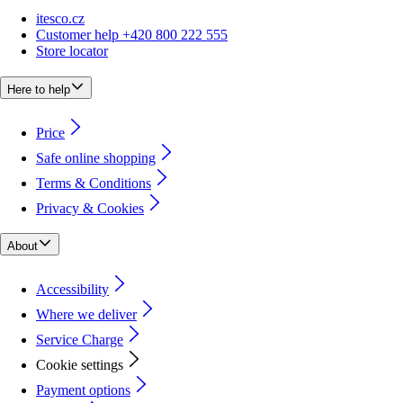
itesco.cz
Customer help +420 800 222 555
Store locator
Here to help
Price
Safe online shopping
Terms & Conditions
Privacy & Cookies
About
Accessibility
Where we deliver
Service Charge
Cookie settings
Payment options