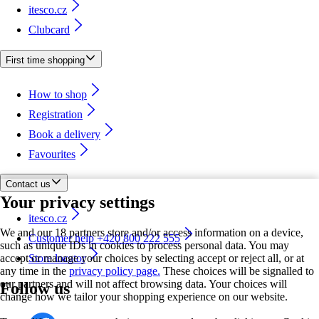
itesco.cz
Clubcard
First time shopping
How to shop
Registration
Book a delivery
Favourites
Contact us
Your privacy settings
itesco.cz
We and our 18 partners store and/or access information on a device,
Customer help +420 800 222 555
such as unique IDs in cookies to process personal data. You may
accept or manage your choices by selecting accept or reject all, or at
Store locator
any time in the
privacy policy page.
These choices will be signalled to
our partners and will not affect browsing data. Your choices will
Follow us
change how we tailor your shopping experience on our website.