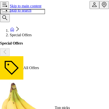
Skip to main content
Skip to search
Special Offers
Special Offers
All Offers
Top picks