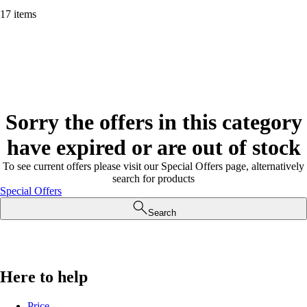
17 items
Sorry the offers in this category
have expired or are out of stock
To see current offers please visit our Special Offers page, alternatively
search for products
Special Offers
Search
Here to help
Price