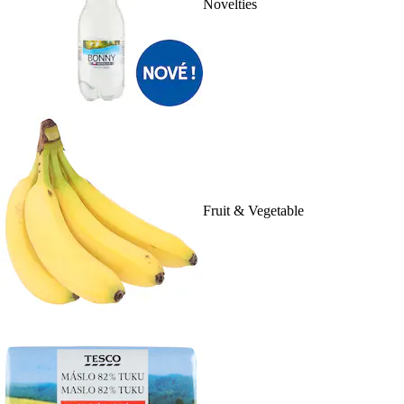
Novelties
Fruit & Vegetable