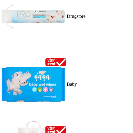
Drugstore
Baby