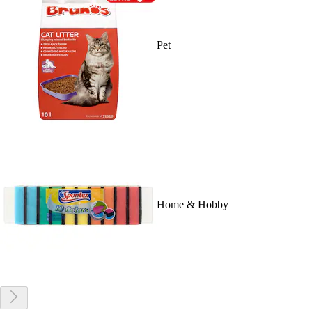
Pet
Home & Hobby