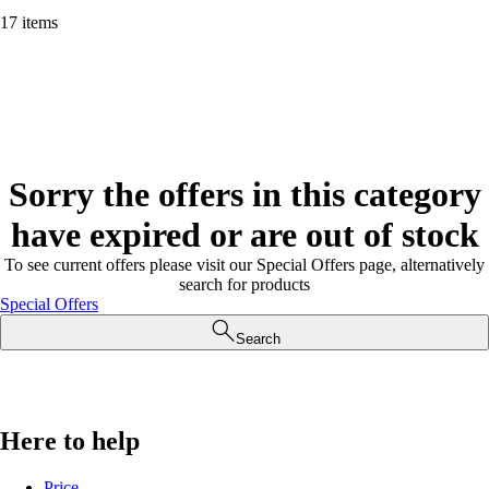
17 items
Sorry the offers in this category
have expired or are out of stock
To see current offers please visit our Special Offers page, alternatively
search for products
Special Offers
Search
Here to help
Price