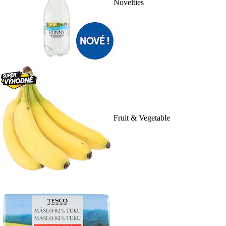
Novelties
Fruit & Vegetable