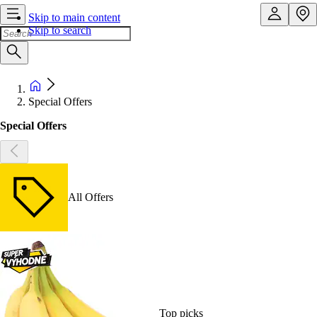
Skip to main content
Skip to search
Special Offers
Special Offers
All Offers
Top picks