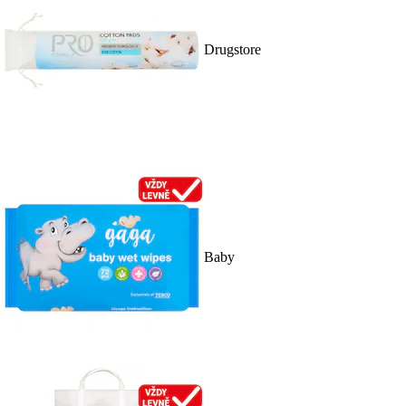
Drugstore
Baby