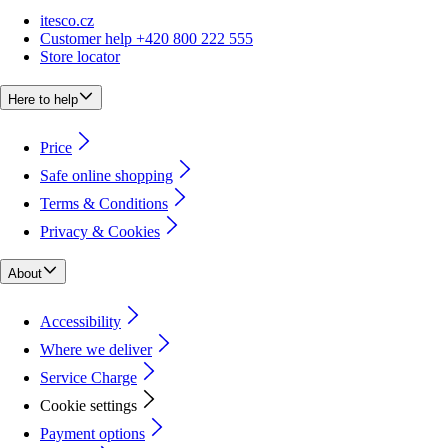
itesco.cz
Customer help +420 800 222 555
Store locator
Here to help
Price
Safe online shopping
Terms & Conditions
Privacy & Cookies
About
Accessibility
Where we deliver
Service Charge
Cookie settings
Payment options