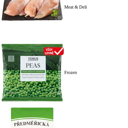
Meat & Deli
Frozen