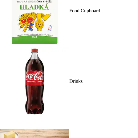
Food Cupboard
Drinks