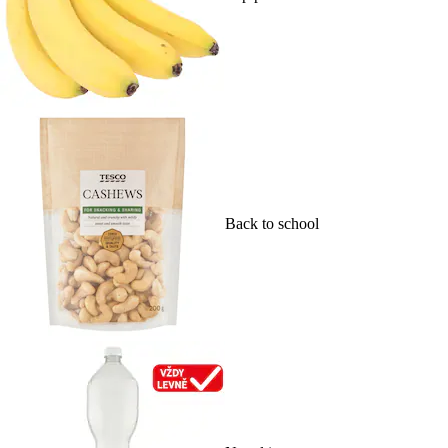
Back to school