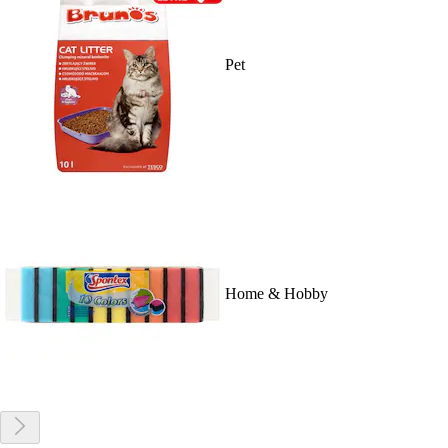
Pet
Home & Hobby