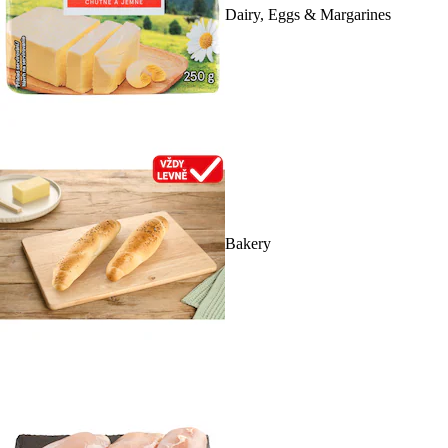
Dairy, Eggs & Margarines
Bakery