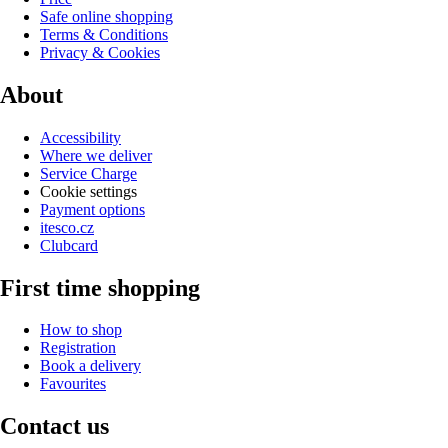
Safe online shopping
Terms & Conditions
Privacy & Cookies
About
Accessibility
Where we deliver
Service Charge
Cookie settings
Payment options
itesco.cz
Clubcard
First time shopping
How to shop
Registration
Book a delivery
Favourites
Contact us