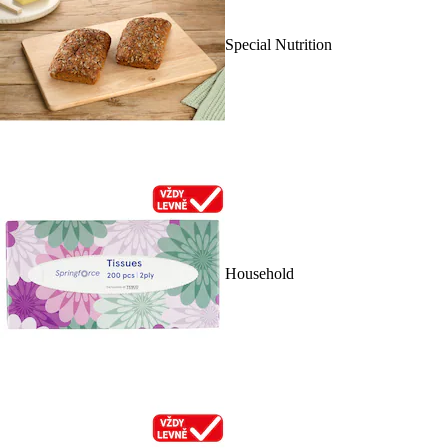
Special Nutrition
Household