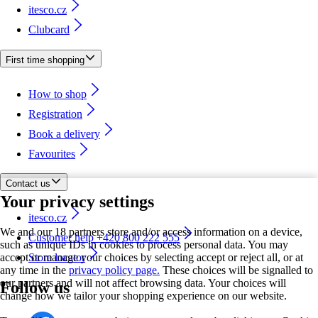
itesco.cz
Clubcard
First time shopping
How to shop
Registration
Book a delivery
Favourites
Contact us
Your privacy settings
itesco.cz
We and our 18 partners store and/or access information on a device,
Customer help +420 800 222 555
such as unique IDs in cookies to process personal data. You may
accept or manage your choices by selecting accept or reject all, or at
Store locator
any time in the
privacy policy page.
These choices will be signalled to
our partners and will not affect browsing data. Your choices will
Follow us
change how we tailor your shopping experience on our website.