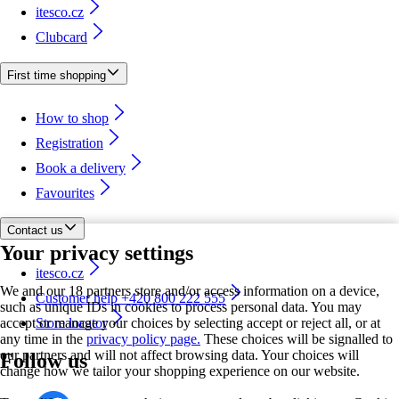
itesco.cz
Clubcard
First time shopping
How to shop
Registration
Book a delivery
Favourites
Contact us
Your privacy settings
itesco.cz
We and our 18 partners store and/or access information on a device,
Customer help +420 800 222 555
such as unique IDs in cookies to process personal data. You may
accept or manage your choices by selecting accept or reject all, or at
Store locator
any time in the
privacy policy page.
These choices will be signalled to
our partners and will not affect browsing data. Your choices will
Follow us
change how we tailor your shopping experience on our website.