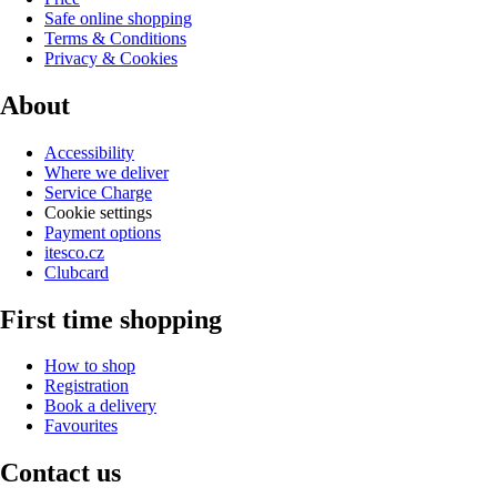
Safe online shopping
Terms & Conditions
Privacy & Cookies
About
Accessibility
Where we deliver
Service Charge
Cookie settings
Payment options
itesco.cz
Clubcard
First time shopping
How to shop
Registration
Book a delivery
Favourites
Contact us