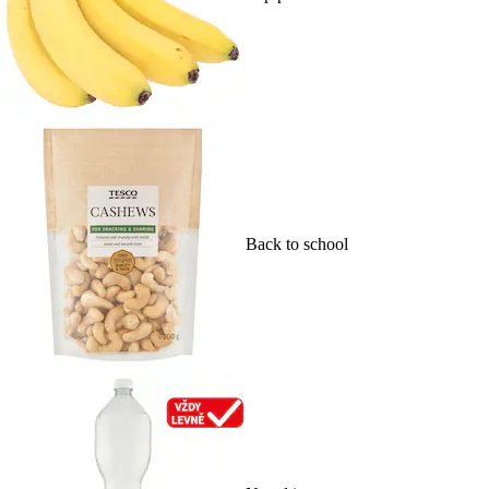
Back to school