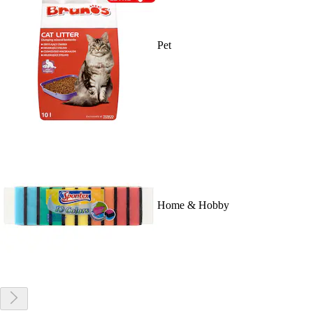
Pet
Home & Hobby