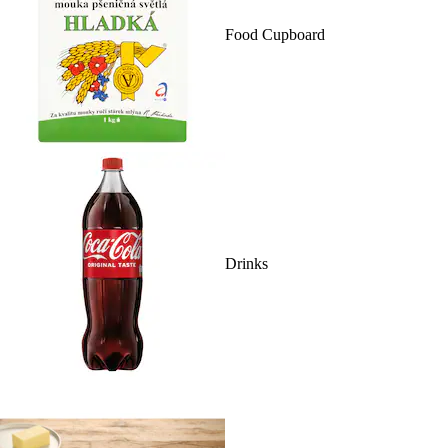
Food Cupboard
Drinks