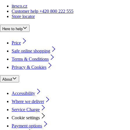
itesco.cz
Customer help +420 800 222 555
Store locator
Here to help
Price
Safe online shopping
Terms & Conditions
Privacy & Cookies
About
Accessibility
Where we deliver
Service Charge
Cookie settings
Payment options