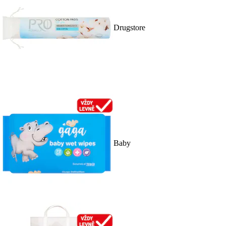
Drugstore
Baby