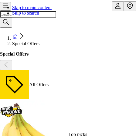
Skip to main content
Skip to search
Special Offers
Special Offers
All Offers
Top picks