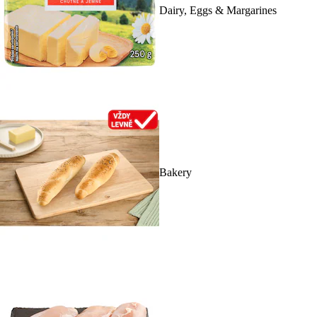
Dairy, Eggs & Margarines
Bakery