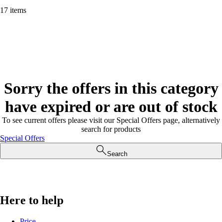
17 items
Sorry the offers in this category
have expired or are out of stock
To see current offers please visit our Special Offers page, alternatively
search for products
Special Offers
Search
Here to help
Price