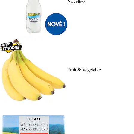
Novelties
Fruit & Vegetable