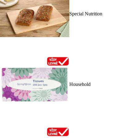
Special Nutrition
Household