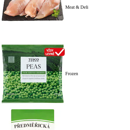
Meat & Deli
Frozen