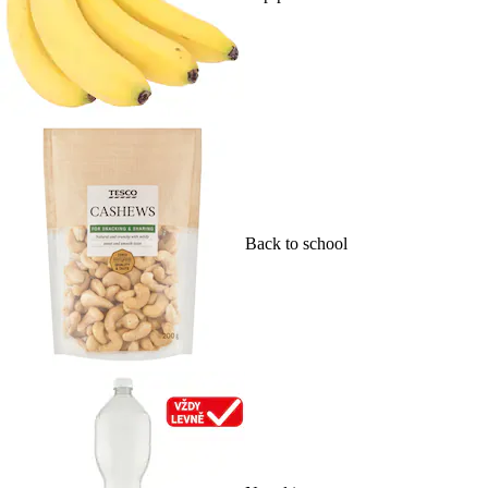
Back to school