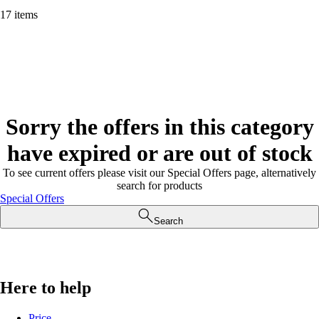
17 items
Sorry the offers in this category
have expired or are out of stock
To see current offers please visit our Special Offers page, alternatively
search for products
Special Offers
Search
Here to help
Price