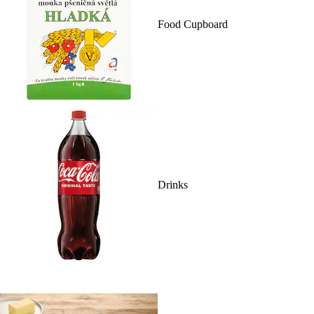
Food Cupboard
Drinks