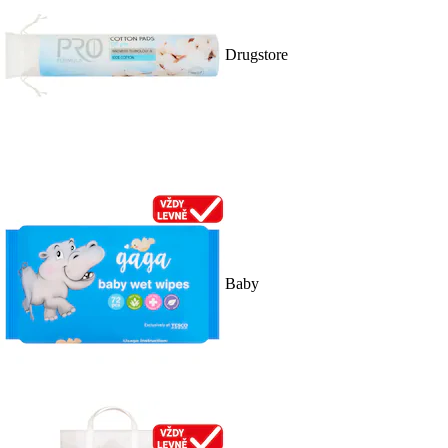
Drugstore
Baby