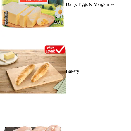
Dairy, Eggs & Margarines
Bakery