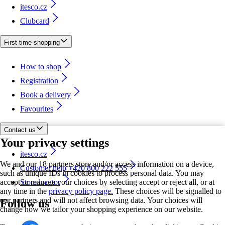
itesco.cz
Clubcard
First time shopping
How to shop
Registration
Book a delivery
Favourites
Contact us
Your privacy settings
itesco.cz
We and our 18 partners store and/or access information on a device,
Customer help +420 800 222 555
such as unique IDs in cookies to process personal data. You may
accept or manage your choices by selecting accept or reject all, or at
Store locator
any time in the
privacy policy page.
These choices will be signalled to
our partners and will not affect browsing data. Your choices will
Follow us
change how we tailor your shopping experience on our website.