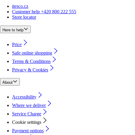
itesco.cz
Customer help +420 800 222 555
Store locator
Here to help
Price
Safe online shopping
Terms & Conditions
Privacy & Cookies
About
Accessibility
Where we deliver
Service Charge
Cookie settings
Payment options