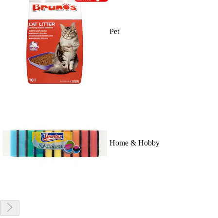
Pet
Home & Hobby