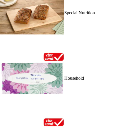
Special Nutrition
Household