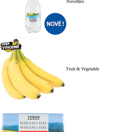
Novelties
Fruit & Vegetable