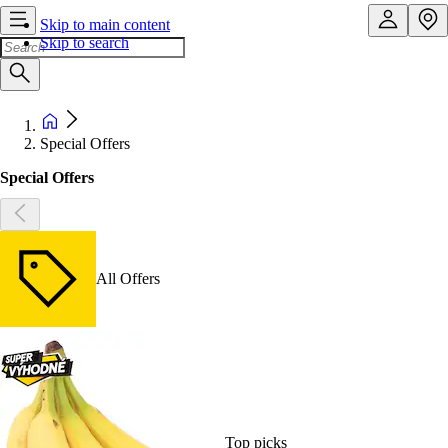
Skip to main content
Skip to search
Special Offers
Special Offers
All Offers
Top picks