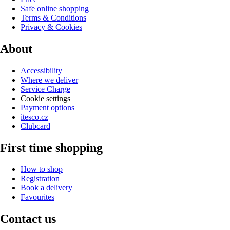
Safe online shopping
Terms & Conditions
Privacy & Cookies
About
Accessibility
Where we deliver
Service Charge
Cookie settings
Payment options
itesco.cz
Clubcard
First time shopping
How to shop
Registration
Book a delivery
Favourites
Contact us