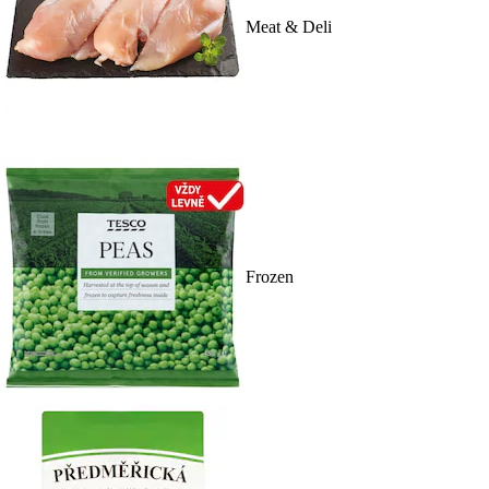
Meat & Deli
Frozen