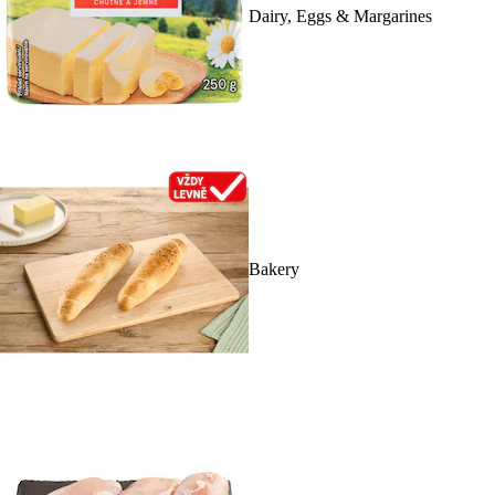
Dairy, Eggs & Margarines
Bakery