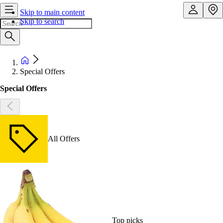
Skip to main content
Skip to search
Special Offers
Special Offers
All Offers
Top picks