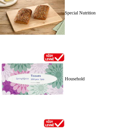
Special Nutrition
Household