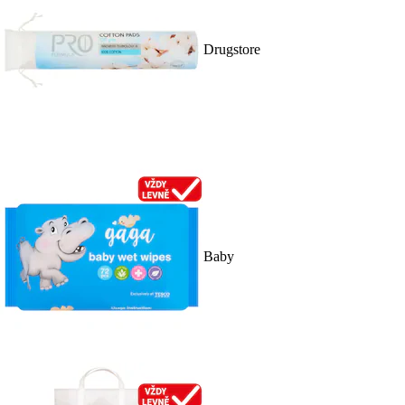
Drugstore
Baby