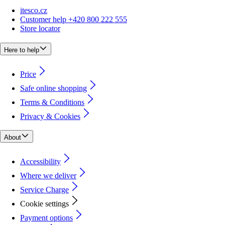
itesco.cz
Customer help +420 800 222 555
Store locator
Here to help
Price
Safe online shopping
Terms & Conditions
Privacy & Cookies
About
Accessibility
Where we deliver
Service Charge
Cookie settings
Payment options