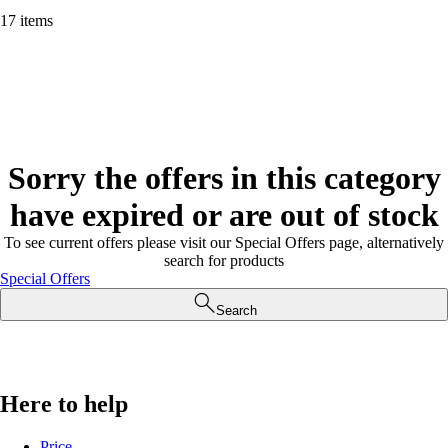
17 items
Sorry the offers in this category
have expired or are out of stock
To see current offers please visit our Special Offers page, alternatively
search for products
Special Offers
Search
Here to help
Price