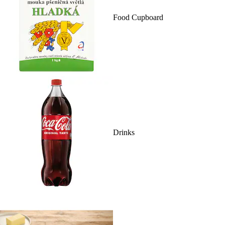
Food Cupboard
Drinks