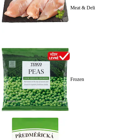
Meat & Deli
Frozen