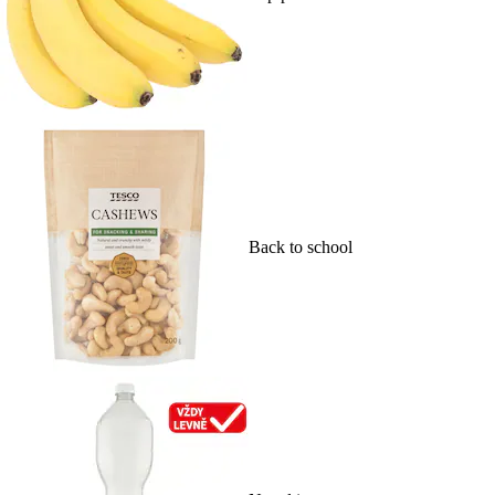
Back to school