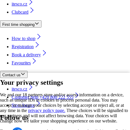
itesco.cz
Clubcard
First time shopping
How to shop
Registration
Book a delivery
Favourites
Contact us
Your privacy settings
itesco.cz
We and our 18 partners store and/or access information on a device,
Customer help +420 800 222 555
such as unique IDs in cookies to process personal data. You may
accept or manage your choices by selecting accept or reject all, or at
Store locator
any time in the
privacy policy page.
These choices will be signalled to
our partners and will not affect browsing data. Your choices will
Follow us
change how we tailor your shopping experience on our website.