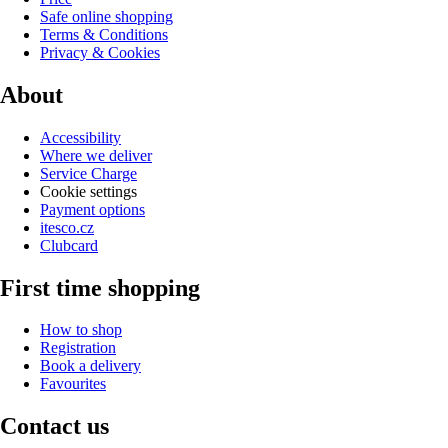
Safe online shopping
Terms & Conditions
Privacy & Cookies
About
Accessibility
Where we deliver
Service Charge
Cookie settings
Payment options
itesco.cz
Clubcard
First time shopping
How to shop
Registration
Book a delivery
Favourites
Contact us