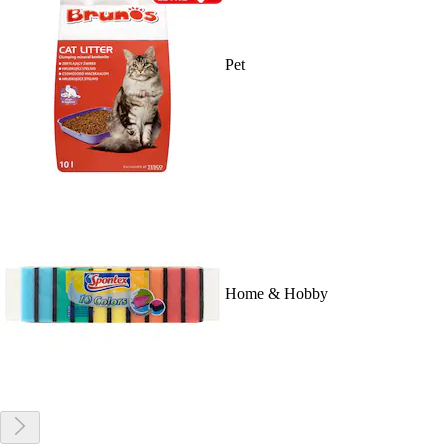
Pet
Home & Hobby