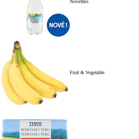
Novelties
Fruit & Vegetable