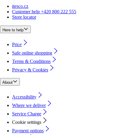
itesco.cz
Customer help +420 800 222 555
Store locator
Here to help
Price
Safe online shopping
Terms & Conditions
Privacy & Cookies
About
Accessibility
Where we deliver
Service Charge
Cookie settings
Payment options