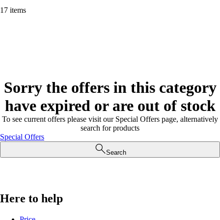
17 items
Sorry the offers in this category
have expired or are out of stock
To see current offers please visit our Special Offers page, alternatively
search for products
Special Offers
Search
Here to help
Price