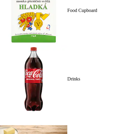
Food Cupboard
Drinks