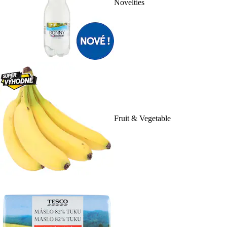
Novelties
Fruit & Vegetable