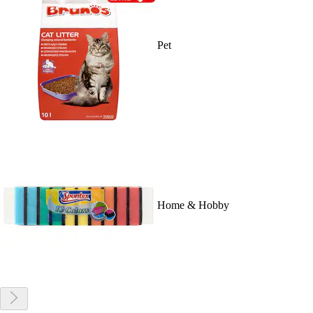
Pet
Home & Hobby