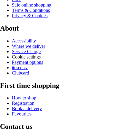
Safe online shopping
Terms & Conditions
Privacy & Cookies
About
Accessibility
Where we deliver
Service Charge
Cookie settings
Payment options
itesco.cz
Clubcard
First time shopping
How to shop
Registration
Book a delivery
Favourites
Contact us