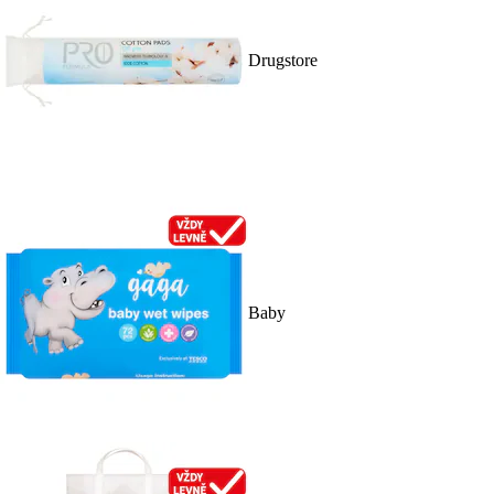
Drugstore
Baby