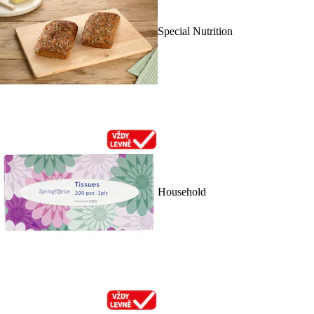
Special Nutrition
Household