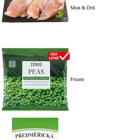
Meat & Deli
Frozen