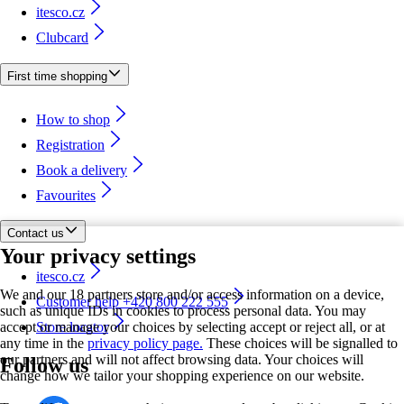
itesco.cz
Clubcard
First time shopping
How to shop
Registration
Book a delivery
Favourites
Contact us
Your privacy settings
itesco.cz
We and our 18 partners store and/or access information on a device,
Customer help +420 800 222 555
such as unique IDs in cookies to process personal data. You may
accept or manage your choices by selecting accept or reject all, or at
Store locator
any time in the
privacy policy page.
These choices will be signalled to
our partners and will not affect browsing data. Your choices will
Follow us
change how we tailor your shopping experience on our website.