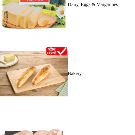
Dairy, Eggs & Margarines
Bakery