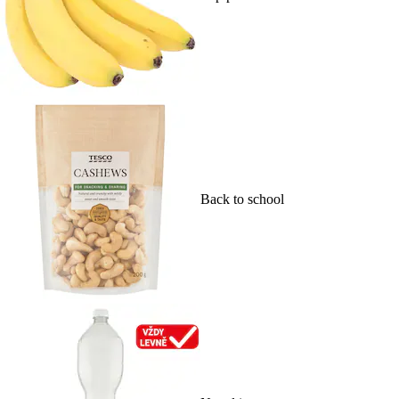
Back to school