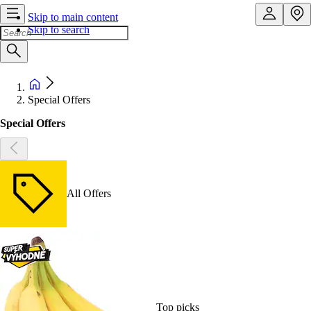
Skip to main content
Skip to search
Special Offers
Special Offers
All Offers
Top picks