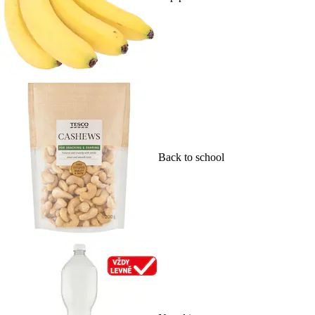
Back to school