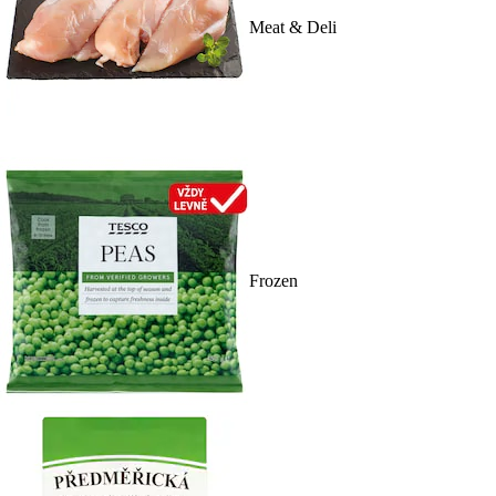
Meat & Deli
Frozen