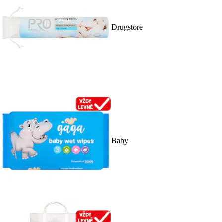
Drugstore
Baby