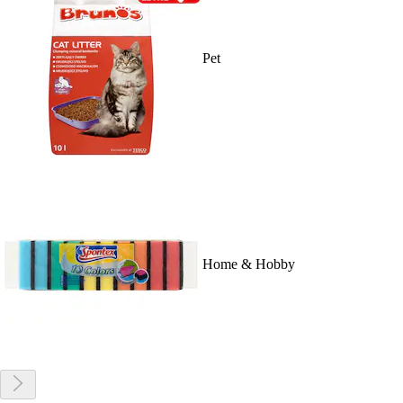
Pet
Home & Hobby