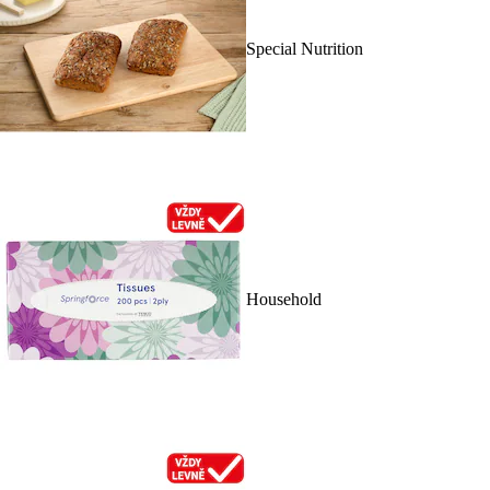
Special Nutrition
Household