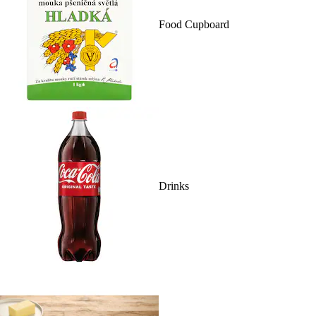
Food Cupboard
Drinks