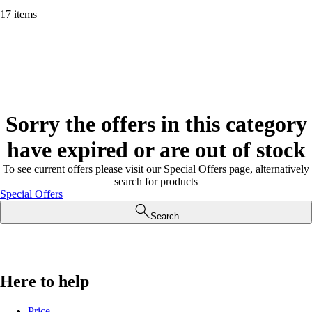
17 items
Sorry the offers in this category
have expired or are out of stock
To see current offers please visit our Special Offers page, alternatively
search for products
Special Offers
Search
Here to help
Price