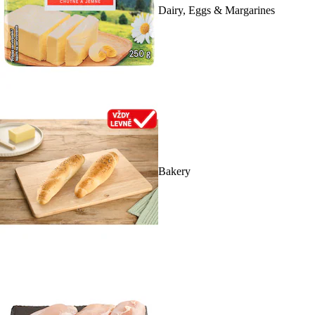
Dairy, Eggs & Margarines
Bakery