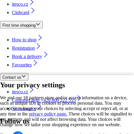
itesco.cz
Clubcard
First time shopping
How to shop
Registration
Book a delivery
Favourites
Contact us
Your privacy settings
itesco.cz
We and our 18 partners store and/or access information on a device,
Customer help +420 800 222 555
such as unique IDs in cookies to process personal data. You may
accept or manage your choices by selecting accept or reject all, or at
Store locator
any time in the
privacy policy page.
These choices will be signalled to
our partners and will not affect browsing data. Your choices will
Follow us
change how we tailor your shopping experience on our website.