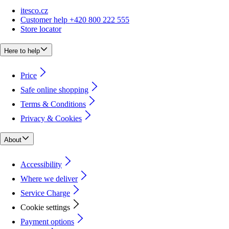
itesco.cz
Customer help +420 800 222 555
Store locator
Here to help
Price
Safe online shopping
Terms & Conditions
Privacy & Cookies
About
Accessibility
Where we deliver
Service Charge
Cookie settings
Payment options