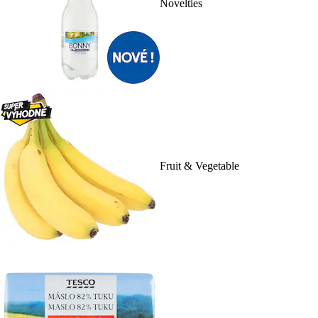
Novelties
Fruit & Vegetable