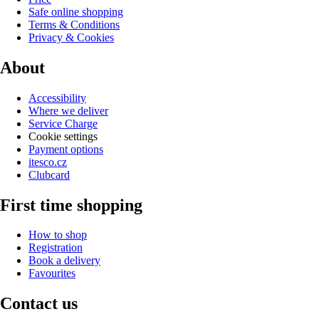
Safe online shopping
Terms & Conditions
Privacy & Cookies
About
Accessibility
Where we deliver
Service Charge
Cookie settings
Payment options
itesco.cz
Clubcard
First time shopping
How to shop
Registration
Book a delivery
Favourites
Contact us