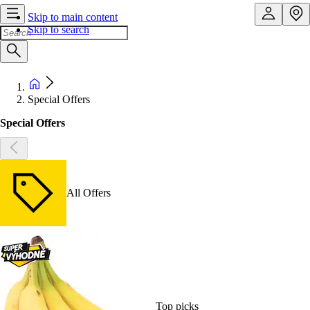
Skip to main content
Skip to search
Special Offers
Special Offers
All Offers
Top picks