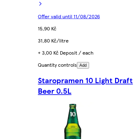
Offer valid until 11/08/2026
15,90 Kč
31,80 Kč/litre
+ 3,00 Kč Deposit / each
Quantity controls
Add
Staropramen 10 Light Draft
Beer 0.5L