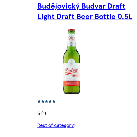
Budějovický Budvar Draft
Light Draft Beer Bottle 0.5L
5 (1)
Rest of category