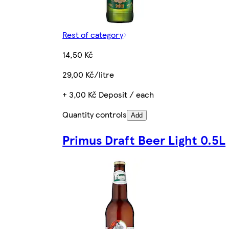
Rest of category
14,50 Kč
29,00 Kč/litre
+ 3,00 Kč Deposit / each
Quantity controls
Add
Primus Draft Beer Light 0.5L