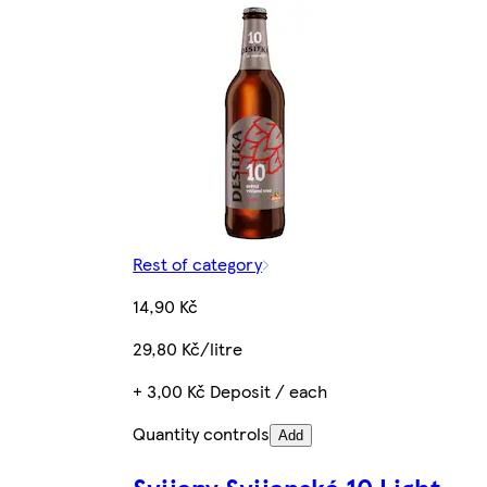
Rest of category
14,90 Kč
29,80 Kč/litre
+ 3,00 Kč Deposit / each
Quantity controls
Add