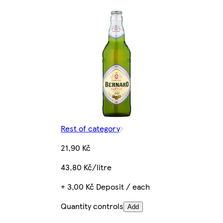
Rest of category
21,90 Kč
43,80 Kč/litre
+ 3,00 Kč Deposit / each
Quantity controls
Add