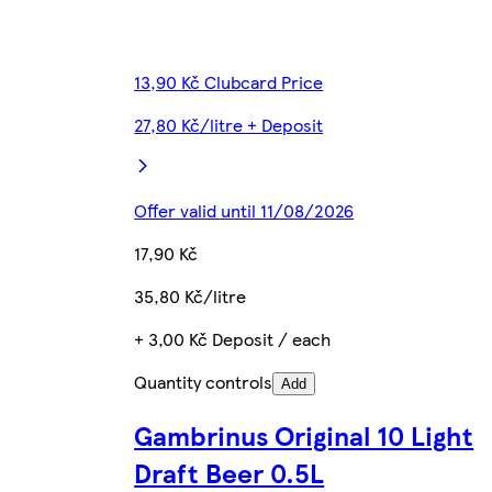
13,90 Kč Clubcard Price
27,80 Kč/litre + Deposit
Offer valid until 11/08/2026
17,90 Kč
35,80 Kč/litre
+ 3,00 Kč Deposit / each
Quantity controls
Add
Gambrinus Original 10 Light
Draft Beer 0.5L