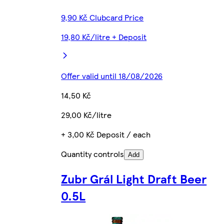
9,90 Kč Clubcard Price
19,80 Kč/litre + Deposit
Offer valid until 18/08/2026
14,50 Kč
29,00 Kč/litre
+ 3,00 Kč Deposit / each
Quantity controls
Add
Zubr Grál Light Draft Beer
0.5L