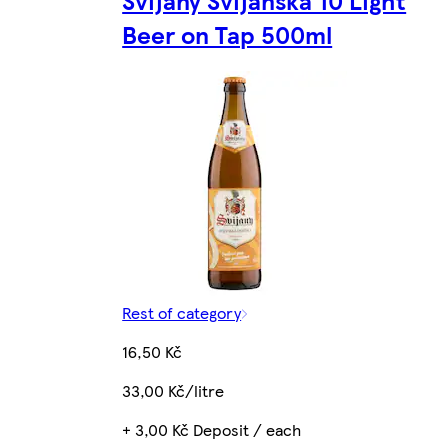
Svijany Svijanská 10 Light
Beer on Tap 500ml
Rest of category
16,50 Kč
33,00 Kč/litre
+ 3,00 Kč Deposit / each