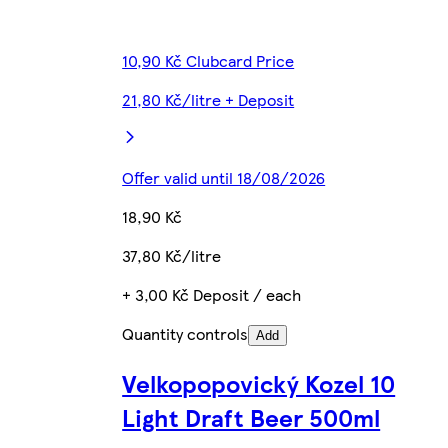
10,90 Kč Clubcard Price
21,80 Kč/litre + Deposit
Offer valid until 18/08/2026
18,90 Kč
37,80 Kč/litre
+ 3,00 Kč Deposit / each
Quantity controls
Add
Velkopopovický Kozel 10
Light Draft Beer 500ml