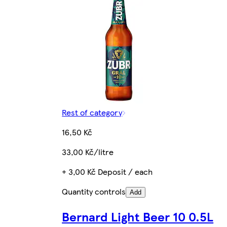
Rest of category
16,50 Kč
33,00 Kč/litre
+ 3,00 Kč Deposit / each
Quantity controls
Add
Bernard Light Beer 10 0.5L