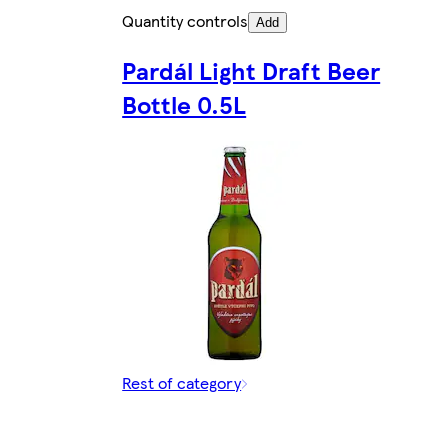
Quantity controls
Add
Pardál Light Draft Beer
Bottle 0.5L
Rest of category