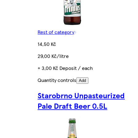
Rest of category
14,50 Kč
29,00 Kč/litre
+ 3,00 Kč Deposit / each
Quantity controls
Add
Starobrno Unpasteurized
Pale Draft Beer 0.5L