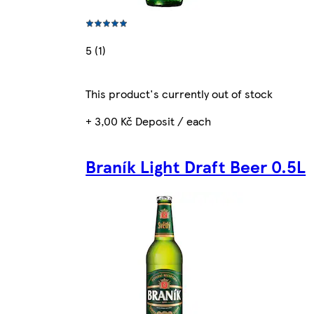
5 (1)
This product's currently out of stock
+ 3,00 Kč Deposit / each
Braník Light Draft Beer 0.5L