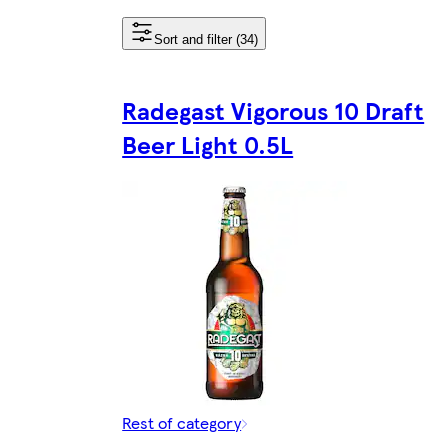
Sort and filter (34)
Radegast Vigorous 10 Draft
Beer Light 0.5L
Rest of category