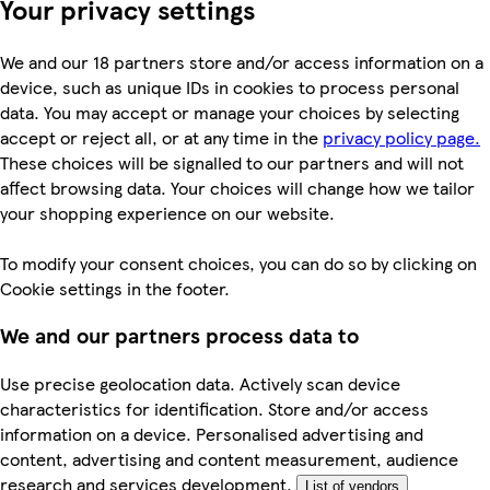
Your privacy settings
We and our 18 partners store and/or access information on a
device, such as unique IDs in cookies to process personal
data. You may accept or manage your choices by selecting
accept or reject all, or at any time in the
privacy policy page.
These choices will be signalled to our partners and will not
affect browsing data. Your choices will change how we tailor
your shopping experience on our website.
To modify your consent choices, you can do so by clicking on
Cookie settings in the footer.
We and our partners process data to
Use precise geolocation data. Actively scan device
characteristics for identification. Store and/or access
information on a device. Personalised advertising and
content, advertising and content measurement, audience
research and services development.
List of vendors