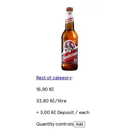
Rest of category
16,90 Kč
33,80 Kč/litre
+ 3,00 Kč Deposit / each
Quantity controls
Add