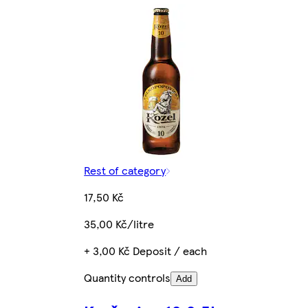
Rest of category
17,50 Kč
35,00 Kč/litre
+ 3,00 Kč Deposit / each
Quantity controls
Add