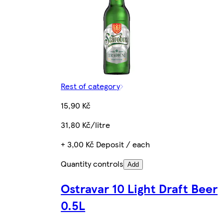
Rest of category
15,90 Kč
31,80 Kč/litre
+ 3,00 Kč Deposit / each
Quantity controls
Add
Ostravar 10 Light Draft Beer
0.5L