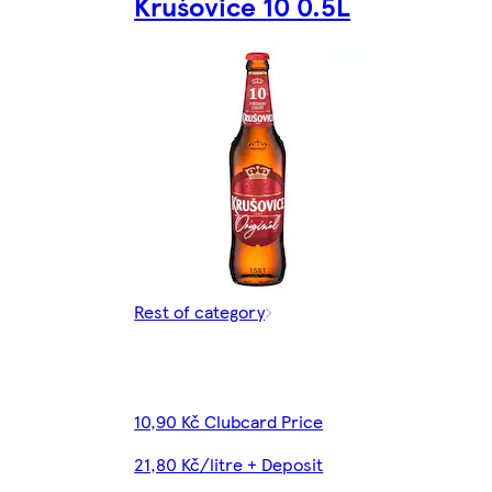
Krušovice 10 0.5L
Rest of category
10,90 Kč Clubcard Price
21,80 Kč/litre + Deposit