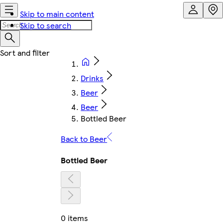
Skip to main content
Skip to search
Drinks
Beer
Beer
Bottled Beer
Back to Beer
Bottled Beer
0 items