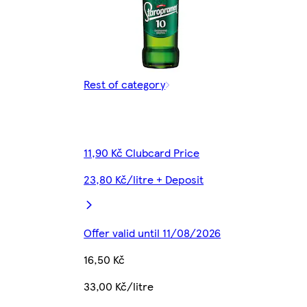
Rest of category
11,90 Kč Clubcard Price
23,80 Kč/litre + Deposit
Offer valid until 11/08/2026
16,50 Kč
33,00 Kč/litre