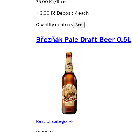
25,00 Kč/litre
+ 3,00 Kč Deposit / each
Quantity controls
Add
Březňák Pale Draft Beer 0.5L
Rest of category