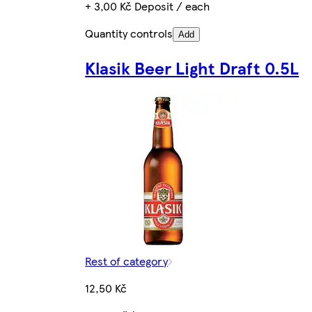
+ 3,00 Kč Deposit / each
Quantity controls
Add
Klasik Beer Light Draft 0.5L
Rest of category
12,50 Kč