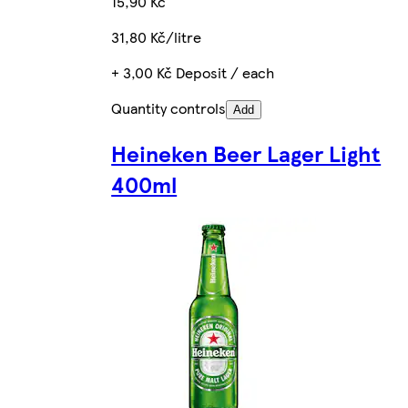
15,90 Kč
31,80 Kč/litre
+ 3,00 Kč Deposit / each
Quantity controls
Add
Heineken Beer Lager Light
400ml