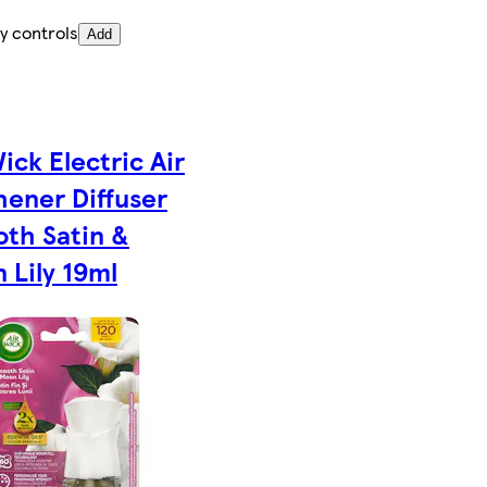
y controls
Add
ick Electric Air
hener Diffuser
th Satin &
 Lily 19ml