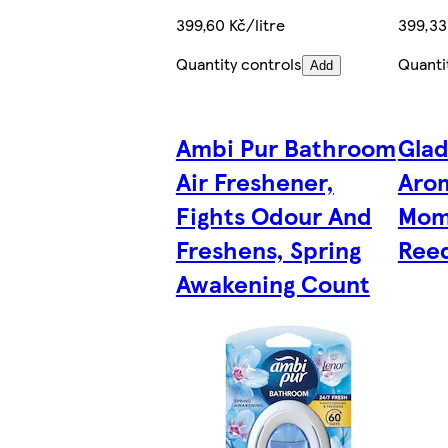
399,60 Kč/litre
399,33
Quantity controls
Quanti
Add
Ambi Pur Bathroom
Gla
Air Freshener,
Aro
Fights Odour And
Mom
Freshens, Spring
Reed
Awakening Count