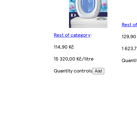
Rest o
Rest of category
129,90
114,90 Kč
1 623,7
15 320,00 Kč/litre
Quanti
Quantity controls
Add