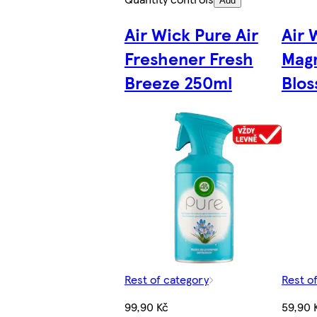
Add
Air Wick Pure Air
Air 
Freshener Fresh
Magn
Breeze 250ml
Blos
Rest of category
Rest o
99,90 Kč
59,90 