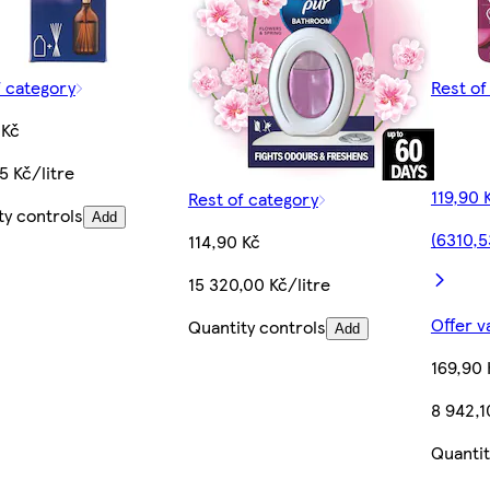
f category
Rest of
 Kč
5 Kč/litre
119,90 
Rest of category
ty controls
Add
(6310,5
114,90 Kč
15 320,00 Kč/litre
Offer v
Quantity controls
Add
169,90 
8 942,1
Quantit