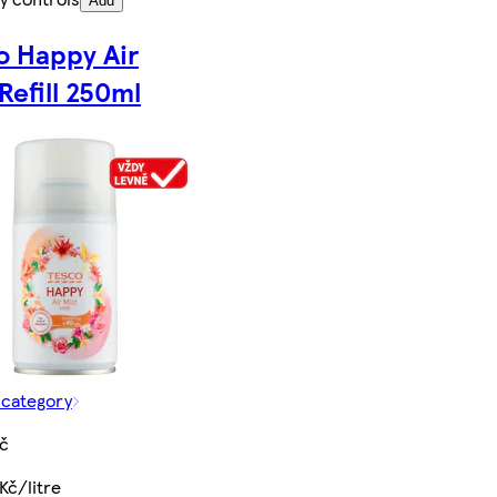
Add
o Happy Air
Refill 250ml
 category
Kč
Kč/litre