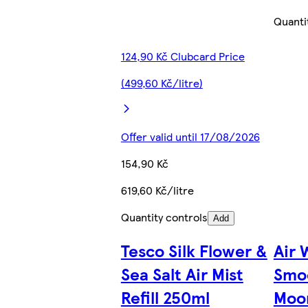
Quanti
124,90 Kč Clubcard Price
(499,60 Kč/litre)
Offer valid until 17/08/2026
154,90 Kč
619,60 Kč/litre
Quantity controls
Add
Tesco Silk Flower &
Air 
Sea Salt Air Mist
Smoo
Refill 250ml
Moon