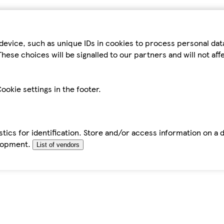
device, such as unique IDs in cookies to process personal da
hese choices will be signalled to our partners and will not af
ookie settings in the footer.
tics for identification. Store and/or access information on a 
elopment.
List of vendors