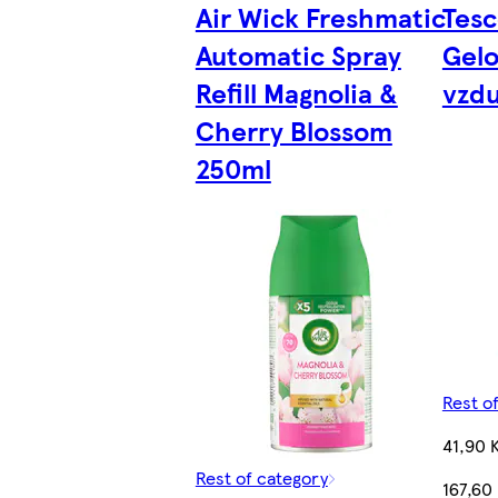
Air Wick Freshmatic
Tesc
Automatic Spray
Gelo
Refill Magnolia &
vzd
Cherry Blossom
250ml
Rest o
41,90 
Rest of category
167,60