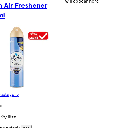
will appear here
n Air Freshener
ml
 category
Kč
Kč/litre
y controls