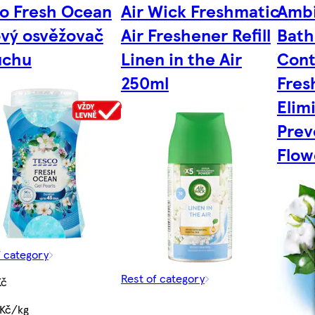
o Fresh Ocean
Air Wick Freshmatic
Ambi
vý osvěžovač
Air Freshener Refill
Bath
uchu
Linen in the Air
Cont
250ml
Fres
Elim
Prev
Flow
f category
Rest of category
Kč
 Kč/kg