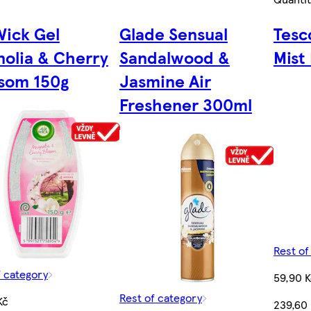
Wick Gel
Glade Sensual
Tesc
olia & Cherry
Sandalwood &
Mist 
som 150g
Jasmine Air
Freshener 300ml
Rest of
f category
59,90 
Rest of category
Kč
239,60 