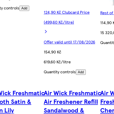
ty controls
Add
124,90 Kč Clubcard Price
Rest of
(499,60 Kč/litre)
114,90 
15 320,
Offer valid until 17/08/2026
Quantit
154,90 Kč
619,60 Kč/litre
Quantity controls
Add
Wick Freshmatic
Air Wick Freshmatic
Air 
th Satin &
Air Freshener Refill
Fres
 Lily
Sandalwood &
Cher