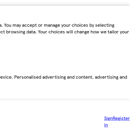
ta. You may accept or manage your choices by selecting
fect browsing data. Your choices will change how we tailor your
device. Personalised advertising and content, advertising and
Sign
Register
in