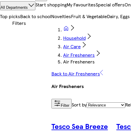
Start shopping
My Favourites
Special offers
On
All Departments
Top picks
Back to school
Novelties
Fruit & Vegetable
Dairy, Eggs
Household
Air Care
Air Fresheners
Air Fresheners
Back to Air Fresheners
Air Fresheners
Sort by
Re
Filter
Tesco Sea Breeze
Tesc