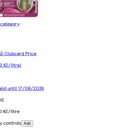
 category
Kč Clubcard Price
3 Kč/litre)
alid until 17/08/2026
Kč
0 Kč/litre
y controls
Add