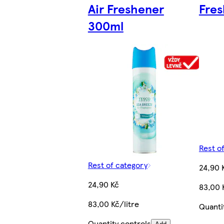
Air Freshener
Fre
300ml
Rest o
Rest of category
24,90 
24,90 Kč
83,00 
83,00 Kč/litre
Quanti
Quantity controls