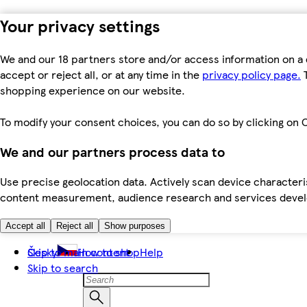
Your privacy settings
We and our 18 partners store and/or access information on a 
accept or reject all, or at any time in the
privacy policy page.
T
shopping experience on our website.
To modify your consent choices, you can do so by clicking on C
We and our partners process data to
Use precise geolocation data. Actively scan device characteris
content measurement, audience research and services dev
Accept all
Reject all
Show purposes
Skip to main content
Česky
How to shop
Help
Skip to search