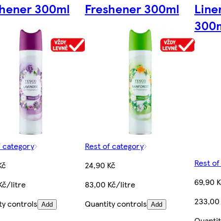
shener 300ml
Freshener 300ml
Line
300
f category
Rest of category
Rest of
Kč
24,90 Kč
69,90 
Kč/litre
83,00 Kč/litre
233,00 
ty controls
Quantity controls
Add
Add
Quantit