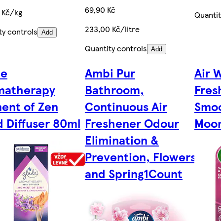
69,90 Kč
 Kč/kg
Quantit
233,00 Kč/litre
ty controls
Add
Quantity controls
Add
de
Ambi Pur
Air W
matherapy
Bathroom,
Fres
ent of Zen
Continuous Air
Smoo
 Diffuser 80ml
Freshener Odour
Moon
Elimination &
Prevention, Flowers
and Spring1Count