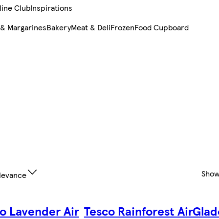
line Club
Inspirations
 & Margarines
Bakery
Meat & Deli
Frozen
Food Cupboard
Show
levance
o Lavender Air
Tesco Rainforest Air
Glad