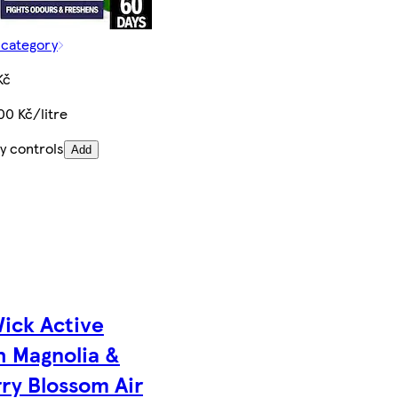
 category
Kč
00 Kč/litre
y controls
Add
Wick Active
h Magnolia &
ry Blossom Air