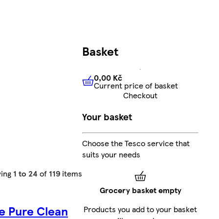
Basket
0,00 Kč
Current price of basket
0,00 Kč
Current price of bas
Checkout
Your basket
Choose the Tesco service that
suits your needs
ing
1 to 24
of
119
items
Grocery basket empty
e Pure Clean
Products you add to your basket