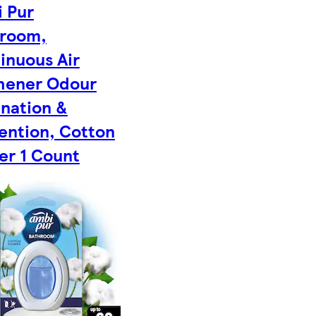
 Pur
room,
inuous Air
hener Odour
ination &
ention, Cotton
er 1 Count