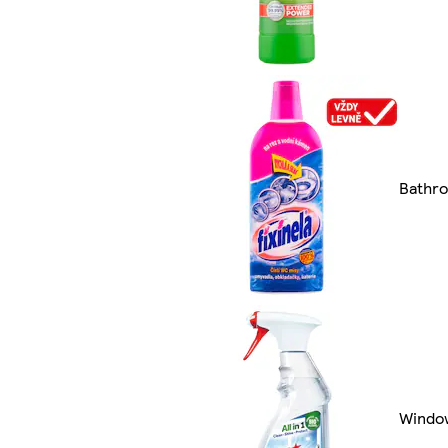
Bathr
Windo