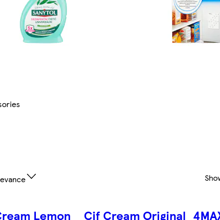
ories
Sho
levance
 Cream Lemon
Cif Cream Original
4MA