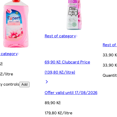
Rest of category
Rest of
f category
33,90 
69,90 Kč Clubcard Price
Kč
33,90 K
(139,80 Kč/litre)
č/litre
Quantit
ty controls
Add
Offer valid until 17/08/2026
89,90 Kč
179,80 Kč/litre