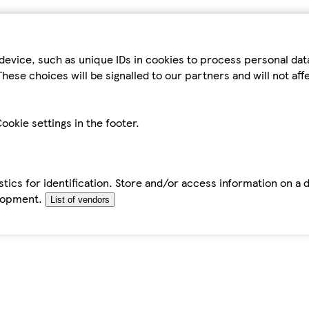
device, such as unique IDs in cookies to process personal da
hese choices will be signalled to our partners and will not af
ookie settings in the footer.
tics for identification. Store and/or access information on a 
elopment.
List of vendors