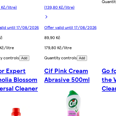
Quantit
 Kč/litre)
(139,80 Kč/litre)
alid until 17/08/2026
Offer valid until 17/08/2026
Kč
89,90 Kč
Kč/litre
179,80 Kč/litre
ty controls
Quantity controls
Add
Add
or Expert
Cif Pink Cream
Go fo
olia Blossom
Abrasive 500ml
the 
ersal Cleaner
Clea