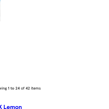
wing
1 to 24
of
42
items
X Lemon