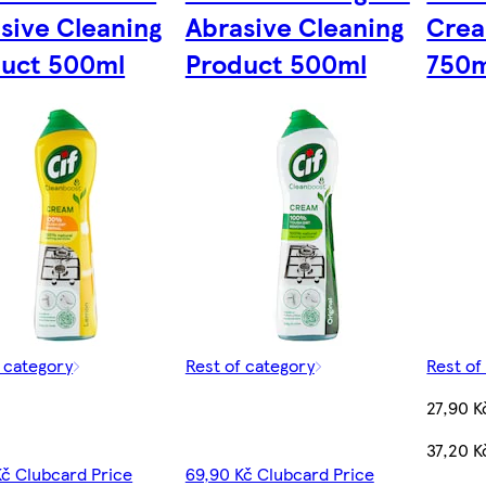
sive Cleaning
Abrasive Cleaning
Crea
uct 500ml
Product 500ml
750m
f category
Rest of category
Rest of
27,90 K
37,20 K
Kč Clubcard Price
69,90 Kč Clubcard Price