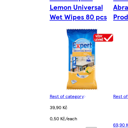
Lemon Universal
Abra
Wet Wipes 80 pcs
Prod
Rest of category
Rest o
39,90 Kč
0,50 Kč/each
69,90 