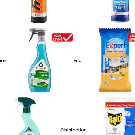
ure
Eco
Disinfection