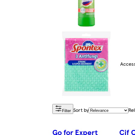
Access
Sort by
Re
Filter
Go for Expert
Cif