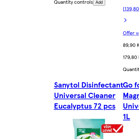
Quantity controls
Add
(139,80
Offer v
89,90 
179,80 
Quanti
Sanytol Disinfectant
Go f
Universal Cleaner
Magn
Eucalyptus 72 pcs
Univ
1L