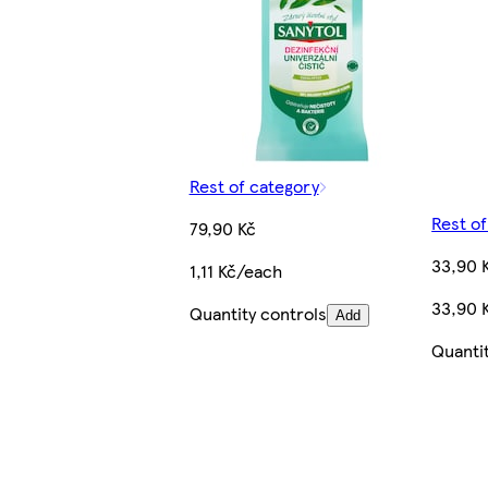
Rest of category
Rest o
79,90 Kč
33,90 
1,11 Kč/each
33,90 K
Quantity controls
Add
Quanti