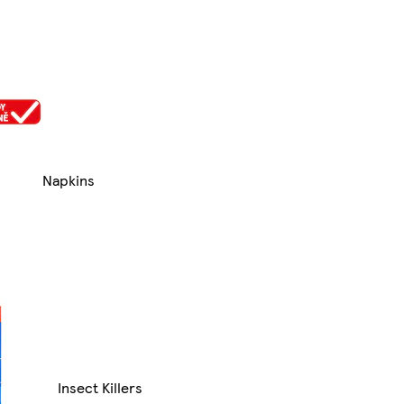
Napkins
Insect Killers