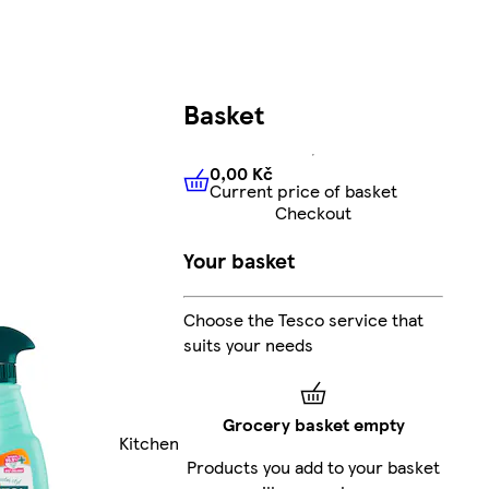
Basket
0,00 Kč
Current price of basket
0,00 Kč
Current price of bas
Checkout
Your basket
Choose the Tesco service that
suits your needs
Grocery basket empty
Kitchen
Products you add to your basket