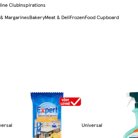
line Club
Inspirations
 & Margarines
Bakery
Meat & Deli
Frozen
Food Cupboard
versal
Universal