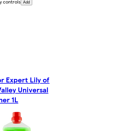
y controls
Add
r Expert Lily of
Valley Universal
ner 1L