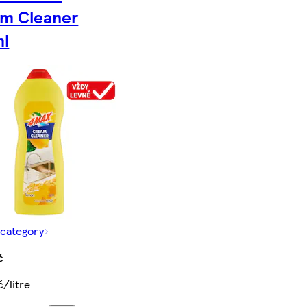
m Cleaner
l
 category
č
č/litre