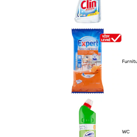
Furnit
WC