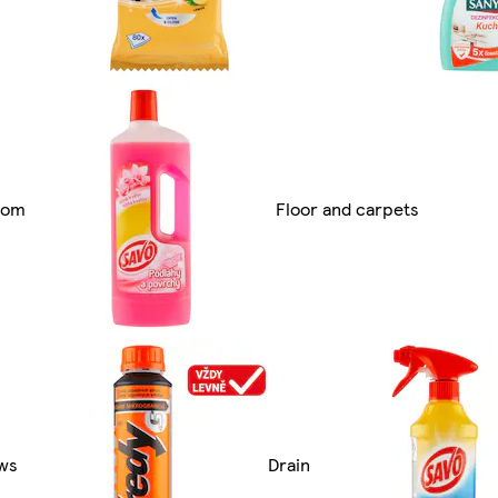
oom
Floor and carpets
ws
Drain