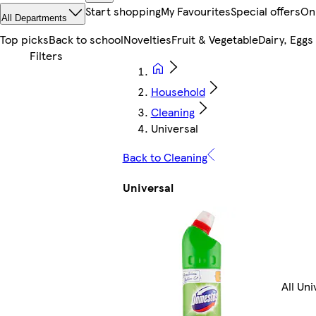
Start shopping
My Favourites
Special offers
On
All Departments
Top picks
Back to school
Novelties
Fruit & Vegetable
Dairy, Eggs
Household
Cleaning
Universal
Back to Cleaning
Universal
All Uni