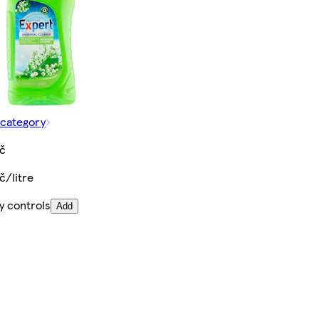
 category
Kč
č/litre
y controls
Add