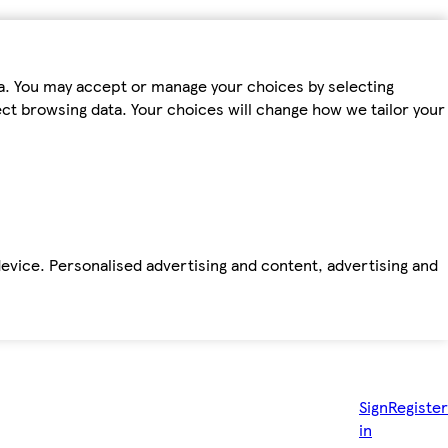
ta. You may accept or manage your choices by selecting
fect browsing data. Your choices will change how we tailor your
device. Personalised advertising and content, advertising and
Sign
Register
in