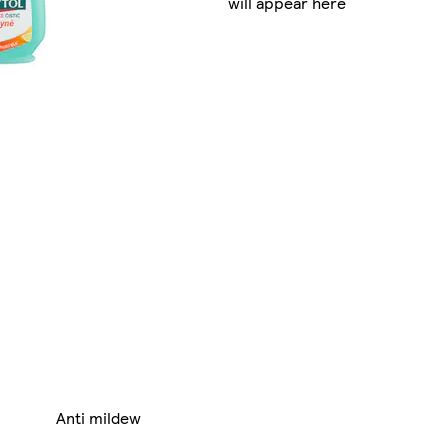
will appear here
Anti mildew