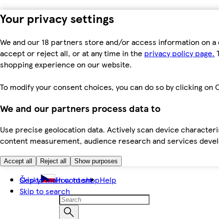
Your privacy settings
We and our 18 partners store and/or access information on a 
accept or reject all, or at any time in the
privacy policy page.
T
shopping experience on our website.
To modify your consent choices, you can do so by clicking on C
We and our partners process data to
Use precise geolocation data. Actively scan device characteris
content measurement, audience research and services dev
Accept all
Reject all
Show purposes
Skip to main content
Česky
How to shop
Help
Skip to search