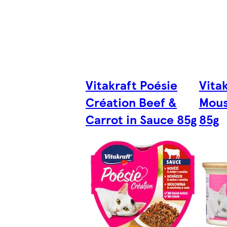
Vitakraft Poésie
Vita
Création Beef &
Mous
Carrot in Sauce 85g
85g