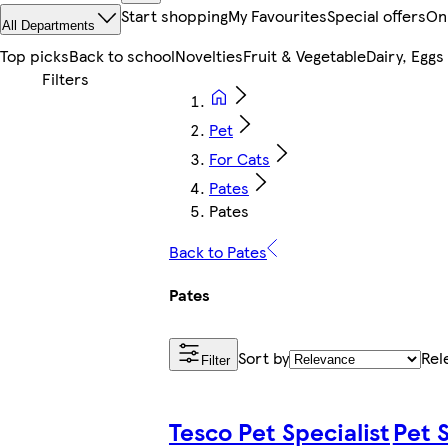
Start shopping
My Favourites
Special offers
On
All Departments
Top picks
Back to school
Novelties
Fruit & Vegetable
Dairy, Eggs
Pet
For Cats
Pates
Pates
Back to Pates
Pates
Sort by
Rel
Filter
Tesco Pet Specialist
Pet S