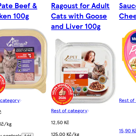
Pate Beef &
Ragoust for Adult
Sauc
ken 100g
Cats with Goose
Chee
and Liver 100g
 category
Rest of
Rest of category
č
12,50 Kč
Kč/kg
15,90 K
125,00 Kč/kg
y controls