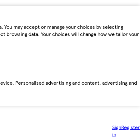
ta. You may accept or manage your choices by selecting
fect browsing data. Your choices will change how we tailor your
device. Personalised advertising and content, advertising and
Sign
Register
in