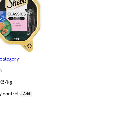
 category
č
 Kč/kg
y controls
Add