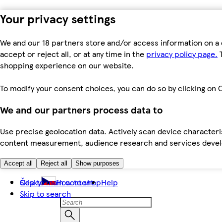
Your privacy settings
We and our 18 partners store and/or access information on a 
accept or reject all, or at any time in the
privacy policy page.
T
shopping experience on our website.
To modify your consent choices, you can do so by clicking on C
We and our partners process data to
Use precise geolocation data. Actively scan device characteris
content measurement, audience research and services dev
Accept all
Reject all
Show purposes
Skip to main content
Česky
How to shop
Help
Skip to search