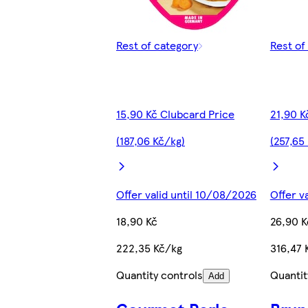
Rest of category
Rest of
15,90 Kč Clubcard Price
21,90 K
(187,06 Kč/kg)
(257,65
Offer valid until 10/08/2026
Offer v
18,90 Kč
26,90 K
222,35 Kč/kg
316,47 
Quantity controls
Quantit
Add