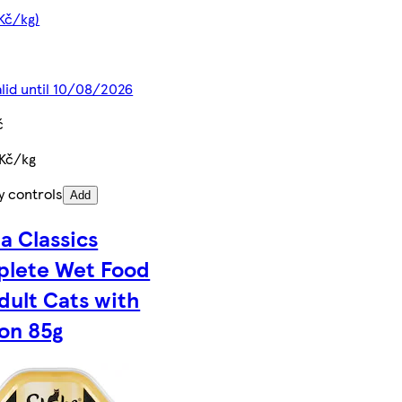
 Kč/kg)
alid until 10/08/2026
č
 Kč/kg
y controls
Add
a Classics
lete Wet Food
Adult Cats with
on 85g