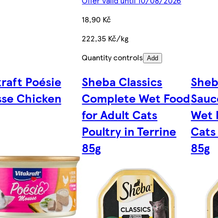
Offer valid until 10/08/2026
18,90 Kč
222,35 Kč/kg
Quantity controls
Add
kraft Poésie
Sheba Classics
Sheb
se Chicken
Complete Wet Food
Sauc
for Adult Cats
Wet 
Poultry in Terrine
Cats
85g
85g