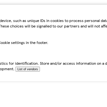
device, such as unique IDs in cookies to process personal da
hese choices will be signalled to our partners and will not af
ookie settings in the footer.
tics for identification. Store and/or access information on a 
elopment.
List of vendors