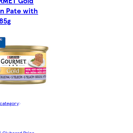
RMET Gold
en Pate with
 85g
 category
č Clubcard Price