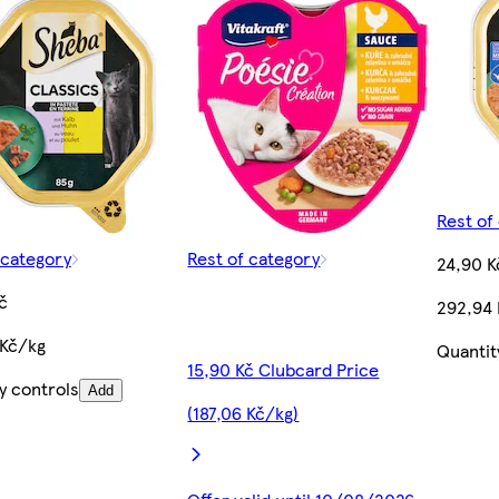
Rest of
 category
Rest of category
24,90 K
č
292,94
 Kč/kg
Quantit
15,90 Kč Clubcard Price
y controls
Add
(187,06 Kč/kg)