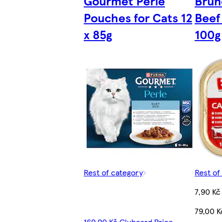
Gourmet Perle
Brun
Pouches for Cats 12
Beef
x 85g
100g
Rest of category
Rest of
7,90 Kč
79,00 K
169,90 Kč Clubcard Price