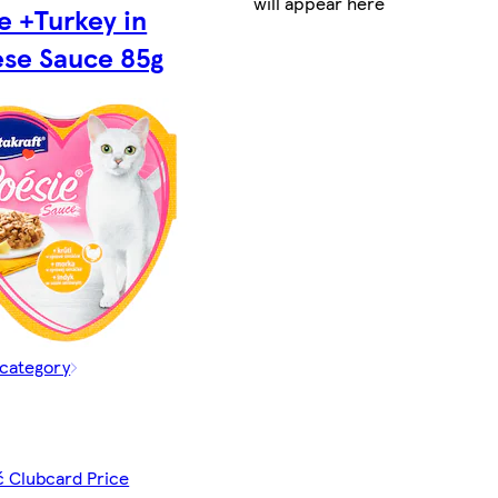
will appear here
e +Turkey in
se Sauce 85g
 category
č Clubcard Price