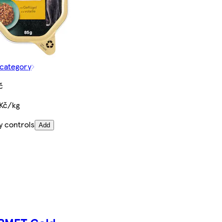
 category
č
 Kč/kg
y controls
Add