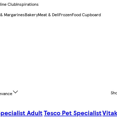
line Club
Inspirations
 & Margarines
Bakery
Meat & Deli
Frozen
Food Cupboard
Sh
evance
pecialist Adult
Tesco Pet Specialist
Vita