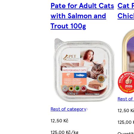
Pate for Adult Cats
Cat 
with Salmon and
Chic
Trout 100g
Rest of
Rest of category
12,50 K
12,50 Kč
125,00 
125,00 Kč/kg
Quantit