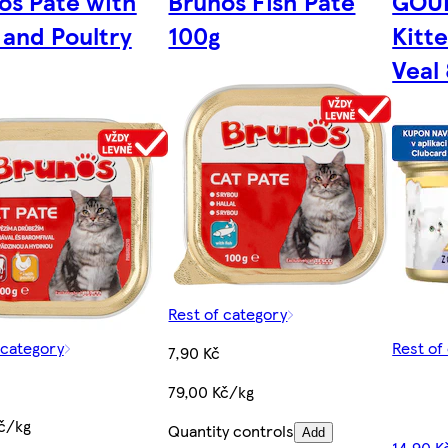
os Pate with
Brunos Fish Pate
GOU
 and Poultry
100g
Kitt
Veal
Rest of category
 category
Rest of
7,90 Kč
79,00 Kč/kg
č/kg
Quantity controls
Add
14,90 K