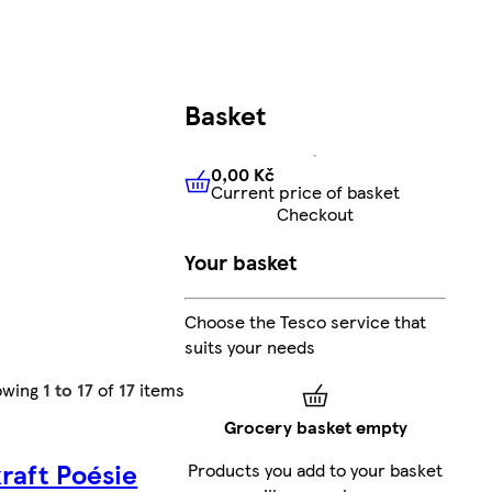
Basket
0,00 Kč
Current price of basket
0,00 Kč
Current price of bas
Checkout
Your basket
Choose the Tesco service that
suits your needs
owing
1 to 17
of
17
items
Grocery basket empty
kraft Poésie
Products you add to your basket