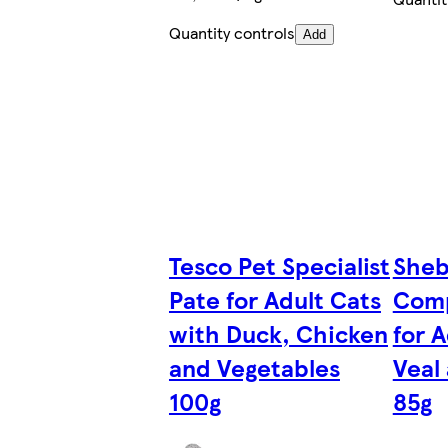
Quantity controls
Add
Tesco Pet Specialist
Sheb
Pate for Adult Cats
Comp
with Duck, Chicken
for 
and Vegetables
Veal
100g
85g