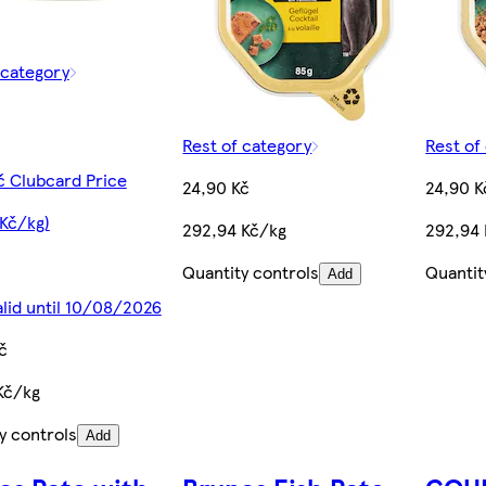
 category
Rest of category
Rest of
č Clubcard Price
24,90 Kč
24,90 K
 Kč/kg)
292,94 Kč/kg
292,94
Quantity controls
Quantit
Add
alid until 10/08/2026
č
Kč/kg
y controls
Add