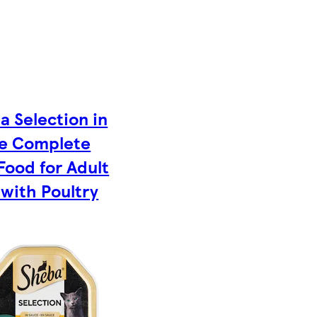
a Selection in
e Complete
Food for Adult
 with Poultry