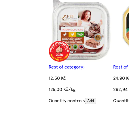
Rest of category
Rest of
12,50 Kč
24,90 K
125,00 Kč/kg
292,94
Quantity controls
Quantit
Add