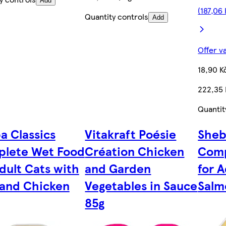
Add
(187,06
Quantity controls
Add
Offer v
18,90 K
222,35
Quantit
a Classics
Vitakraft Poésie
Sheb
lete Wet Food
Création Chicken
Comp
Adult Cats with
and Garden
for 
 and Chicken
Vegetables in Sauce
Salm
85g