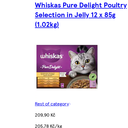
Whiskas Pure Delight Poultry
Selection in Jelly 12 x 85g
(1.02kg)
Rest of category
209,90 Kč
205,78 Kč/kg