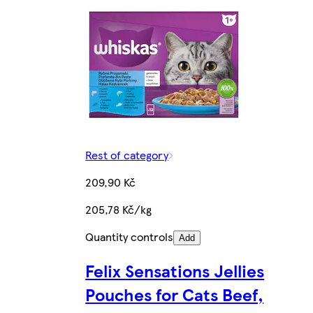
Rest of category
209,90 Kč
205,78 Kč/kg
Quantity controls
Add
Felix Sensations Jellies
Pouches for Cats Beef,