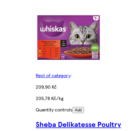
Rest of category
209,90 Kč
205,78 Kč/kg
Quantity controls
Add
Sheba Delikatesse Poultry