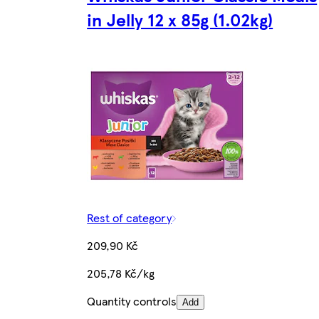
in Jelly 12 x 85g (1.02kg)
Rest of category
209,90 Kč
205,78 Kč/kg
Quantity controls
Add