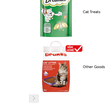
Cat Treats
Other Goods