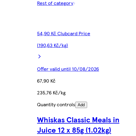
Rest of category
54,90 Kč Clubcard Price
(190,63 Kč/kg)
Offer valid until 10/08/2026
67,90 Kč
235,76 Kč/kg
Quantity controls
Add
Whiskas Classic Meals in
Juice 12 x 85g (1.02kg)