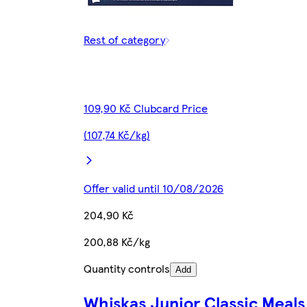
Rest of category
109,90 Kč Clubcard Price
(107,74 Kč/kg)
Offer valid until 10/08/2026
204,90 Kč
200,88 Kč/kg
Quantity controls
Add
Whiskas Junior Classic Meals