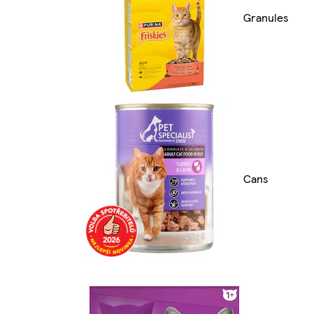
Granules
Cans