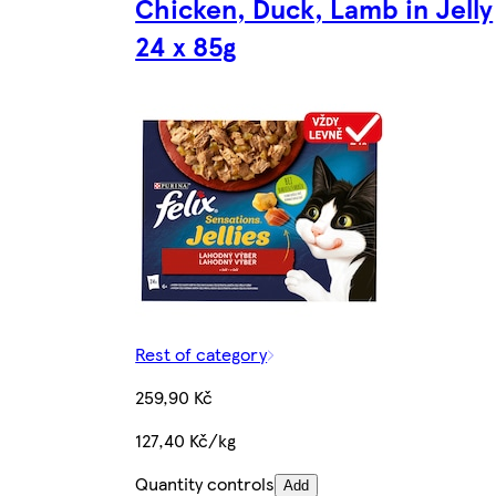
Chicken, Duck, Lamb in Jelly
24 x 85g
Rest of category
259,90 Kč
127,40 Kč/kg
Quantity controls
Add