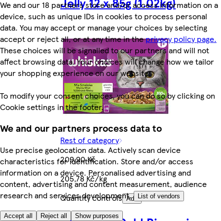
Jelly 12 x 85g (1.02kg)
We and our 18 partners store and/or access information on a
device, such as unique IDs in cookies to process personal
data. You may accept or manage your choices by selecting
accept or reject all, or at any time in the
privacy policy page.
These choices will be signalled to our partners and will not
affect browsing data. Your choices will change how we tailor
your shopping experience on our website.
To modify your consent choices, you can do so by clicking on
Cookie settings in the footer.
We and our partners process data to
Rest of category
Use precise geolocation data. Actively scan device
209,90 Kč
characteristics for identification. Store and/or access
information on a device. Personalised advertising and
205,78 Kč/kg
content, advertising and content measurement, audience
research and services development.
Quantity controls
List of vendors
Add
Accept all
Reject all
Show purposes