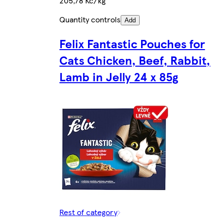
205,78 Kč/kg
Quantity controls
Add
Felix Fantastic Pouches for
Cats Chicken, Beef, Rabbit,
Lamb in Jelly 24 x 85g
Rest of category