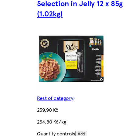
Selection in Jelly 12 x 85g
(1.02kg)
Rest of category
259,90 Kč
254,80 Kč/kg
Quantity controls
Add