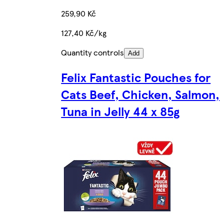
259,90 Kč
127,40 Kč/kg
Quantity controls
Add
Felix Fantastic Pouches for
Cats Beef, Chicken, Salmon,
Tuna in Jelly 44 x 85g