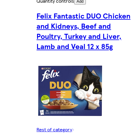
Quantity controls
Add
Felix Fantastic DUO Chicken
and Kidneys, Beef and
Poultry, Turkey and Liver,
Lamb and Veal 12 x 85g
Rest of category