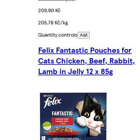
209,90 Kč
205,78 Kč/kg
Quantity controls
Add
Felix Fantastic Pouches for
Cats Chicken, Beef, Rabbit,
Lamb in Jelly 12 x 85g