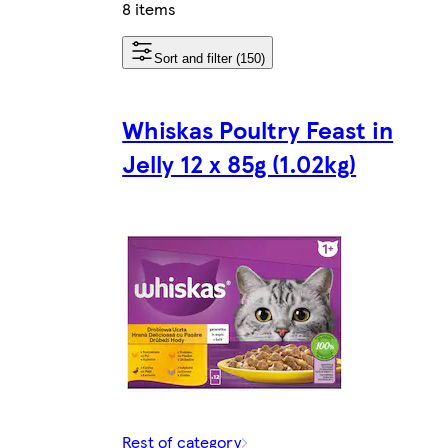
8 items
Sort and filter (150)
Whiskas Poultry Feast in
Jelly 12 x 85g (1.02kg)
Rest of category