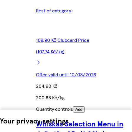
Rest of category
109,90 Kč Clubcard Price
(107,74 Kč/kg)
Offer valid until 10/08/2026
204,90 Kč
200,88 Kč/kg
Quantity controls
Add
Your privacy settings
Whiskas Selection Menu in