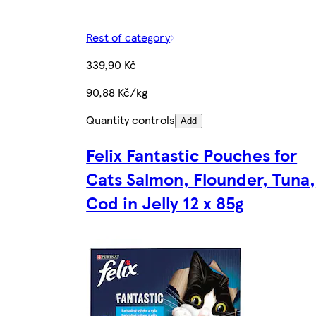
Rest of category
339,90 Kč
90,88 Kč/kg
Quantity controls
Add
Felix Fantastic Pouches for
Cats Salmon, Flounder, Tuna,
Cod in Jelly 12 x 85g