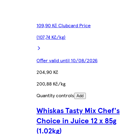
109,90 Kč Clubcard Price
(107,74 Kč/kg)
Offer valid until 10/08/2026
204,90 Kč
200,88 Kč/kg
Quantity controls
Add
Whiskas Tasty Mix Chef's
Choice in Juice 12 x 85g
(1.02kg)