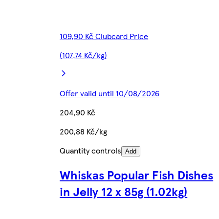
109,90 Kč Clubcard Price
(107,74 Kč/kg)
Offer valid until 10/08/2026
204,90 Kč
200,88 Kč/kg
Quantity controls
Add
Whiskas Popular Fish Dishes
in Jelly 12 x 85g (1.02kg)