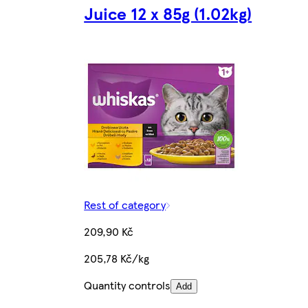
Juice 12 x 85g (1.02kg)
Rest of category
209,90 Kč
205,78 Kč/kg
Quantity controls
Add