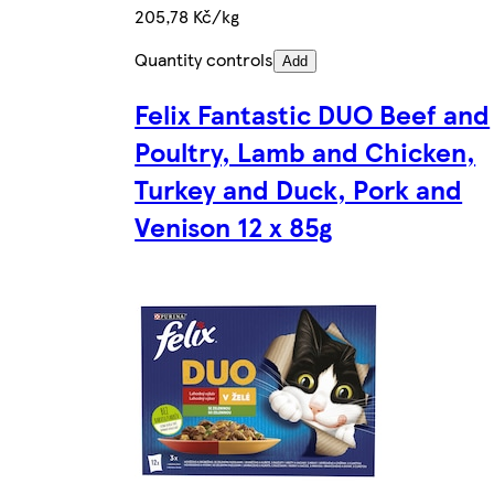
205,78 Kč/kg
Quantity controls
Add
Felix Fantastic DUO Beef and
Poultry, Lamb and Chicken,
Turkey and Duck, Pork and
Venison 12 x 85g