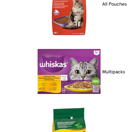
All Pouches
Multipacks