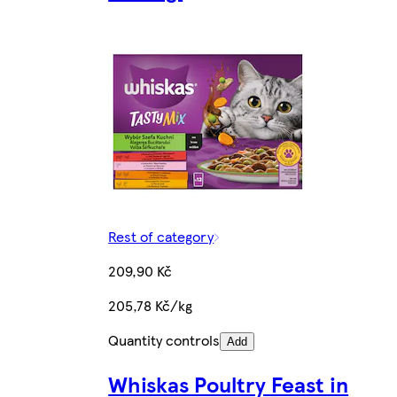
Rest of category
209,90 Kč
205,78 Kč/kg
Quantity controls
Add
Whiskas Poultry Feast in