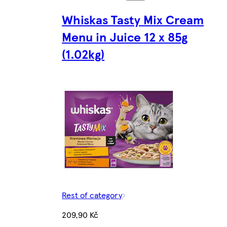
Whiskas Tasty Mix Cream
Menu in Juice 12 x 85g
(1.02kg)
Rest of category
209,90 Kč