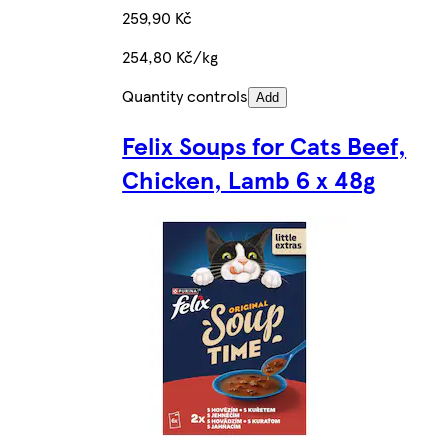
259,90 Kč
254,80 Kč/kg
Quantity controls
Add
Felix Soups for Cats Beef,
Chicken, Lamb 6 x 48g