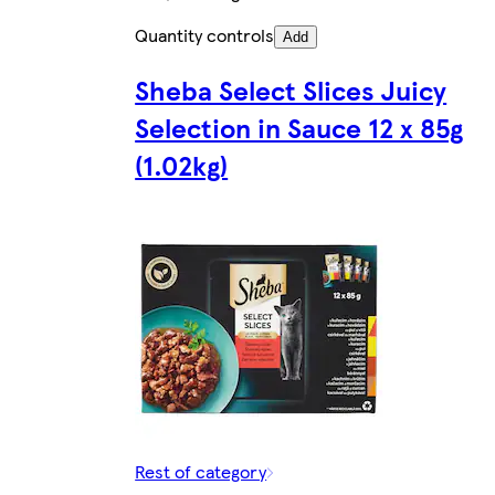
Quantity controls
Add
Sheba Select Slices Juicy
Selection in Sauce 12 x 85g
(1.02kg)
Rest of category