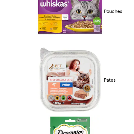
Pouches
Pates