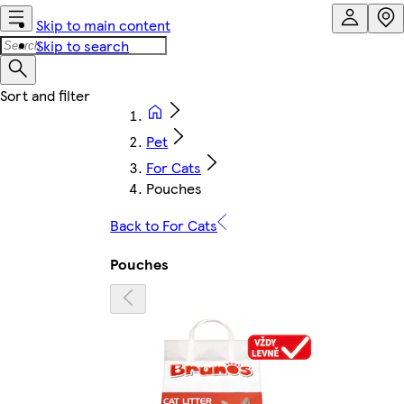
Skip to main content
Skip to search
Pet
For Cats
Pouches
Back to For Cats
Pouches