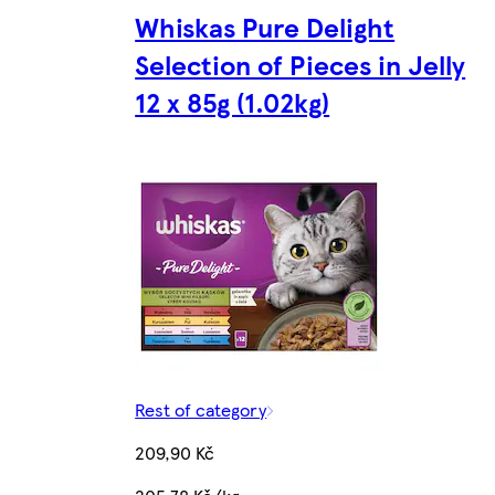
Whiskas Pure Delight
Selection of Pieces in Jelly
12 x 85g (1.02kg)
Rest of category
209,90 Kč