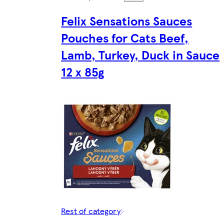
Felix Sensations Sauces
Pouches for Cats Beef,
Lamb, Turkey, Duck in Sauce
12 x 85g
Rest of category