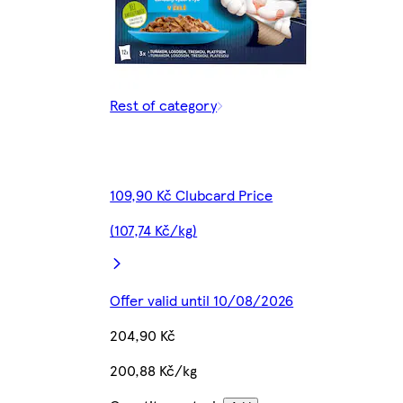
Rest of category
109,90 Kč Clubcard Price
(107,74 Kč/kg)
Offer valid until 10/08/2026
204,90 Kč
200,88 Kč/kg