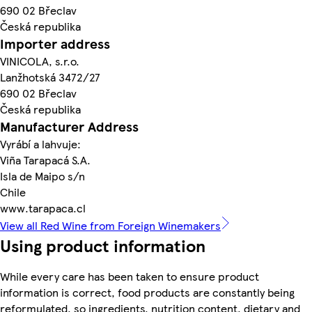
690 02 Břeclav
Česká republika
Importer address
VINICOLA, s.r.o.
Lanžhotská 3472/27
690 02 Břeclav
Česká republika
Manufacturer Address
Vyrábí a lahvuje:
Viña Tarapacá S.A.
Isla de Maipo s/n
Chile
www.tarapaca.cl
View all Red Wine from Foreign Winemakers
Using product information
While every care has been taken to ensure product
information is correct, food products are constantly being
reformulated, so ingredients, nutrition content, dietary and