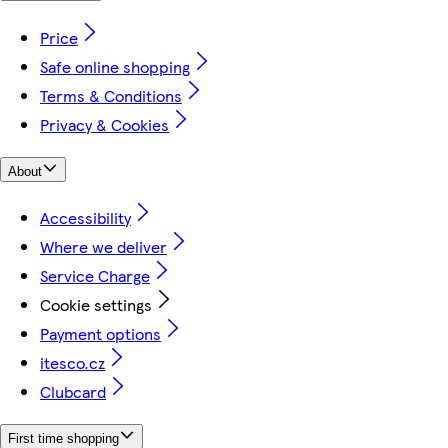
Price
Safe online shopping
Terms & Conditions
Privacy & Cookies
About
Accessibility
Where we deliver
Service Charge
Cookie settings
Payment options
itesco.cz
Clubcard
First time shopping