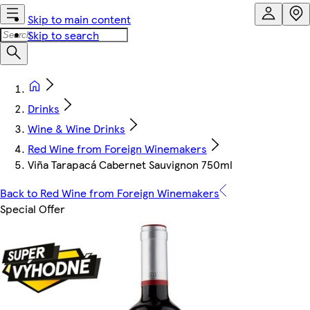
Skip to main content
Skip to search
Drinks
Wine & Wine Drinks
Red Wine from Foreign Winemakers
Viña Tarapacá Cabernet Sauvignon 750ml
Back to Red Wine from Foreign Winemakers
Special Offer