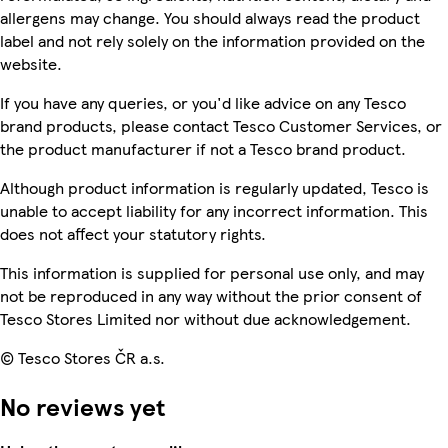
allergens may change. You should always read the product
label and not rely solely on the information provided on the
website.
If you have any queries, or you'd like advice on any Tesco
brand products, please contact Tesco Customer Services, or
the product manufacturer if not a Tesco brand product.
Although product information is regularly updated, Tesco is
unable to accept liability for any incorrect information. This
does not affect your statutory rights.
This information is supplied for personal use only, and may
not be reproduced in any way without the prior consent of
Tesco Stores Limited nor without due acknowledgement.
© Tesco Stores ČR a.s.
No reviews yet