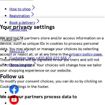
How to shop
Registration
Book a delivery
Your privacy settings
Favourites
We and our 18 partners store and/or access information on a
Contact us
device, such as unique IDs in cookies to process personal
data. You may accept or manage your choices by selecting
itesco.cz
accept or reject all, or at any time in the
privacy policy page.
Customer help +420 800 222 555
These choices will be signalled to our partners and will not
Store locator
affect browsing data. Your choices will change how we tailor
your shopping experience on our website.
Follow us
To modify your consent choices, you can do so by clicking on
Cookie settings in the footer.
We and our partners process data to