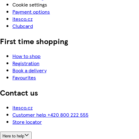
Cookie settings
Payment options
itesco.cz
Clubcard
First time shopping
How to shop
Registration
Book a delivery
Favourites
Contact us
itesco.cz
Customer help +420 800 222 555
Store locator
Here to help