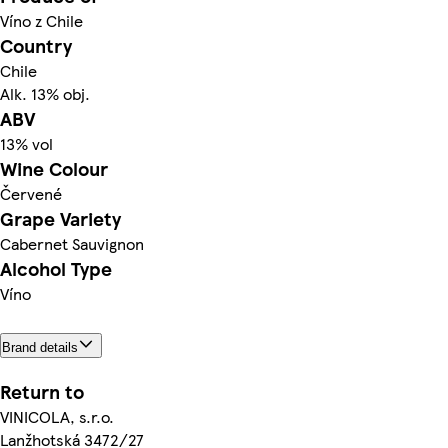
Víno z Chile
Country
Chile
Alk. 13% obj.
ABV
13% vol
Wine Colour
Červené
Grape Variety
Cabernet Sauvignon
Alcohol Type
Víno
Brand details
Return to
VINICOLA, s.r.o.
Lanžhotská 3472/27