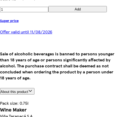
Add
Super price
Offer valid until 11/08/2026
Sale of alcoholic beverages is banned to persons younger
than 18 years of age or persons significantly affected by
alcohol. The purchase contract shall be deemed as not
concluded when ordering the product by a person under
18 years of age.
About this product
Pack size: 0.75l
Wine Maker
Viña Tarapacá S.A.