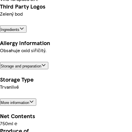
Third Party Logos
Zelený bod
Ingredients
Allergy Information
Obsahuje oxid siřičitý.
Storage and preparation
Storage Type
Trvanlivé
More information
Net Contents
750ml ℮
Produce of