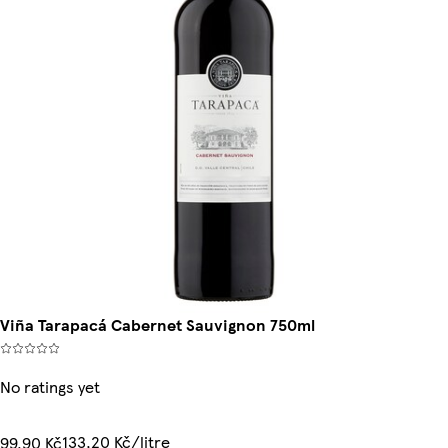
Viña Tarapacá Cabernet Sauvignon 750ml
No ratings yet
133,20 Kč/litre
99,90 Kč