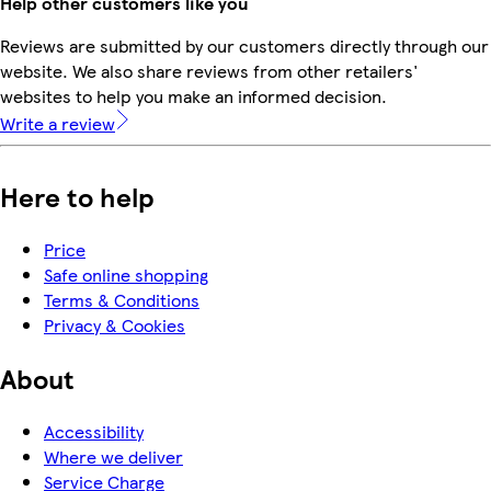
Help other customers like you
Reviews are submitted by our customers directly through our
website. We also share reviews from other retailers'
websites to help you make an informed decision.
Write a review
Here to help
Price
Safe online shopping
Terms & Conditions
Privacy & Cookies
About
Accessibility
Where we deliver
Service Charge