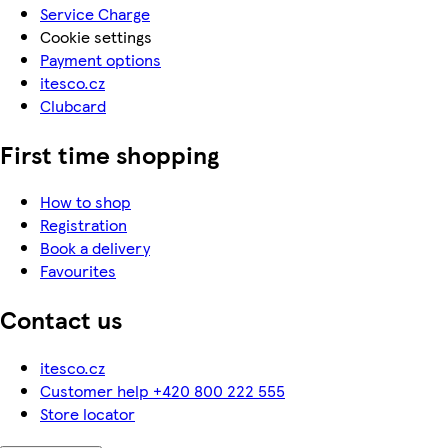
Service Charge
Cookie settings
Payment options
itesco.cz
Clubcard
First time shopping
How to shop
Registration
Book a delivery
Favourites
Contact us
itesco.cz
Customer help +420 800 222 555
Store locator