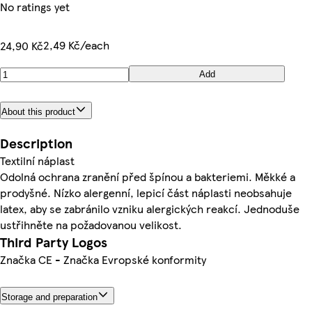
No ratings yet
2,49 Kč/each
24,90 Kč
Add
About this product
Description
Textilní náplast
Odolná ochrana zranění před špínou a bakteriemi. Měkké a
prodyšné. Nízko alergenní, lepicí část náplasti neobsahuje
latex, aby se zabránilo vzniku alergických reakcí. Jednoduše
ustřihněte na požadovanou velikost.
Third Party Logos
Značka CE - Značka Evropské konformity
Storage and preparation