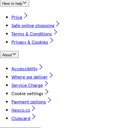
Here to help
Price
Safe online shopping
Terms & Conditions
Privacy & Cookies
About
Accessibility
Where we deliver
Service Charge
Cookie settings
Payment options
itesco.cz
Clubcard