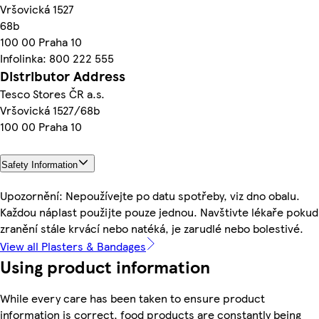
Vršovická 1527
68b
100 00 Praha 10
Infolinka: 800 222 555
Distributor Address
Tesco Stores ČR a.s.
Vršovická 1527/68b
100 00 Praha 10
Safety Information
Upozornění: Nepoužívejte po datu spotřeby, viz dno obalu.
Každou náplast použijte pouze jednou. Navštivte lékaře pokud
zranění stále krvácí nebo natéká, je zarudlé nebo bolestivé.
View all Plasters & Bandages
Using product information
While every care has been taken to ensure product
information is correct, food products are constantly being