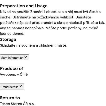
Preparation and Usage
Návod na použití: Zranění i oblast okolo něj musí být čisté a
suché. Ustřihněte na požadovanou velikost. Umístěte
polštářek náplasti přes zranění a okraje náplasti přitlačte tak,
aby se náplast nenapínala. Měňte podle potřeby, nejméně
jednou denně.
Storage
Skladujte na suchém a chladném místě.
More information
Produce of
Vyrobeno v Číně
Brand details
Return to
Tesco Stores ČR a.s.