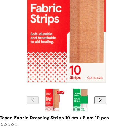
Tesco Fabric Dressing Strips 10 cm x 6 cm 10 pcs