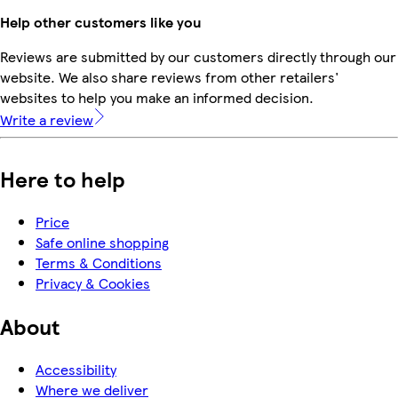
Help other customers like you
Reviews are submitted by our customers directly through our
website. We also share reviews from other retailers'
websites to help you make an informed decision.
Write a review
Here to help
Price
Safe online shopping
Terms & Conditions
Privacy & Cookies
About
Accessibility
Where we deliver