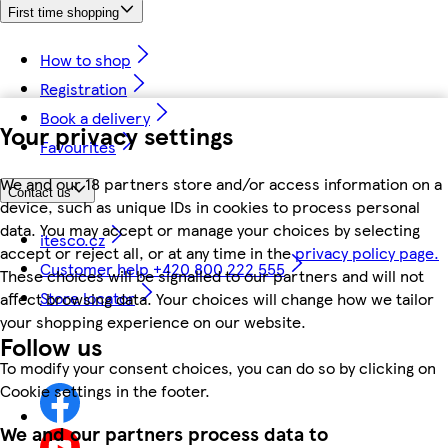
First time shopping
How to shop
Registration
Book a delivery
Your privacy settings
Favourites
We and our 18 partners store and/or access information on a
Contact us
device, such as unique IDs in cookies to process personal
data. You may accept or manage your choices by selecting
itesco.cz
accept or reject all, or at any time in the
privacy policy page.
Customer help +420 800 222 555
These choices will be signalled to our partners and will not
Store locator
affect browsing data. Your choices will change how we tailor
your shopping experience on our website.
Follow us
To modify your consent choices, you can do so by clicking on
Cookie settings in the footer.
We and our partners process data to