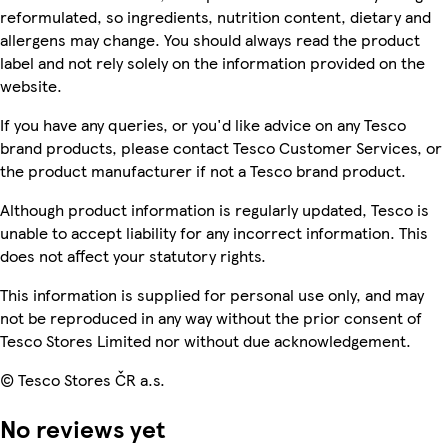
reformulated, so ingredients, nutrition content, dietary and
allergens may change. You should always read the product
label and not rely solely on the information provided on the
website.
If you have any queries, or you'd like advice on any Tesco
brand products, please contact Tesco Customer Services, or
the product manufacturer if not a Tesco brand product.
Although product information is regularly updated, Tesco is
unable to accept liability for any incorrect information. This
does not affect your statutory rights.
This information is supplied for personal use only, and may
not be reproduced in any way without the prior consent of
Tesco Stores Limited nor without due acknowledgement.
© Tesco Stores ČR a.s.
No reviews yet