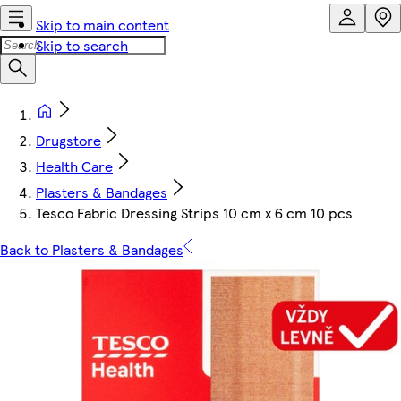
Skip to main content
Skip to search
Drugstore
Health Care
Plasters & Bandages
Tesco Fabric Dressing Strips 10 cm x 6 cm 10 pcs
Back to Plasters & Bandages