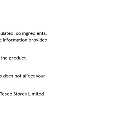
ulated, so ingredients,
he information provided
r the product
is does not affect your
 Tesco Stores Limited