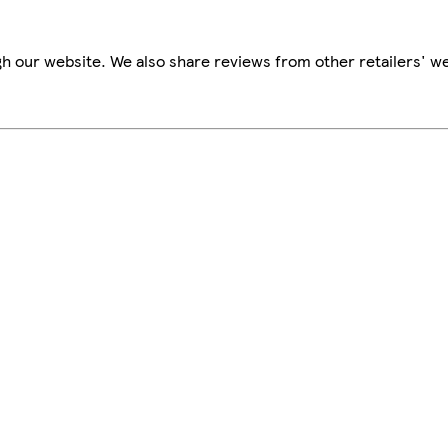
h our website. We also share reviews from other retailers' we