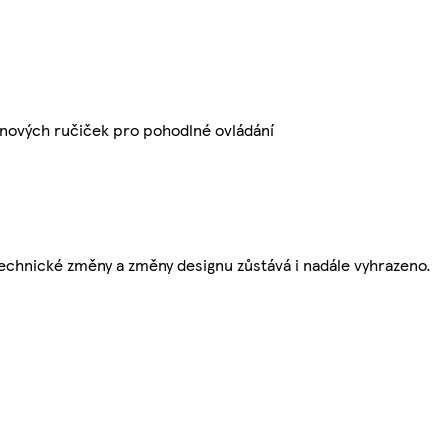
nových ručiček pro pohodlné ovládání
echnické změny a změny designu zůstává i nadále vyhrazeno.