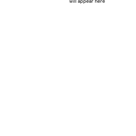
will appear here