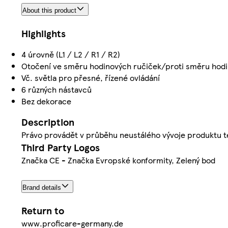
About this product
Highlights
4 úrovně (L1 / L2 / R1 / R2)
Otočení ve směru hodinových ručiček/proti směru hodi
Vč. světla pro přesné, řízené ovládání
6 různých nástavců
Bez dekorace
Description
Právo provádět v průběhu neustálého vývoje produktu t
Third Party Logos
Značka CE - Značka Evropské konformity, Zelený bod
Brand details
Return to
www.proficare-germany.de