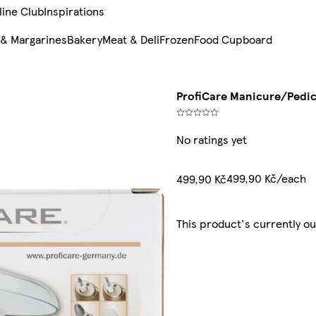
line Club
Inspirations
 & Margarines
Bakery
Meat & Deli
Frozen
Food Cupboard
ProfiCare Manicure/Pedi
No ratings yet
499,90 Kč/each
499,90 Kč
This product's currently ou