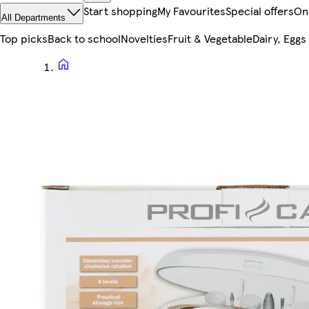
Start shopping
My Favourites
Special offers
On
All Departments
Top picks
Back to school
Novelties
Fruit & Vegetable
Dairy, Eggs