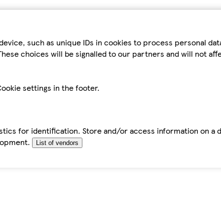
device, such as unique IDs in cookies to process personal da
hese choices will be signalled to our partners and will not af
ookie settings in the footer.
tics for identification. Store and/or access information on a 
elopment.
List of vendors