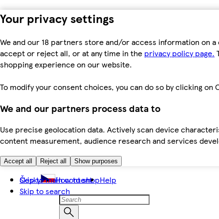
Your privacy settings
We and our 18 partners store and/or access information on a 
accept or reject all, or at any time in the
privacy policy page.
T
shopping experience on our website.
To modify your consent choices, you can do so by clicking on C
We and our partners process data to
Use precise geolocation data. Actively scan device characteris
content measurement, audience research and services dev
Accept all
Reject all
Show purposes
Skip to main content
Česky
How to shop
Help
Skip to search