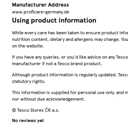
Manufacturer Address
www.proficare-germany.de
Using product information
While every care has been taken to ensure product infor
nutrition content, dietary and allergens may change. You
on the website.
If you have any queries, or you'd like advice on any Te
manufacturer if not a Tesco brand product.
Although product information is regularly updated, Tesco 
statutory rights.
This information is supplied for personal use only, and
nor without due acknowledgement.
© Tesco Stores ČR a.s.
No reviews yet