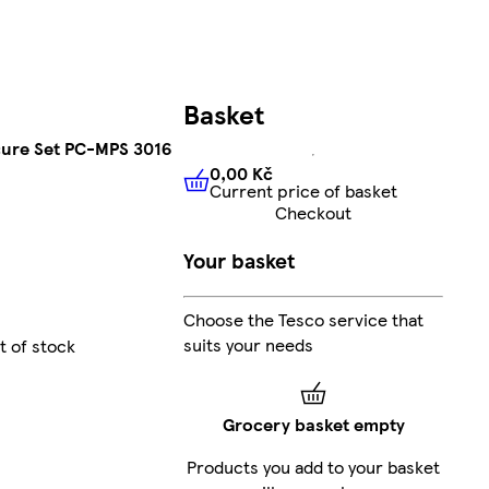
Basket
cure Set PC-MPS 3016
0,00 Kč
Current price of basket
0,00 Kč
Current price of bas
Checkout
Your basket
Choose the Tesco service that
suits your needs
t of stock
Grocery basket empty
Products you add to your basket