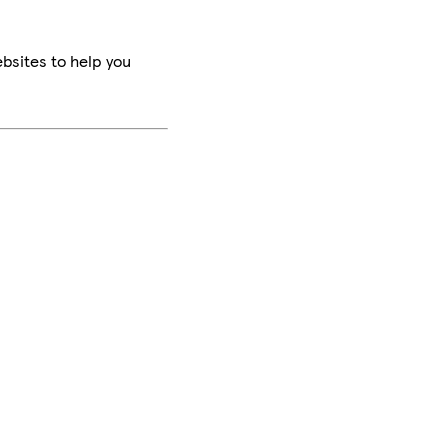
bsites to help you