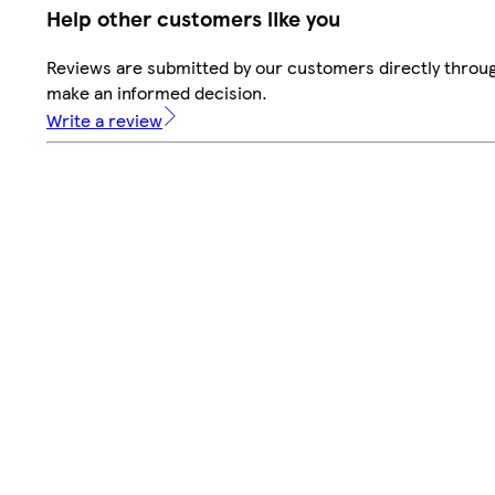
Help other customers like you
Reviews are submitted by our customers directly throug
make an informed decision.
Write a review