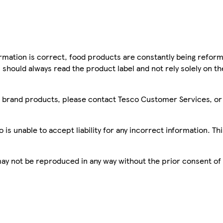
mation is correct, food products are constantly being reform
 should always read the product label and not rely solely on t
sco brand products, please contact Tesco Customer Services, o
is unable to accept liability for any incorrect information. Th
 may not be reproduced in any way without the prior consent of