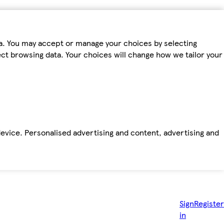
ta. You may accept or manage your choices by selecting
fect browsing data. Your choices will change how we tailor your
device. Personalised advertising and content, advertising and
Sign
Register
in