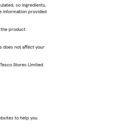
ulated, so ingredients,
he information provided
r the product
is does not affect your
 Tesco Stores Limited
bsites to help you