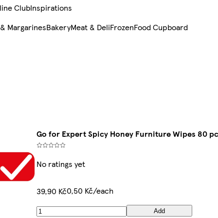
line Club
Inspirations
 & Margarines
Bakery
Meat & Deli
Frozen
Food Cupboard
Go for Expert Spicy Honey Furniture Wipes 80 p
No ratings yet
0,50 Kč/each
39,90 Kč
Add