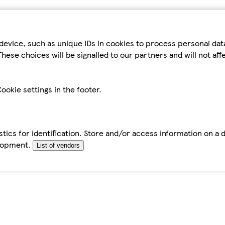
device, such as unique IDs in cookies to process personal da
hese choices will be signalled to our partners and will not af
ookie settings in the footer.
tics for identification. Store and/or access information on a 
elopment.
List of vendors