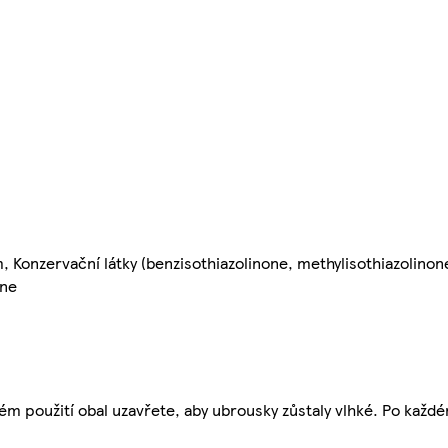
, Konzervační látky (benzisothiazolinone, methylisothiazolinon
one
dém použití obal uzavřete, aby ubrousky zůstaly vlhké. Po každé