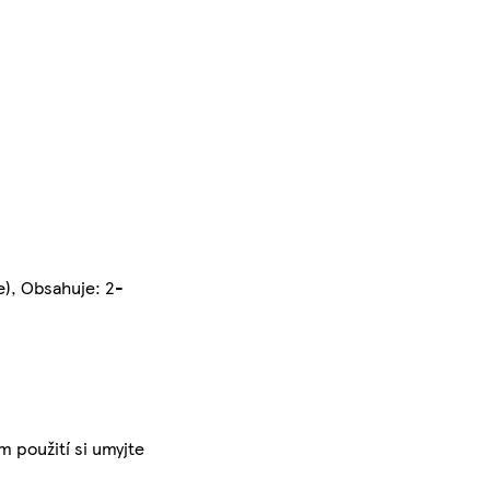
e), Obsahuje: 2-
m použití si umyjte