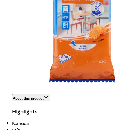
About this product
Highlights
Komoda
Stůl