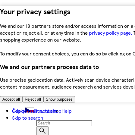
Your privacy settings
We and our 18 partners store and/or access information on a 
accept or reject all, or at any time in the
privacy policy page.
T
shopping experience on our website.
To modify your consent choices, you can do so by clicking on C
We and our partners process data to
Use precise geolocation data. Actively scan device characteris
content measurement, audience research and services dev
Accept all
Reject all
Show purposes
Skip to main content
Česky
How to shop
Help
Skip to search