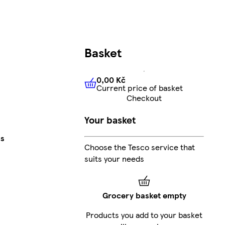
Basket
0,00 Kč
Current price of basket
0,00 Kč
Current price of bas
Checkout
Your basket
cs
Choose the Tesco service that
suits your needs
Grocery basket empty
Products you add to your basket