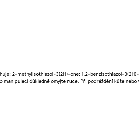
huje: 2-methylisothiazol-3(2H)-one; 1,2-benzisothiazol-3(2H)
Po manipulaci důkladně omyjte ruce. Při podráždění kůže nebo 