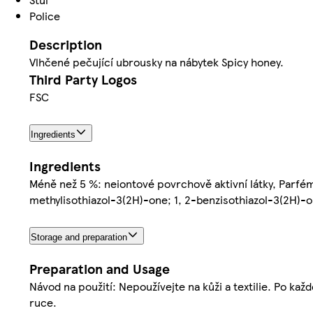
Police
Description
Vlhčené pečující ubrousky na nábytek Spicy honey.
Third Party Logos
FSC
Ingredients
Ingredients
Méně než 5 %: neiontové povrchově aktivní látky, Parfém
methylisothiazol-3(2H)-one; 1, 2-benzisothiazol-3(2H)-
Storage and preparation
Preparation and Usage
Návod na použití: Nepoužívejte na kůži a textilie. Po kaž
ruce.