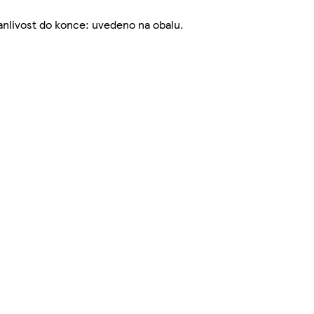
nlivost do konce: uvedeno na obalu.