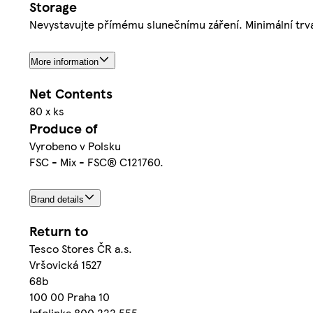
Storage
Nevystavujte přímému slunečnímu záření. Minimální trva
More information
Net Contents
80 x ks
Produce of
Vyrobeno v Polsku
FSC - Mix - FSC® C121760.
Brand details
Return to
Tesco Stores ČR a.s.
Vršovická 1527
68b
100 00 Praha 10
Infolinka 800 222 555