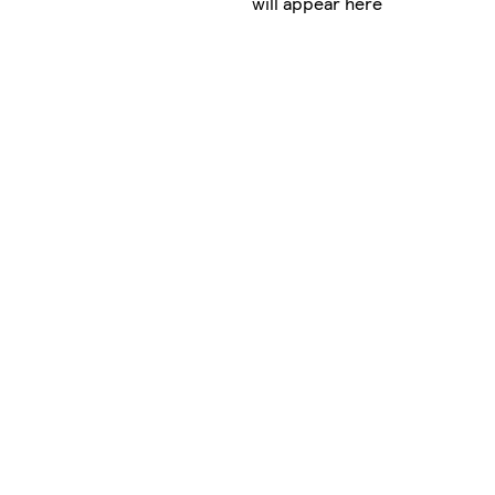
will appear here