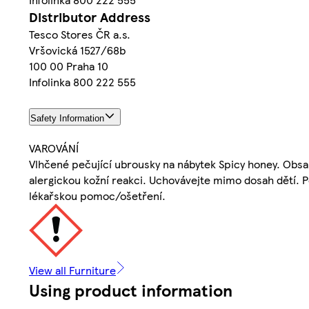
Distributor Address
Tesco Stores ČR a.s.
Vršovická 1527/68b
100 00 Praha 10
Infolinka 800 222 555
Safety Information
VAROVÁNÍ
Vlhčené pečující ubrousky na nábytek Spicy honey. Obsa
alergickou kožní reakci. Uchovávejte mimo dosah dětí. 
lékařskou pomoc/ošetření.
View all Furniture
Using product information