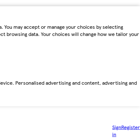
ta. You may accept or manage your choices by selecting
fect browsing data. Your choices will change how we tailor your
device. Personalised advertising and content, advertising and
Sign
Register
in