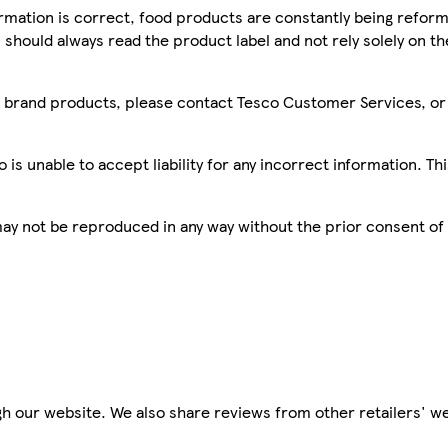
mation is correct, food products are constantly being reform
 should always read the product label and not rely solely on t
sco brand products, please contact Tesco Customer Services, o
is unable to accept liability for any incorrect information. Th
 may not be reproduced in any way without the prior consent of
h our website. We also share reviews from other retailers' we