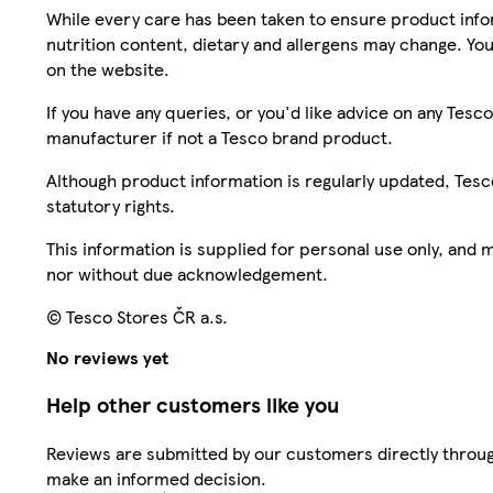
While every care has been taken to ensure product infor
nutrition content, dietary and allergens may change. You
on the website.
If you have any queries, or you'd like advice on any Te
manufacturer if not a Tesco brand product.
Although product information is regularly updated, Tesco 
statutory rights.
This information is supplied for personal use only, and
nor without due acknowledgement.
© Tesco Stores ČR a.s.
No reviews yet
Help other customers like you
Reviews are submitted by our customers directly throug
make an informed decision.