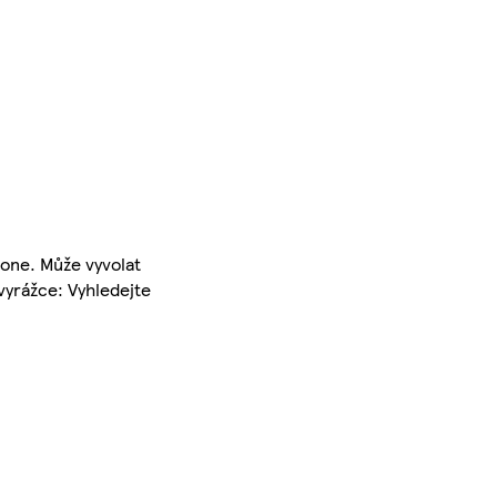
-one. Může vyvolat
vyrážce: Vyhledejte