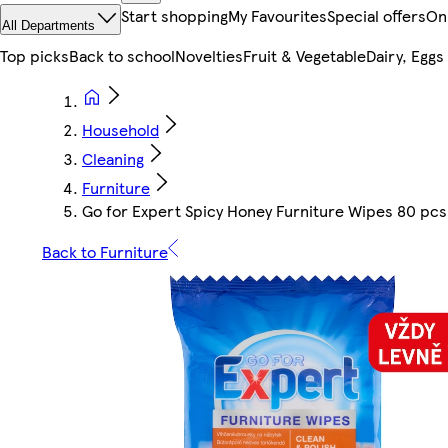
Start shopping
My Favourites
Special offers
On
All Departments
Top picks
Back to school
Novelties
Fruit & Vegetable
Dairy, Eggs
Household
Cleaning
Furniture
Go for Expert Spicy Honey Furniture Wipes 80 pcs
Back to Furniture