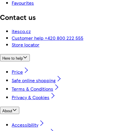
Favourites
Contact us
itesco.cz
Customer help +420 800 222 555
Store locator
Here to help
Price
Safe online shopping
Terms & Conditions
Privacy & Cookies
About
Accessibility