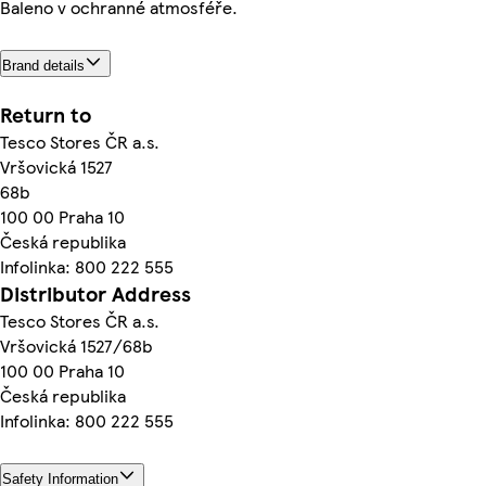
Baleno v ochranné atmosféře.
Brand details
Return to
Tesco Stores ČR a.s.
Vršovická 1527
68b
100 00 Praha 10
Česká republika
Infolinka: 800 222 555
Distributor Address
Tesco Stores ČR a.s.
Vršovická 1527/68b
100 00 Praha 10
Česká republika
Infolinka: 800 222 555
Safety Information