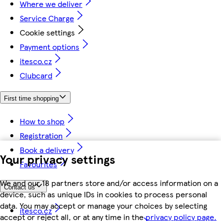
Where we deliver
Service Charge
Cookie settings
Payment options
itesco.cz
Clubcard
First time shopping
How to shop
Registration
Book a delivery
Your privacy settings
Favourites
We and our 18 partners store and/or access information on a
Contact us
device, such as unique IDs in cookies to process personal
data. You may accept or manage your choices by selecting
itesco.cz
accept or reject all, or at any time in the
privacy policy page.