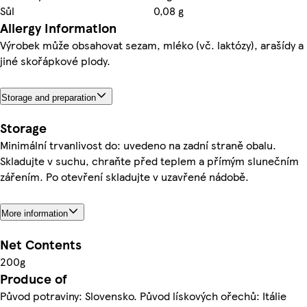
Sůl
0,08 g
Allergy Information
Výrobek může obsahovat sezam, mléko (vč. laktózy), arašídy a
jiné skořápkové plody.
Storage and preparation
Storage
Minimální trvanlivost do: uvedeno na zadní straně obalu.
Skladujte v suchu, chraňte před teplem a přímým slunečním
zářením. Po otevření skladujte v uzavřené nádobě.
More information
Net Contents
200g
Produce of
Původ potraviny: Slovensko. Původ lískových ořechů: Itálie