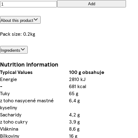
Add
About this product
Pack size: 0.2kg
Ingredients
Nutrition information
Typical Values
100 g obsahuje
Energie
2810 kJ
-
681 kcal
Tuky
65 g
z toho nasycené mastné
6,4 g
kyseliny
Sacharidy
4,2 g
z toho cukry
3,9 g
Vláknina
8,6 g
Bílkoviny
16 g