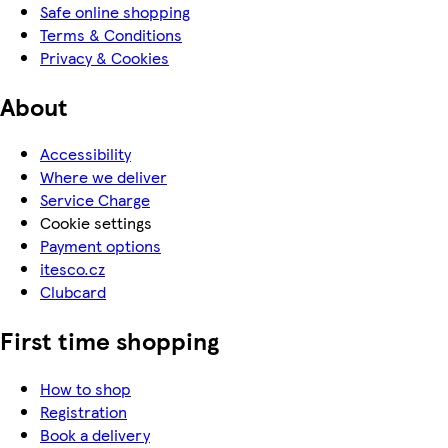
Safe online shopping
Terms & Conditions
Privacy & Cookies
About
Accessibility
Where we deliver
Service Charge
Cookie settings
Payment options
itesco.cz
Clubcard
First time shopping
How to shop
Registration
Book a delivery