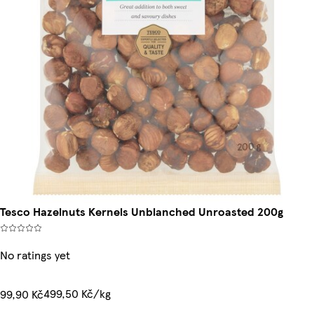
Tesco Hazelnuts Kernels Unblanched Unroasted 200g
No ratings yet
499,50 Kč/kg
99,90 Kč