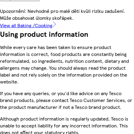
Upozornění: Nevhodné pro malé děti kvůli riziku zadušení.
Může obsahovat úlomky skořápek.
View all Baking /Cooking
Using product information
While every care has been taken to ensure product
information is correct, food products are constantly being
reformulated, so ingredients, nutrition content, dietary and
allergens may change. You should always read the product
label and not rely solely on the information provided on the
website.
If you have any queries, or you'd like advice on any Tesco
brand products, please contact Tesco Customer Services, or
the product manufacturer if not a Tesco brand product.
Although product information is regularly updated, Tesco is
unable to accept liability for any incorrect information. This
does not affect your statutory rights.