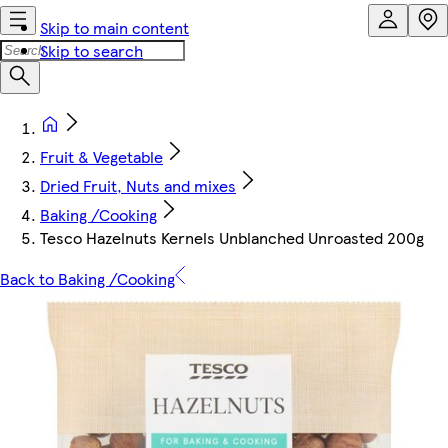
Skip to main content
Skip to search
Fruit & Vegetable
Dried Fruit, Nuts and mixes
Baking /Cooking
Tesco Hazelnuts Kernels Unblanched Unroasted 200g
Back to Baking /Cooking