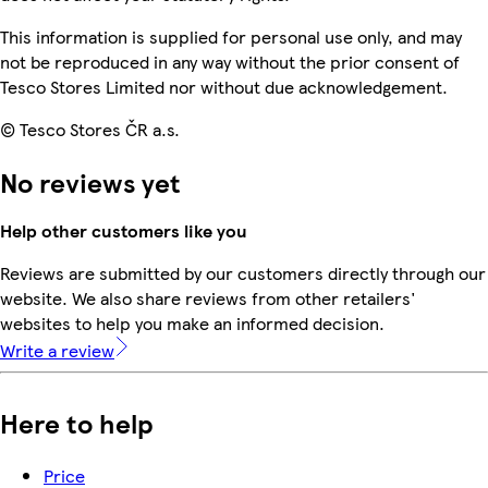
This information is supplied for personal use only, and may
not be reproduced in any way without the prior consent of
Tesco Stores Limited nor without due acknowledgement.
© Tesco Stores ČR a.s.
No reviews yet
Help other customers like you
Reviews are submitted by our customers directly through our
website. We also share reviews from other retailers'
websites to help you make an informed decision.
Write a review
Here to help
Price