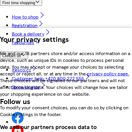
First time shopping
How to shop
Registration
Book a delivery
Your privacy settings
Favourites
We and our 18 partners store and/or access information on a
Contact us
device, such as unique IDs in cookies to process personal
data. You may accept or manage your choices by selecting
itesco.cz
accept or reject all, or at any time in the
privacy policy page.
Customer help +420 800 222 555
These choices will be signalled to our partners and will not
Store locator
affect browsing data. Your choices will change how we tailor
your shopping experience on our website.
Follow us
To modify your consent choices, you can do so by clicking on
Cookie settings in the footer.
We and our partners process data to