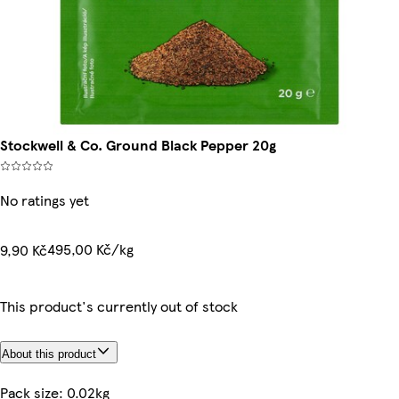
Stockwell & Co. Ground Black Pepper 20g
No ratings yet
495,00 Kč/kg
9,90 Kč
This product's currently out of stock
About this product
Pack size: 0.02kg