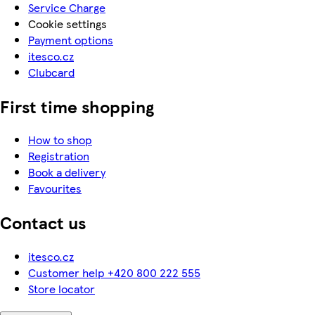
Service Charge
Cookie settings
Payment options
itesco.cz
Clubcard
First time shopping
How to shop
Registration
Book a delivery
Favourites
Contact us
itesco.cz
Customer help +420 800 222 555
Store locator