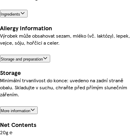
Ingredients
Allergy Information
Výrobek může obsahovat sezam, mléko (vč. laktózy), lepek,
vejce, sóju, hořčici a celer.
Storage and preparation
Storage
Minimální trvanlivost do konce: uvedeno na zadní straně
obalu. Skladujte v suchu, chraňte před přímým slunečním
zářením.
More information
Net Contents
20g ℮