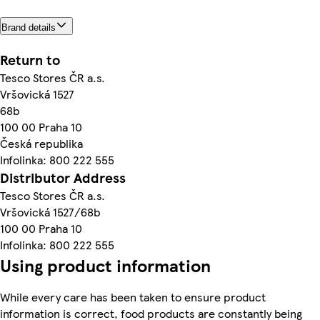
Brand details
Return to
Tesco Stores ČR a.s.
Vršovická 1527
68b
100 00 Praha 10
Česká republika
Infolinka: 800 222 555
Distributor Address
Tesco Stores ČR a.s.
Vršovická 1527/68b
100 00 Praha 10
Infolinka: 800 222 555
Using product information
While every care has been taken to ensure product
information is correct, food products are constantly being