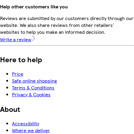
Help other customers like you
Reviews are submitted by our customers directly through our
website. We also share reviews from other retailers'
websites to help you make an informed decision.
Write a review
Here to help
Price
Safe online shopping
Terms & Conditions
Privacy & Cookies
About
Accessibility
Where we deliver