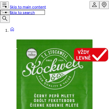
Skip to main content
Skip to search