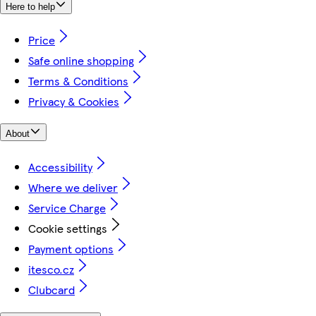
Here to help
Price
Safe online shopping
Terms & Conditions
Privacy & Cookies
About
Accessibility
Where we deliver
Service Charge
Cookie settings
Payment options
itesco.cz
Clubcard