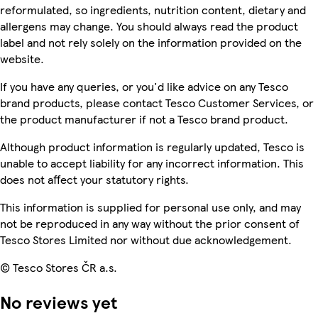
reformulated, so ingredients, nutrition content, dietary and
allergens may change. You should always read the product
label and not rely solely on the information provided on the
website.
If you have any queries, or you'd like advice on any Tesco
brand products, please contact Tesco Customer Services, or
the product manufacturer if not a Tesco brand product.
Although product information is regularly updated, Tesco is
unable to accept liability for any incorrect information. This
does not affect your statutory rights.
This information is supplied for personal use only, and may
not be reproduced in any way without the prior consent of
Tesco Stores Limited nor without due acknowledgement.
© Tesco Stores ČR a.s.
No reviews yet