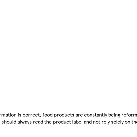
mation is correct, food products are constantly being reform
 should always read the product label and not rely solely on t