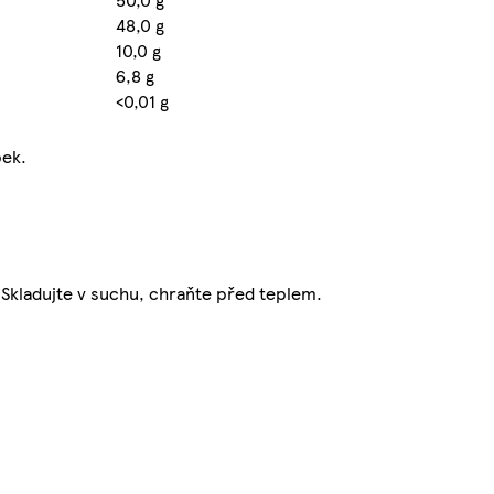
48,0 g
10,0 g
6,8 g
<0,01 g
pek.
. Skladujte v suchu, chraňte před teplem.