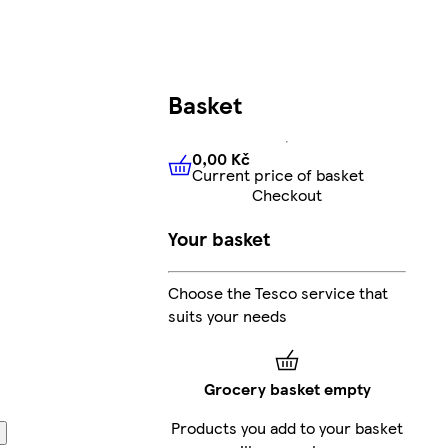
Basket
0,00 Kč
Current price of basket
0,00 Kč
Current price of bas
Checkout
Your basket
Choose the Tesco service that
suits your needs
Grocery basket empty
Products you add to your basket