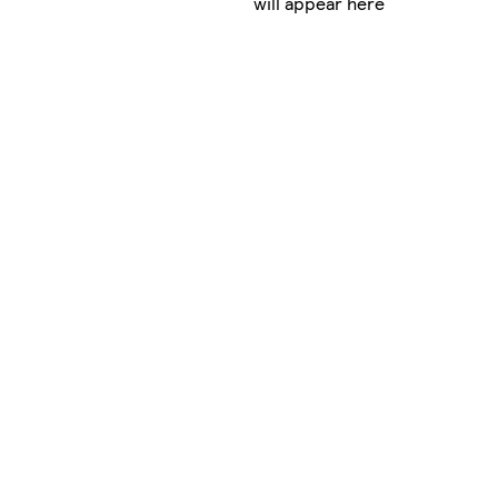
will appear here