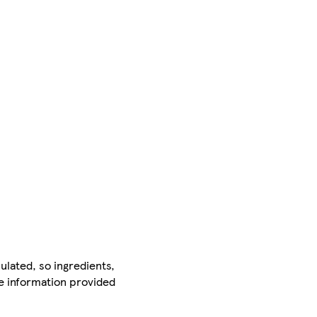
ulated, so ingredients,
he information provided