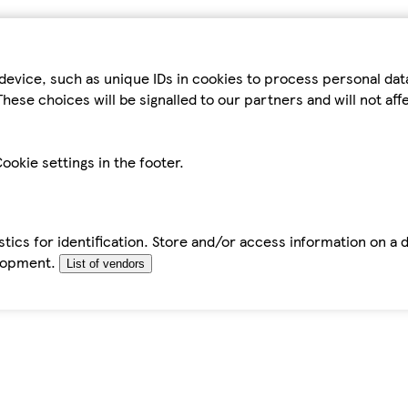
device, such as unique IDs in cookies to process personal da
hese choices will be signalled to our partners and will not af
ookie settings in the footer.
tics for identification. Store and/or access information on a 
elopment.
List of vendors