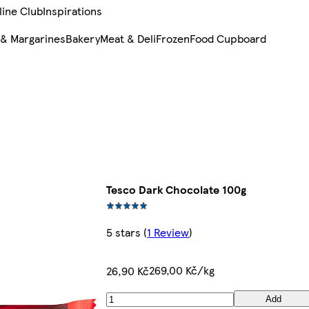
line Club
Inspirations
 & Margarines
Bakery
Meat & Deli
Frozen
Food Cupboard
Tesco Dark Chocolate 100g
5 stars
(
1 Review
)
269,00 Kč/kg
26,90 Kč
Add