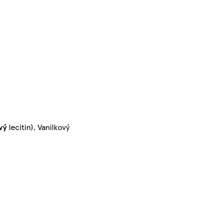
vý
lecitin), Vanilkový