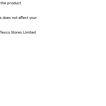
r the product
is does not affect your
 Tesco Stores Limited