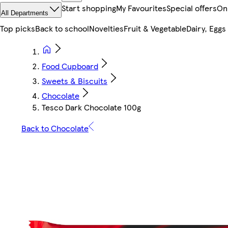
Start shopping
My Favourites
Special offers
On
All Departments
Top picks
Back to school
Novelties
Fruit & Vegetable
Dairy, Eggs
Food Cupboard
Sweets & Biscuits
Chocolate
Tesco Dark Chocolate 100g
Back to Chocolate