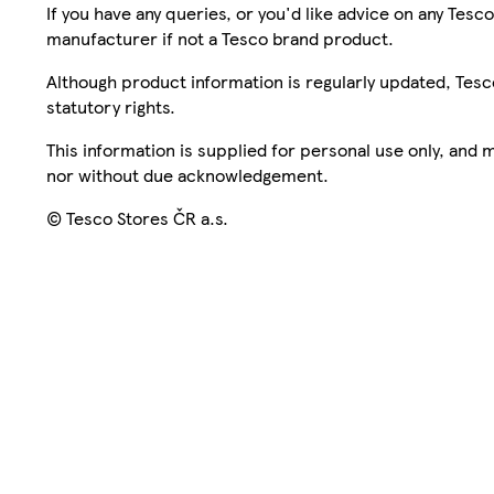
If you have any queries, or you'd like advice on any Te
manufacturer if not a Tesco brand product.
Although product information is regularly updated, Tesco 
statutory rights.
This information is supplied for personal use only, and
nor without due acknowledgement.
© Tesco Stores ČR a.s.