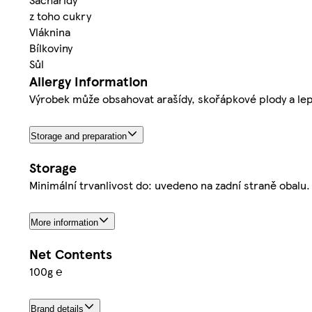
z toho cukry
Vláknina
Bílkoviny
Sůl
Allergy Information
Výrobek může obsahovat arašídy, skořápkové plody a le
Storage and preparation
Storage
Minimální trvanlivost do: uvedeno na zadní straně obalu
More information
Net Contents
100g ℮
Brand details