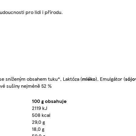
udoucnosti pro lidi i přírodu.
se sníženým obsahem tuku*, Laktóza (
mléko
), Emulgátor (
sójo
aové sušiny nejméně 52 %
100 g obsahuje
2119 kJ
508 kcal
29,0 g
18,0 g
50,0 g