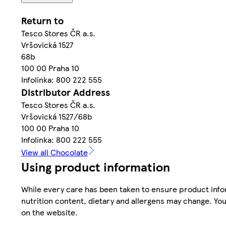
Return to
Tesco Stores ČR a.s.
Vršovická 1527
68b
100 00 Praha 10
Infolinka: 800 222 555
Distributor Address
Tesco Stores ČR a.s.
Vršovická 1527/68b
100 00 Praha 10
Infolinka: 800 222 555
View all Chocolate
Using product information
While every care has been taken to ensure product infor
nutrition content, dietary and allergens may change. You
on the website.