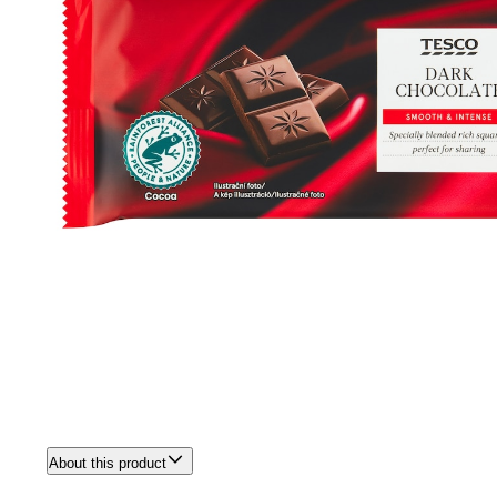
About this product