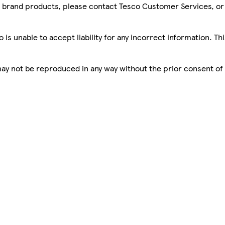
sco brand products, please contact Tesco Customer Services, o
is unable to accept liability for any incorrect information. Th
 may not be reproduced in any way without the prior consent of