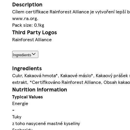
Description
Cílem certifikace Rainforest Alliance je vytvoření lepší b
www.ra.org.
Pack size: 0.1kg
Third Party Logos
Rainforest Alliance
Ingredients
Ingredients
Cukr, Kakaová hmota*, Kakaové máslo*, Kakaový prášek 
extrakt, *Certifikováno Rainforest Alliance, Obsah kak
Nutrition information
Typical Values
Energie
-
Tuky
z toho nasycené mastné kyseliny
Sacharidy