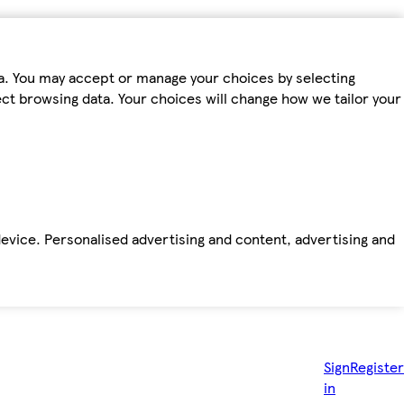
ta. You may accept or manage your choices by selecting
fect browsing data. Your choices will change how we tailor your
device. Personalised advertising and content, advertising and
Sign
Register
in