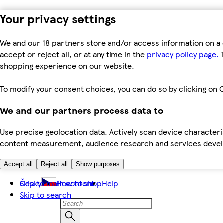
Your privacy settings
We and our 18 partners store and/or access information on a 
accept or reject all, or at any time in the
privacy policy page.
T
shopping experience on our website.
To modify your consent choices, you can do so by clicking on C
We and our partners process data to
Use precise geolocation data. Actively scan device characteris
content measurement, audience research and services dev
Accept all
Reject all
Show purposes
Skip to main content
Česky
How to shop
Help
Skip to search