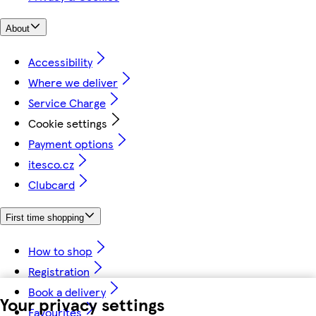
About
Accessibility
Where we deliver
Service Charge
Cookie settings
Payment options
itesco.cz
Clubcard
First time shopping
How to shop
Registration
Book a delivery
Your privacy settings
Favourites