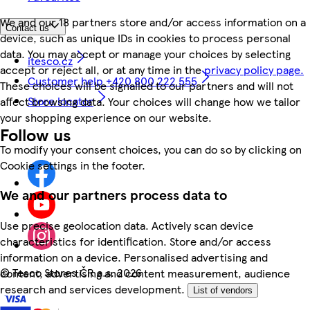
We and our 18 partners store and/or access information on a
Contact us
device, such as unique IDs in cookies to process personal
data. You may accept or manage your choices by selecting
itesco.cz
accept or reject all, or at any time in the
privacy policy page.
Customer help +420 800 222 555
These choices will be signalled to our partners and will not
Store locator
affect browsing data. Your choices will change how we tailor
your shopping experience on our website.
Follow us
To modify your consent choices, you can do so by clicking on
Cookie settings in the footer.
We and our partners process data to
Use precise geolocation data. Actively scan device
characteristics for identification. Store and/or access
information on a device. Personalised advertising and
©
Tesco Stores ČR a.s. 2026
content, advertising and content measurement, audience
research and services development.
List of vendors