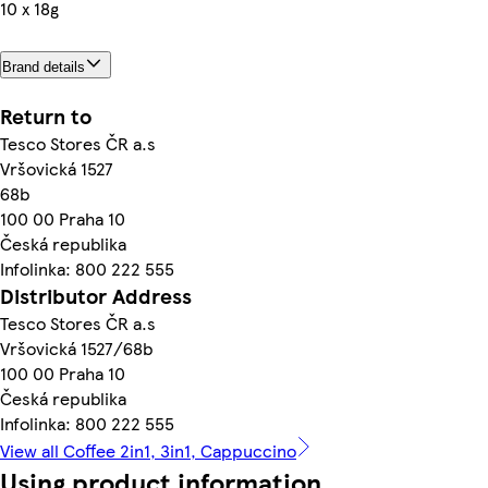
10 x 18g
Brand details
Return to
Tesco Stores ČR a.s
Vršovická 1527
68b
100 00 Praha 10
Česká republika
Infolinka: 800 222 555
Distributor Address
Tesco Stores ČR a.s
Vršovická 1527/68b
100 00 Praha 10
Česká republika
Infolinka: 800 222 555
View all Coffee 2in1, 3in1, Cappuccino
Using product information