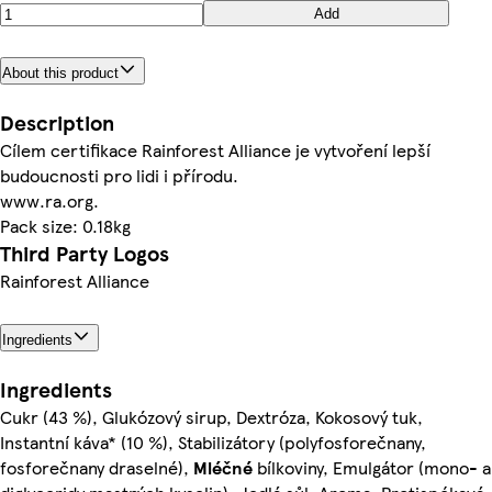
Add
About this product
Description
Cílem certifikace Rainforest Alliance je vytvoření lepší
budoucnosti pro lidi i přírodu.
www.ra.org.
Pack size: 0.18kg
Third Party Logos
Rainforest Alliance
Ingredients
Ingredients
Cukr (43 %), Glukózový sirup, Dextróza, Kokosový tuk,
Instantní káva* (10 %), Stabilizátory (polyfosforečnany,
fosforečnany draselné),
Mléčné
bílkoviny, Emulgátor (mono- a