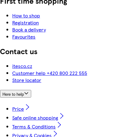
First time shopping
How to shop
Registration
Book a delivery
Favourites
Contact us
itesco.cz
Customer help +420 800 222 555
Store locator
Here to help
Price
Safe online shopping
Terms & Conditions
Privacy & Cookies