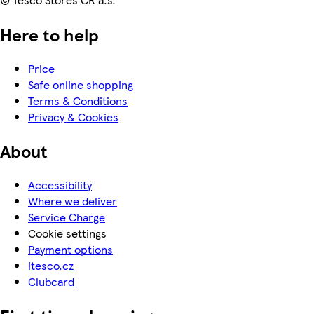
Here to help
Price
Safe online shopping
Terms & Conditions
Privacy & Cookies
About
Accessibility
Where we deliver
Service Charge
Cookie settings
Payment options
itesco.cz
Clubcard