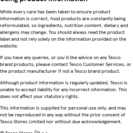
While every care has been taken to ensure product
information is correct, food products are constantly being
reformulated, so ingredients, nutrition content, dietary and
allergens may change. You should always read the product
label and not rely solely on the information provided on the
website.
If you have any queries, or you'd like advice on any Tesco
brand products, please contact Tesco Customer Services, or
the product manufacturer if not a Tesco brand product.
Although product information is regularly updated, Tesco is
unable to accept liability for any incorrect information. This
does not affect your statutory rights.
This information is supplied for personal use only, and may
not be reproduced in any way without the prior consent of
Tesco Stores Limited nor without due acknowledgement.
© Tesco Stores ČR a.s.