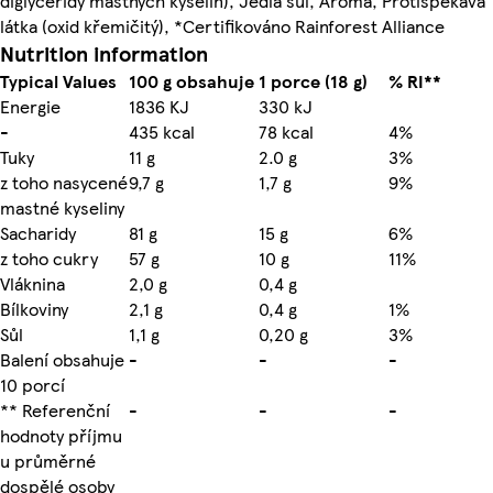
diglyceridy mastných kyselin), Jedlá sůl, Aroma, Protispékavá
látka (oxid křemičitý), *Certifikováno Rainforest Alliance
Nutrition information
Typical Values
100 g obsahuje
1 porce (18 g)
% RI**
Energie
1836 KJ
330 kJ
-
435 kcal
78 kcal
4%
Tuky
11 g
2.0 g
3%
z toho nasycené
9,7 g
1,7 g
9%
mastné kyseliny
Sacharidy
81 g
15 g
6%
z toho cukry
57 g
10 g
11%
Vláknina
2,0 g
0,4 g
Bílkoviny
2,1 g
0,4 g
1%
Sůl
1,1 g
0,20 g
3%
Balení obsahuje
-
-
-
10 porcí
** Referenční
-
-
-
hodnoty příjmu
u průměrné
dospělé osoby