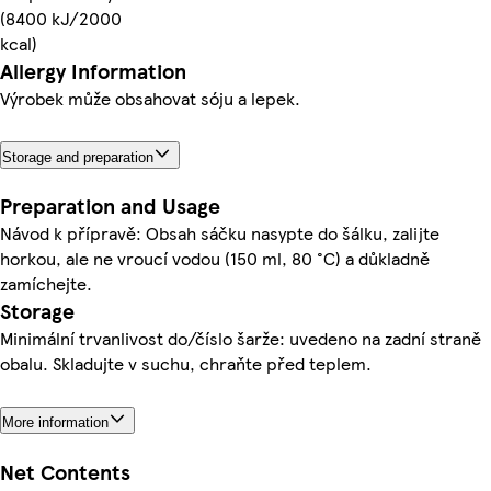
(8400 kJ/2000
kcal)
Allergy Information
Výrobek může obsahovat sóju a lepek.
Storage and preparation
Preparation and Usage
Návod k přípravě: Obsah sáčku nasypte do šálku, zalijte
horkou, ale ne vroucí vodou (150 ml, 80 °C) a důkladně
zamíchejte.
Storage
Minimální trvanlivost do/číslo šarže: uvedeno na zadní straně
obalu. Skladujte v suchu, chraňte před teplem.
More information
Net Contents