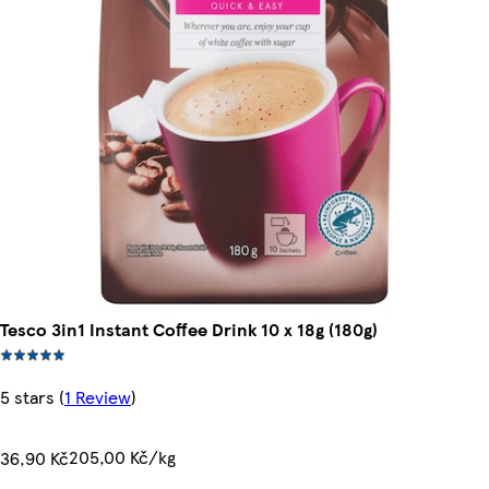
Tesco 3in1 Instant Coffee Drink 10 x 18g (180g)
5 stars
(
1 Review
)
205,00 Kč/kg
36,90 Kč