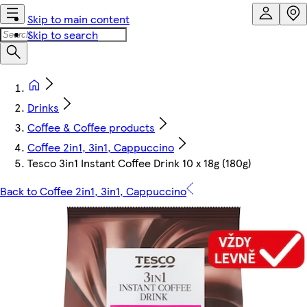
Skip to main content
Skip to search
Drinks
Coffee & Coffee products
Coffee 2in1, 3in1, Cappuccino
Tesco 3in1 Instant Coffee Drink 10 x 18g (180g)
Back to Coffee 2in1, 3in1, Cappuccino