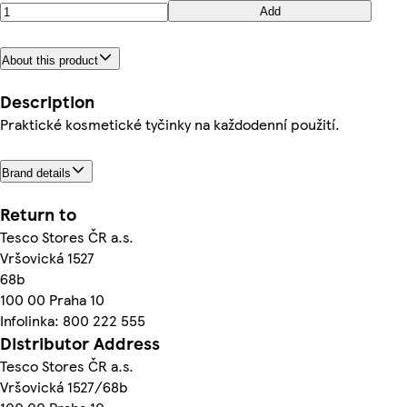
Add
About this product
Description
Praktické kosmetické tyčinky na každodenní použití.
Brand details
Return to
Tesco Stores ČR a.s.
Vršovická 1527
68b
100 00 Praha 10
Infolinka: 800 222 555
Distributor Address
Tesco Stores ČR a.s.
Vršovická 1527/68b