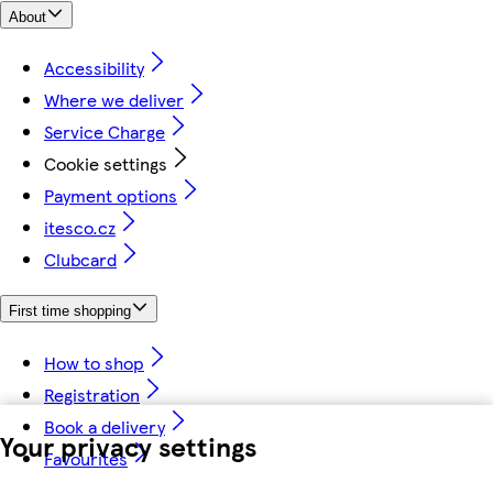
About
Accessibility
Where we deliver
Service Charge
Cookie settings
Payment options
itesco.cz
Clubcard
First time shopping
How to shop
Registration
Book a delivery
Your privacy settings
Favourites