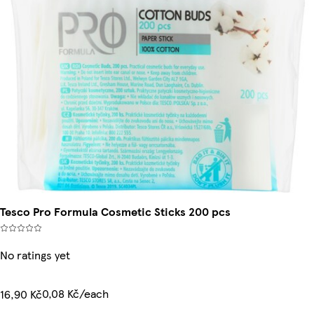
Tesco Pro Formula Cosmetic Sticks 200 pcs
No ratings yet
0,08 Kč/each
16,90 Kč