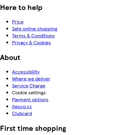
Here to help
Price
Safe online shopping
Terms & Conditions
Privacy & Cookies
About
Accessibility
Where we deliver
Service Charge
Cookie settings
Payment options
itesco.cz
Clubcard
First time shopping