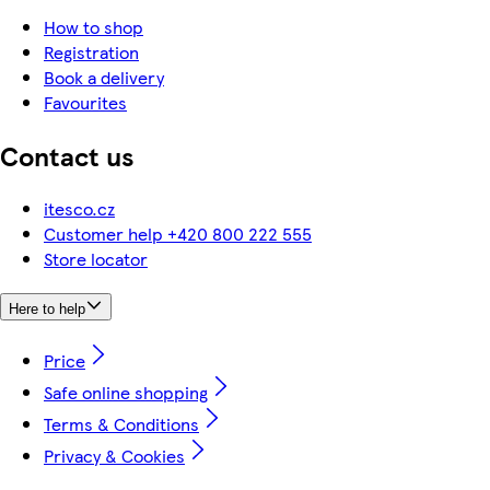
How to shop
Registration
Book a delivery
Favourites
Contact us
itesco.cz
Customer help +420 800 222 555
Store locator
Here to help
Price
Safe online shopping
Terms & Conditions
Privacy & Cookies