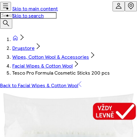
Skip to main content
Skip to search
Drugstore
Wipes, Cotton Wool & Accessories
Facial Wipes & Cotton Wool
Tesco Pro Formula Cosmetic Sticks 200 pcs
Back to Facial Wipes & Cotton Wool