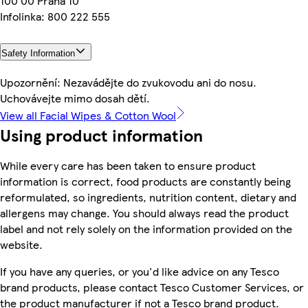
100 00 Praha 10
Infolinka: 800 222 555
Safety Information
Upozornění: Nezavádějte do zvukovodu ani do nosu.
Uchovávejte mimo dosah dětí.
View all Facial Wipes & Cotton Wool
Using product information
While every care has been taken to ensure product
information is correct, food products are constantly being
reformulated, so ingredients, nutrition content, dietary and
allergens may change. You should always read the product
label and not rely solely on the information provided on the
website.
If you have any queries, or you'd like advice on any Tesco
brand products, please contact Tesco Customer Services, or
the product manufacturer if not a Tesco brand product.