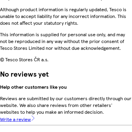
Although product information is regularly updated, Tesco is
unable to accept liability for any incorrect information. This
does not affect your statutory rights.
This information is supplied for personal use only, and may
not be reproduced in any way without the prior consent of
Tesco Stores Limited nor without due acknowledgement.
© Tesco Stores ČR a.s.
No reviews yet
Help other customers like you
Reviews are submitted by our customers directly through our
website. We also share reviews from other retailers'
websites to help you make an informed decision.
Write a review