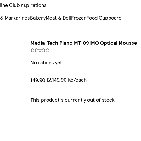
line Club
Inspirations
 & Margarines
Bakery
Meat & Deli
Frozen
Food Cupboard
Media-Tech Plano MT1091MO Optical Mousse
No ratings yet
149,90 Kč/each
149,90 Kč
This product's currently out of stock