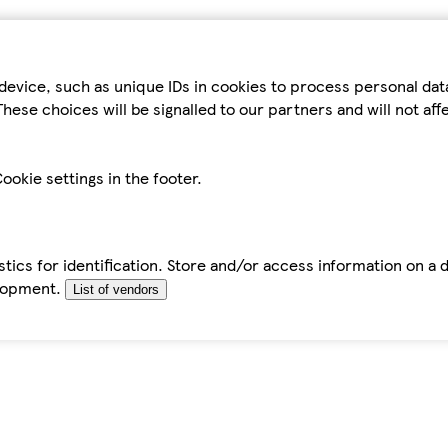
device, such as unique IDs in cookies to process personal da
hese choices will be signalled to our partners and will not af
ookie settings in the footer.
tics for identification. Store and/or access information on a 
elopment.
List of vendors