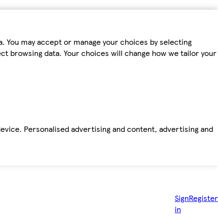
ta. You may accept or manage your choices by selecting
fect browsing data. Your choices will change how we tailor your
device. Personalised advertising and content, advertising and
Sign
Register
in