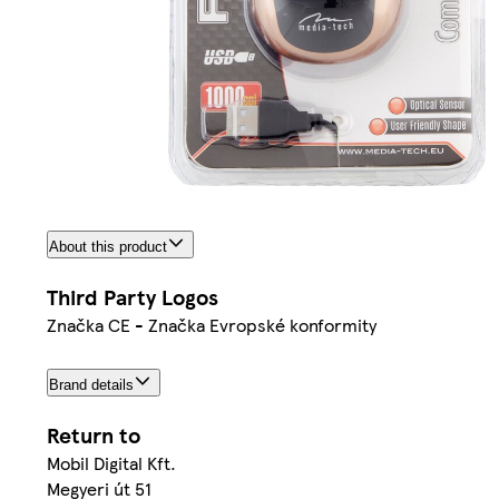
About this product
Third Party Logos
Značka CE - Značka Evropské konformity
Brand details
Return to
Mobil Digital Kft.
Megyeri út 51