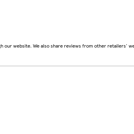
h our website. We also share reviews from other retailers' we