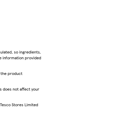
ulated, so ingredients,
he information provided
r the product
is does not affect your
 Tesco Stores Limited