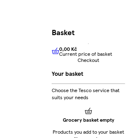
Basket
0,00 Kč
Current price of basket
0,00 Kč
Current price of bas
Checkout
Your basket
Choose the Tesco service that
suits your needs
Grocery basket empty
Products you add to your basket