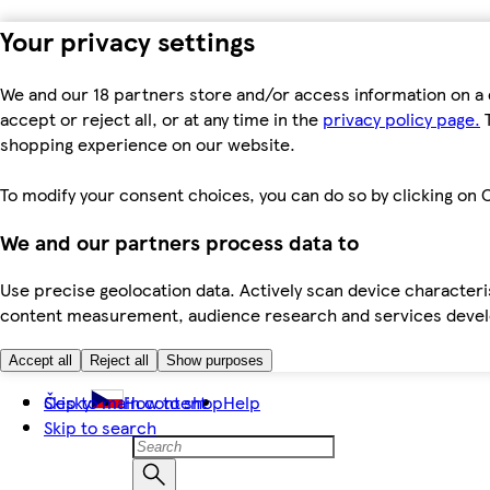
Your privacy settings
We and our 18 partners store and/or access information on a 
accept or reject all, or at any time in the
privacy policy page.
T
shopping experience on our website.
To modify your consent choices, you can do so by clicking on C
We and our partners process data to
Use precise geolocation data. Actively scan device characteris
content measurement, audience research and services dev
Accept all
Reject all
Show purposes
Skip to main content
Česky
How to shop
Help
Skip to search