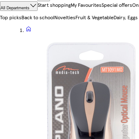
Start shopping
My Favourites
Special offers
On
All Departments
Top picks
Back to school
Novelties
Fruit & Vegetable
Dairy, Eggs