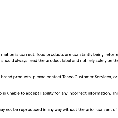
mation is correct, food products are constantly being reform
 should always read the product label and not rely solely on t
sco brand products, please contact Tesco Customer Services, o
is unable to accept liability for any incorrect information. Th
 may not be reproduced in any way without the prior consent of