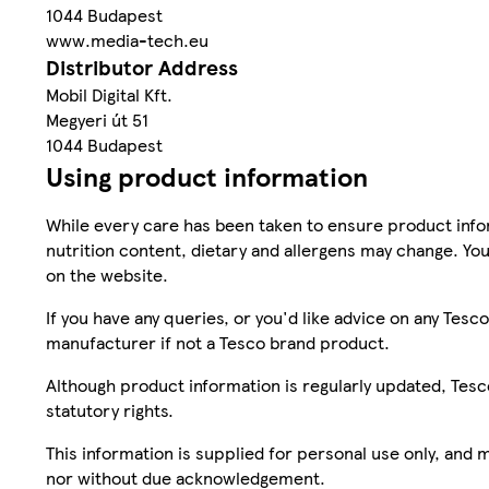
1044 Budapest
www.media-tech.eu
Distributor Address
Mobil Digital Kft.
Megyeri út 51
1044 Budapest
Using product information
While every care has been taken to ensure product infor
nutrition content, dietary and allergens may change. You
on the website.
If you have any queries, or you'd like advice on any Te
manufacturer if not a Tesco brand product.
Although product information is regularly updated, Tesco 
statutory rights.
This information is supplied for personal use only, and
nor without due acknowledgement.