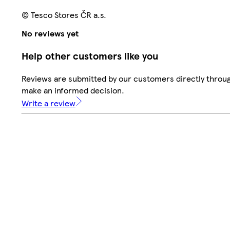
© Tesco Stores ČR a.s.
No reviews yet
Help other customers like you
Reviews are submitted by our customers directly throug
make an informed decision.
Write a review