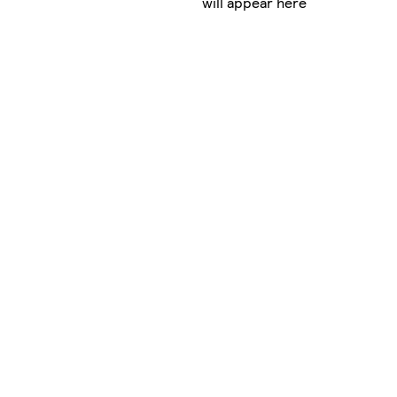
will appear here