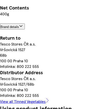
Net Contents
400g
Brand details
Return to
Tesco Stores ČR a.s.
Vršovická 1527
68b
100 00 Praha 10
Infolinka: 800 222 555
Distributor Address
Tesco Stores ČR a.s.
Vršovická 1527/68b
100 00 Praha 10
Infolinka: 800 222 555
View all Tinned Vegetables
Using product information