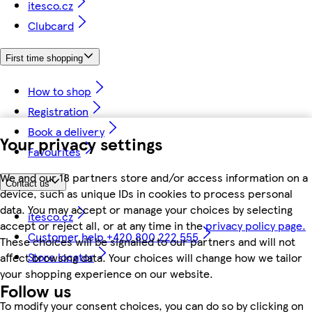
itesco.cz
Clubcard
First time shopping
How to shop
Registration
Book a delivery
Your privacy settings
Favourites
We and our 18 partners store and/or access information on a
Contact us
device, such as unique IDs in cookies to process personal
data. You may accept or manage your choices by selecting
itesco.cz
accept or reject all, or at any time in the
privacy policy page.
Customer help +420 800 222 555
These choices will be signalled to our partners and will not
Store locator
affect browsing data. Your choices will change how we tailor
your shopping experience on our website.
Follow us
To modify your consent choices, you can do so by clicking on