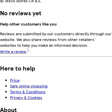
© Tesco Stores ČR a.s.
No reviews yet
Help other customers like you
Reviews are submitted by our customers directly through our
website. We also share reviews from other retailers'
websites to help you make an informed decision.
Write a review
Here to help
Price
Safe online shopping
Terms & Conditions
Privacy & Cookies
About