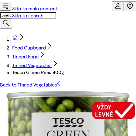
Skip to main content
Skip to search
Food Cupboard
Tinned Food
Tinned Vegetables
Tesco Green Peas 400g
Back to Tinned Vegetables