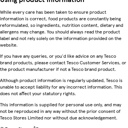
While every care has been taken to ensure product
information is correct, food products are constantly being
reformulated, so ingredients, nutrition content, dietary and
allergens may change. You should always read the product
label and not rely solely on the information provided on the
website.
If you have any queries, or you'd like advice on any Tesco
brand products, please contact Tesco Customer Services, or
the product manufacturer if not a Tesco brand product.
Although product information is regularly updated, Tesco is
unable to accept liability for any incorrect information. This
does not affect your statutory rights.
This information is supplied for personal use only, and may
not be reproduced in any way without the prior consent of
Tesco Stores Limited nor without due acknowledgement.