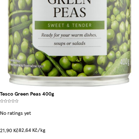
Tesco Green Peas 400g
No ratings yet
82,64 Kč/kg
21,90 Kč