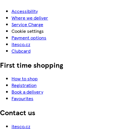
Accessibility
Where we deliver
Service Charge
Cookie settings
Payment options
itesco.cz
Clubcard
First time shopping
How to shop
Registration
Book a delivery
Favourites
Contact us
itesco.cz