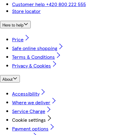
Customer help +420 800 222 555
Store locator
Here to help
Price
Safe online shopping
Terms & Conditions
Privacy & Cookies
About
Accessibility
Where we deliver
Service Charge
Cookie settings
Payment options