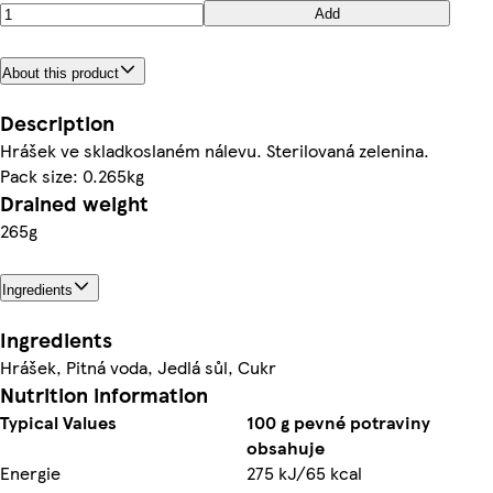
Add
About this product
Description
Hrášek ve skladkoslaném nálevu. Sterilovaná zelenina.
Pack size: 0.265kg
Drained weight
265g
Ingredients
Ingredients
Hrášek, Pitná voda, Jedlá sůl, Cukr
Nutrition information
Typical Values
100 g pevné potraviny
obsahuje
Energie
275 kJ/65 kcal