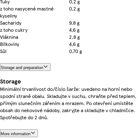
Tuky
0,2 g
z toho nasycené mastné
0,2 g
kyseliny
Sacharidy
9,8 g
z toho cukry
4,6 g
Vláknina
2,8 g
Bílkoviny
4,6 g
Sůl
0,70 g
Storage and preparation
Storage
Minimální trvanlivost do/číslo šarže: uvedeno na horní nebo
spodní straně obalu. Skladujte v suchu, chraňte před teplem,
přímým slunečním zářením a mrazem. Po otevření umístěte
obsah do nekovové nádoby, zakryjte a skladujte v chladničce.
Spotřebujte do 2 dnů.
More information