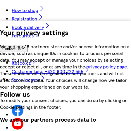
How to shop
Registration
Book a delivery
Your privacy settings
Favourites
We and our 18 partners store and/or access information on a
Contact us
device, such as unique IDs in cookies to process personal
data. You may accept or manage your choices by selecting
itesco.cz
accept or reject all, or at any time in the
privacy policy page.
Customer help +420 800 222 555
These choices will be signalled to our partners and will not
Store locator
affect browsing data. Your choices will change how we tailor
your shopping experience on our website.
Follow us
To modify your consent choices, you can do so by clicking on
Cookie settings in the footer.
We and our partners process data to