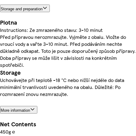
Storage and preparation
Plotna
Instructions: Ze zmrazeného stavu: 3-10 minut
Před přípravou nerozmrazujte. Vyjměte z obalu. Vložte do
vroucí vody a vařte 3-10 minut. Před podáváním nechte
důkladně odkapat. Toto je pouze doporučený způsob přípravy.
Doba přípravy se může lišit v závislosti na konkrétním
spotřebiči.
Storage
Uchovávejte při teplotě -18 °C nebo nižší nejdéle do data
minimální trvanlivosti uvedeného na obalu. Důležité: Po
rozmrazení znovu nezmrazujte.
More information
Net Contents
450g ℮