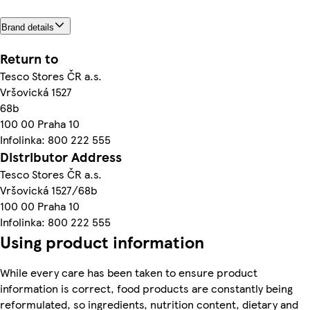
Brand details
Return to
Tesco Stores ČR a.s.
Vršovická 1527
68b
100 00 Praha 10
Infolinka: 800 222 555
Distributor Address
Tesco Stores ČR a.s.
Vršovická 1527/68b
100 00 Praha 10
Infolinka: 800 222 555
Using product information
While every care has been taken to ensure product
information is correct, food products are constantly being
reformulated, so ingredients, nutrition content, dietary and