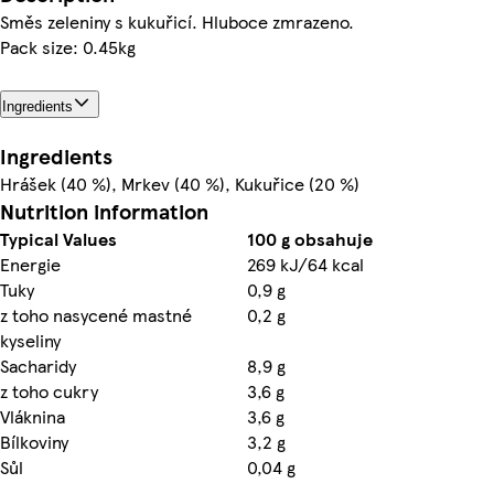
Směs zeleniny s kukuřicí. Hluboce zmrazeno.
Pack size: 0.45kg
Ingredients
Ingredients
Hrášek (40 %), Mrkev (40 %), Kukuřice (20 %)
Nutrition information
Typical Values
100 g obsahuje
Energie
269 kJ/64 kcal
Tuky
0,9 g
z toho nasycené mastné
0,2 g
kyseliny
Sacharidy
8,9 g
z toho cukry
3,6 g
Vláknina
3,6 g
Bílkoviny
3,2 g
Sůl
0,04 g