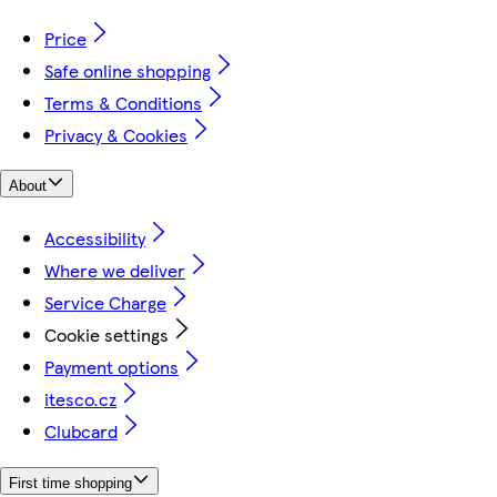
Price
Safe online shopping
Terms & Conditions
Privacy & Cookies
About
Accessibility
Where we deliver
Service Charge
Cookie settings
Payment options
itesco.cz
Clubcard
First time shopping