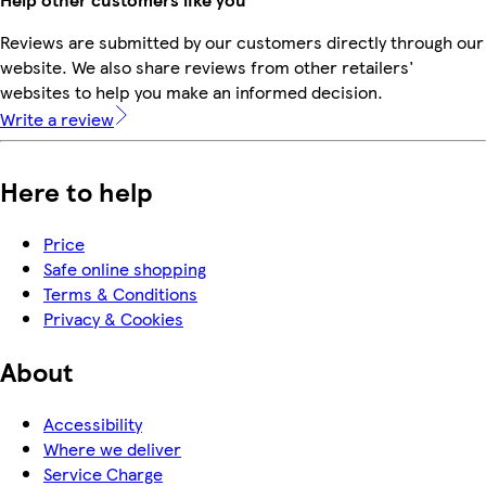
Reviews are submitted by our customers directly through our
website. We also share reviews from other retailers'
websites to help you make an informed decision.
Write a review
Here to help
Price
Safe online shopping
Terms & Conditions
Privacy & Cookies
About
Accessibility
Where we deliver
Service Charge