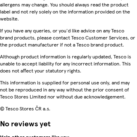
allergens may change. You should always read the product
label and not rely solely on the information provided on the
website.
If you have any queries, or you'd like advice on any Tesco
brand products, please contact Tesco Customer Services, or
the product manufacturer if not a Tesco brand product.
Although product information is regularly updated, Tesco is
unable to accept liability for any incorrect information. This
does not affect your statutory rights.
This information is supplied for personal use only, and may
not be reproduced in any way without the prior consent of
Tesco Stores Limited nor without due acknowledgement.
© Tesco Stores ČR a.s.
No reviews yet
Help other customers like you