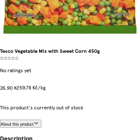
Tesco Vegetable Mix with Sweet Corn 450g
No ratings yet
59,78 Kč/kg
26,90 Kč
This product's currently out of stock
About this product
Description