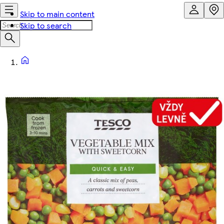
Skip to main content
Skip to search