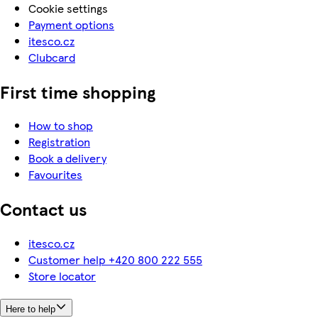
Cookie settings
Payment options
itesco.cz
Clubcard
First time shopping
How to shop
Registration
Book a delivery
Favourites
Contact us
itesco.cz
Customer help +420 800 222 555
Store locator
Here to help