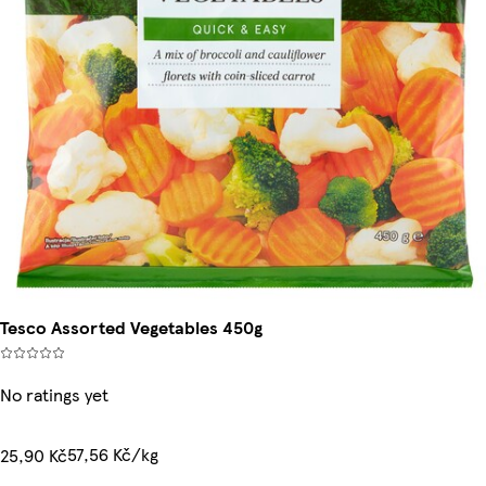
Tesco Assorted Vegetables 450g
No ratings yet
57,56 Kč/kg
25,90 Kč