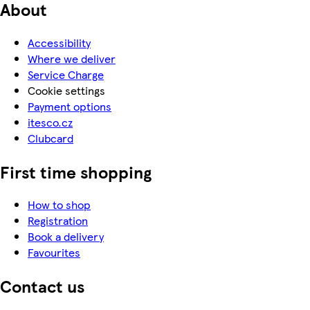
About
Accessibility
Where we deliver
Service Charge
Cookie settings
Payment options
itesco.cz
Clubcard
First time shopping
How to shop
Registration
Book a delivery
Favourites
Contact us