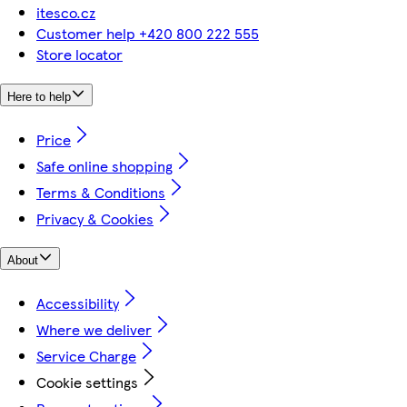
itesco.cz
Customer help +420 800 222 555
Store locator
Here to help
Price
Safe online shopping
Terms & Conditions
Privacy & Cookies
About
Accessibility
Where we deliver
Service Charge
Cookie settings