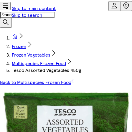
Skip to main content
Skip to search
Frozen
Frozen Vegetables
Multispecies Frozen Food
Tesco Assorted Vegetables 450g
Back to Multispecies Frozen Food