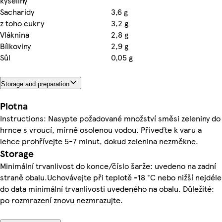
kyseliny
Sacharidy
3,6 g
z toho cukry
3,2 g
Vláknina
2,8 g
Bílkoviny
2,9 g
Sůl
0,05 g
Storage and preparation
Plotna
Instructions: Nasypte požadované množství směsi zeleniny do
hrnce s vroucí, mírně osolenou vodou. Přiveďte k varu a
lehce prohřívejte 5-7 minut, dokud zelenina nezměkne.
Storage
Minimální trvanlivost do konce/číslo šarže: uvedeno na zadní
straně obalu.Uchovávejte při teplotě -18 °C nebo nižší nejdéle
do data minimální trvanlivosti uvedeného na obalu. Důležité:
po rozmrazení znovu nezmrazujte.