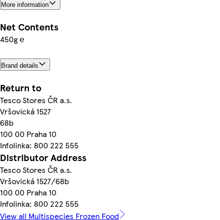
More information
Net Contents
450g ℮
Brand details
Return to
Tesco Stores ČR a.s.
Vršovická 1527
68b
100 00 Praha 10
Infolinka: 800 222 555
Distributor Address
Tesco Stores ČR a.s.
Vršovická 1527/68b
100 00 Praha 10
Infolinka: 800 222 555
View all Multispecies Frozen Food