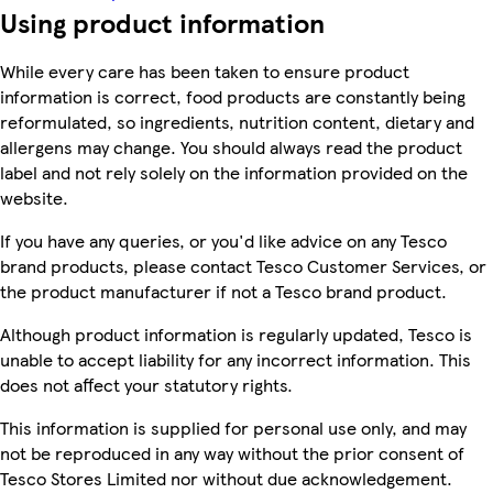
Using product information
While every care has been taken to ensure product
information is correct, food products are constantly being
reformulated, so ingredients, nutrition content, dietary and
allergens may change. You should always read the product
label and not rely solely on the information provided on the
website.
If you have any queries, or you'd like advice on any Tesco
brand products, please contact Tesco Customer Services, or
the product manufacturer if not a Tesco brand product.
Although product information is regularly updated, Tesco is
unable to accept liability for any incorrect information. This
does not affect your statutory rights.
This information is supplied for personal use only, and may
not be reproduced in any way without the prior consent of
Tesco Stores Limited nor without due acknowledgement.