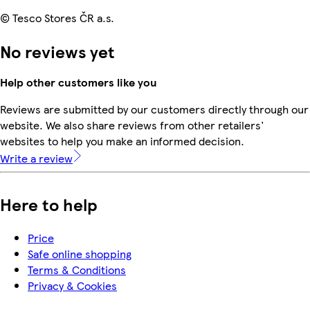
© Tesco Stores ČR a.s.
No reviews yet
Help other customers like you
Reviews are submitted by our customers directly through our
website. We also share reviews from other retailers'
websites to help you make an informed decision.
Write a review
Here to help
Price
Safe online shopping
Terms & Conditions
Privacy & Cookies