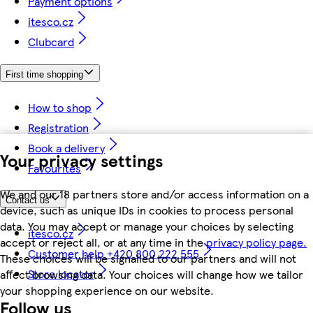
Payment options
itesco.cz
Clubcard
First time shopping
How to shop
Registration
Book a delivery
Your privacy settings
Favourites
We and our 18 partners store and/or access information on a
Contact us
device, such as unique IDs in cookies to process personal
data. You may accept or manage your choices by selecting
itesco.cz
accept or reject all, or at any time in the
privacy policy page.
Customer help +420 800 222 555
These choices will be signalled to our partners and will not
Store locator
affect browsing data. Your choices will change how we tailor
your shopping experience on our website.
Follow us