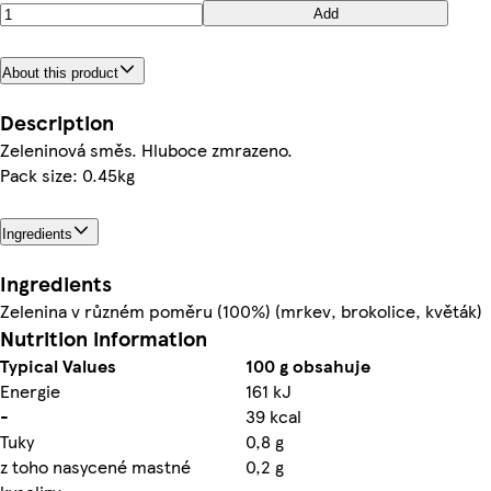
Add
About this product
Description
Zeleninová směs. Hluboce zmrazeno.
Pack size: 0.45kg
Ingredients
Ingredients
Zelenina v různém poměru (100%) (mrkev, brokolice, květák)
Nutrition information
Typical Values
100 g obsahuje
Energie
161 kJ
-
39 kcal
Tuky
0,8 g
z toho nasycené mastné
0,2 g