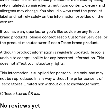
reformulated, so ingredients, nutrition content, dietary and
allergens may change. You should always read the product
label and not rely solely on the information provided on the
website.
If you have any queries, or you'd like advice on any Tesco
brand products, please contact Tesco Customer Services, or
the product manufacturer if not a Tesco brand product.
Although product information is regularly updated, Tesco is
unable to accept liability for any incorrect information. This
does not affect your statutory rights.
This information is supplied for personal use only, and may
not be reproduced in any way without the prior consent of
Tesco Stores Limited nor without due acknowledgement.
© Tesco Stores ČR a.s.
No reviews yet