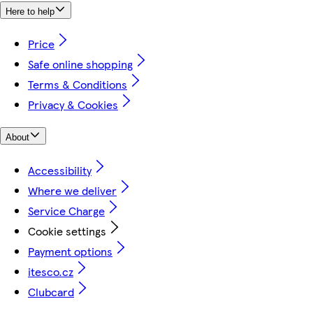
Here to help
Price
Safe online shopping
Terms & Conditions
Privacy & Cookies
About
Accessibility
Where we deliver
Service Charge
Cookie settings
Payment options
itesco.cz
Clubcard