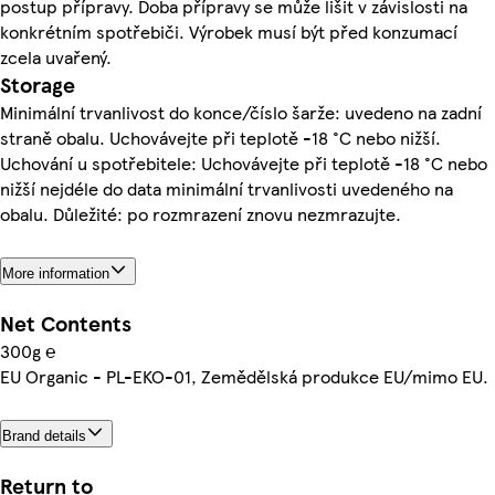
postup přípravy. Doba přípravy se může lišit v závislosti na
konkrétním spotřebiči. Výrobek musí být před konzumací
zcela uvařený.
Storage
Minimální trvanlivost do konce/číslo šarže: uvedeno na zadní
straně obalu. Uchovávejte při teplotě -18 °C nebo nižší.
Uchování u spotřebitele: Uchovávejte při teplotě -18 °C nebo
nižší nejdéle do data minimální trvanlivosti uvedeného na
obalu. Důležité: po rozmrazení znovu nezmrazujte.
More information
Net Contents
300g ℮
EU Organic - PL-EKO-01, Zemědělská produkce EU/mimo EU.
Brand details
Return to