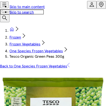
Skip to main content
Skip to search
Frozen
Frozen Vegetables
One Species Frozen Vegetables
Tesco Organic Green Peas 300g
Back to One Species Frozen Vegetables