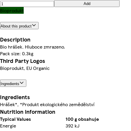
Add
Bioprodukt
About this product
Description
Bio hrášek. Hluboce zmrazeno.
Pack size: 0.3kg
Third Party Logos
Bioprodukt, EU Organic
Ingredients
Ingredients
Hrášek*, *Produkt ekologického zemědělství
Nutrition information
Typical Values
100 g obsahuje
Energie
392 kJ