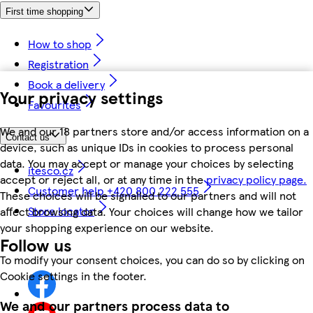
First time shopping
How to shop
Registration
Book a delivery
Your privacy settings
Favourites
We and our 18 partners store and/or access information on a
Contact us
device, such as unique IDs in cookies to process personal
data. You may accept or manage your choices by selecting
itesco.cz
accept or reject all, or at any time in the
privacy policy page.
Customer help +420 800 222 555
These choices will be signalled to our partners and will not
Store locator
affect browsing data. Your choices will change how we tailor
your shopping experience on our website.
Follow us
To modify your consent choices, you can do so by clicking on
Cookie settings in the footer.
We and our partners process data to