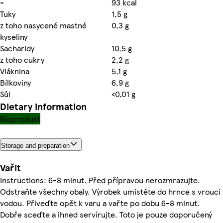
-
93 kcal
Tuky
1,5 g
z toho nasycené mastné
0,3 g
kyseliny
Sacharidy
10,5 g
z toho cukry
2,2 g
Vláknina
5,1 g
Bílkoviny
6,9 g
Sůl
<0,01 g
Dietary information
Bioprodukt
Storage and preparation
Vařit
Instructions: 6-8 minut. Před přípravou nerozmrazujte.
Odstraňte všechny obaly. Výrobek umístěte do hrnce s vroucí
vodou. Přiveďte opět k varu a vařte po dobu 6-8 minut.
Dobře sceďte a ihned servírujte. Toto je pouze doporučený