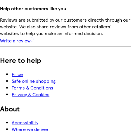
Help other customers like you
Reviews are submitted by our customers directly through our
website. We also share reviews from other retailers'
websites to help you make an informed decision.
Write a review
Here to help
Price
Safe online shopping
Terms & Conditions
Privacy & Cookies
About
Accessibility
Where we deliver