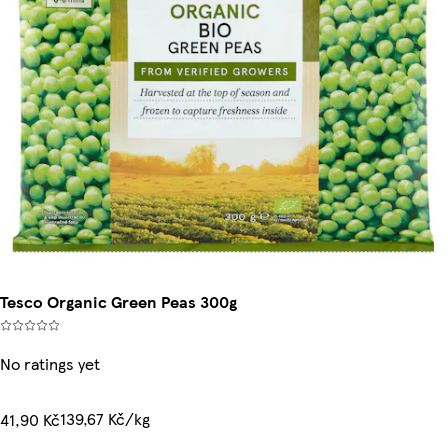
Tesco Organic Green Peas 300g
No ratings yet
139,67 Kč/kg
41,90 Kč