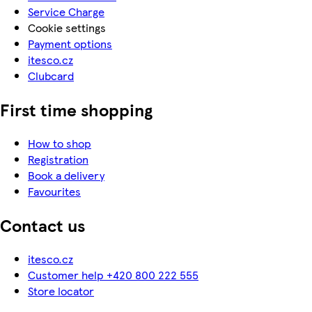
Service Charge
Cookie settings
Payment options
itesco.cz
Clubcard
First time shopping
How to shop
Registration
Book a delivery
Favourites
Contact us
itesco.cz
Customer help +420 800 222 555
Store locator