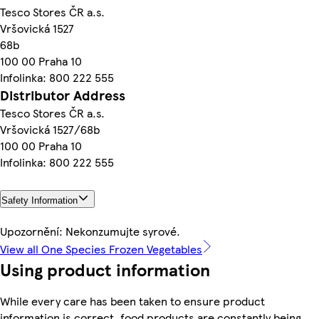
Tesco Stores ČR a.s.
Vršovická 1527
68b
100 00 Praha 10
Infolinka: 800 222 555
Distributor Address
Tesco Stores ČR a.s.
Vršovická 1527/68b
100 00 Praha 10
Infolinka: 800 222 555
Safety Information
Upozornění: Nekonzumujte syrové.
View all One Species Frozen Vegetables
Using product information
While every care has been taken to ensure product
information is correct, food products are constantly being