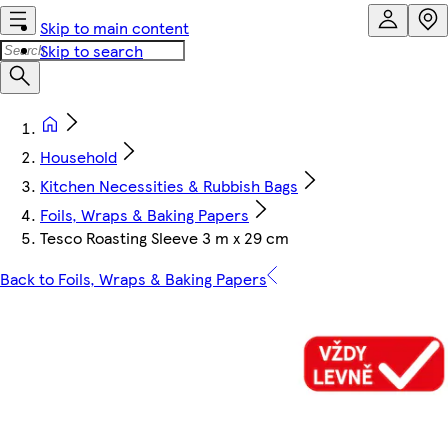
Skip to main content
Skip to search
Household
Kitchen Necessities & Rubbish Bags
Foils, Wraps & Baking Papers
Tesco Roasting Sleeve 3 m x 29 cm
Back to Foils, Wraps & Baking Papers