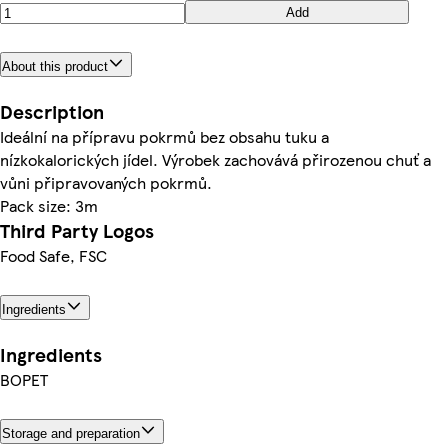
Add
About this product
Description
Ideální na přípravu pokrmů bez obsahu tuku a
nízkokalorických jídel. Výrobek zachovává přirozenou chuť a
vůni připravovaných pokrmů.
Pack size: 3m
Third Party Logos
Food Safe, FSC
Ingredients
Ingredients
BOPET
Storage and preparation