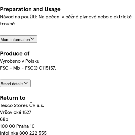
Preparation and Usage
Návod na použití: Na pečení v běžné plynové nebo elektrické
troubě.
More information
Produce of
Vyrobeno v Polsku
FSC - Mix - FSC® C115157.
Brand details
Return to
Tesco Stores ČR a.s.
Vršovická 1527
68b
100 00 Praha 10
Infolinka 800 222 555