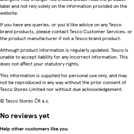
label and not rely solely on the information provided on the
website.
If you have any queries, or you'd like advice on any Tesco
brand products, please contact Tesco Customer Services, or
the product manufacturer if not a Tesco brand product.
Although product information is regularly updated, Tesco is
unable to accept liability for any incorrect information. This
does not affect your statutory rights.
This information is supplied for personal use only, and may
not be reproduced in any way without the prior consent of
Tesco Stores Limited nor without due acknowledgement.
© Tesco Stores ČR a.s.
No reviews yet
Help other customers like you