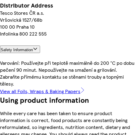
Distributor Address
Tesco Stores ČR a.s.
Vršovická 1527/68b
100 00 Praha 10
Infolinka 800 222 555
Safety Information
Varování: Používejte při teplotě maximálně do 200 °C po dobu
pečení 90 minut. Nepoužívejte na smažení a grilování.
Zabraňte přímému kontaktu se stěnami trouby a topnými
tělesy.
View all Foils, Wraps & Baking Papers
Using product information
While every care has been taken to ensure product
information is correct, food products are constantly being
reformulated, so ingredients, nutrition content, dietary and
allergens may change. You should always read the product