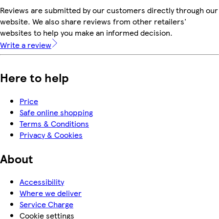
Reviews are submitted by our customers directly through our
website. We also share reviews from other retailers'
websites to help you make an informed decision.
Write a review
Here to help
Price
Safe online shopping
Terms & Conditions
Privacy & Cookies
About
Accessibility
Where we deliver
Service Charge
Cookie settings