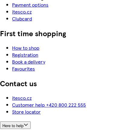
Payment options
itesco.cz
Clubcard
First time shopping
How to shop
Registration
Book a delivery
Favourites
Contact us
itesco.cz
Customer help +420 800 222 555
Store locator
Here to help