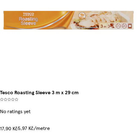
Tesco Roasting Sleeve 3 m x 29 cm
No ratings yet
5,97 Kč/metre
17,90 Kč