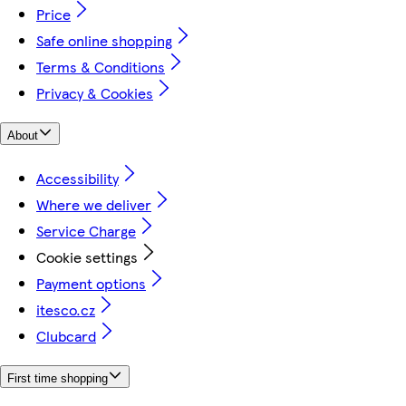
Price
Safe online shopping
Terms & Conditions
Privacy & Cookies
About
Accessibility
Where we deliver
Service Charge
Cookie settings
Payment options
itesco.cz
Clubcard
First time shopping