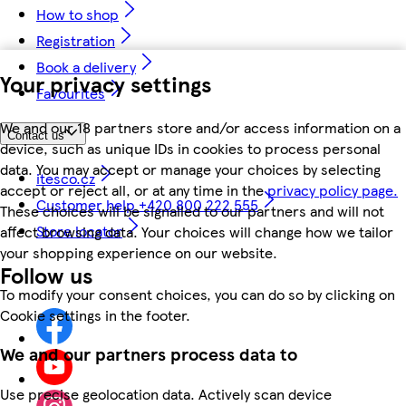
How to shop
Registration
Book a delivery
Your privacy settings
Favourites
We and our 18 partners store and/or access information on a
Contact us
device, such as unique IDs in cookies to process personal
data. You may accept or manage your choices by selecting
itesco.cz
accept or reject all, or at any time in the
privacy policy page.
Customer help +420 800 222 555
These choices will be signalled to our partners and will not
Store locator
affect browsing data. Your choices will change how we tailor
your shopping experience on our website.
Follow us
To modify your consent choices, you can do so by clicking on
Cookie settings in the footer.
We and our partners process data to
Use precise geolocation data. Actively scan device