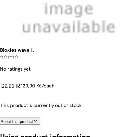
Bloxies wave 1.
No ratings yet
129,90 Kč/each
129,90 Kč
This product's currently out of stock
About this product
Using product information