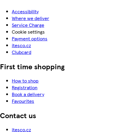
Accessibility
Where we deliver
Service Charge
Cookie settings
Payment options
itesco.cz
Clubcard
First time shopping
How to shop
Registration
Book a delivery
Favourites
Contact us
itesco.cz