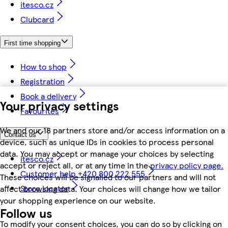
itesco.cz
Clubcard
First time shopping
How to shop
Registration
Book a delivery
Your privacy settings
Favourites
We and our 18 partners store and/or access information on a
Contact us
device, such as unique IDs in cookies to process personal
data. You may accept or manage your choices by selecting
itesco.cz
accept or reject all, or at any time in the
privacy policy page.
Customer help +420 800 222 555
These choices will be signalled to our partners and will not
Store locator
affect browsing data. Your choices will change how we tailor
your shopping experience on our website.
Follow us
To modify your consent choices, you can do so by clicking on