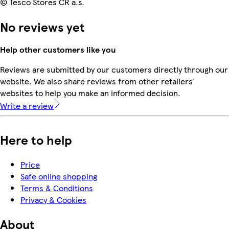
© Tesco Stores ČR a.s.
No reviews yet
Help other customers like you
Reviews are submitted by our customers directly through our
website. We also share reviews from other retailers'
websites to help you make an informed decision.
Write a review
Here to help
Price
Safe online shopping
Terms & Conditions
Privacy & Cookies
About