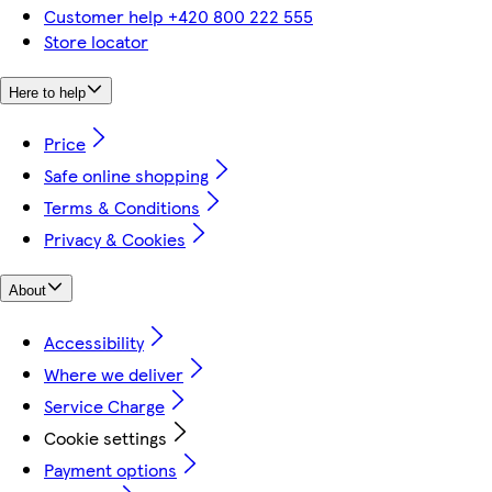
Customer help +420 800 222 555
Store locator
Here to help
Price
Safe online shopping
Terms & Conditions
Privacy & Cookies
About
Accessibility
Where we deliver
Service Charge
Cookie settings
Payment options