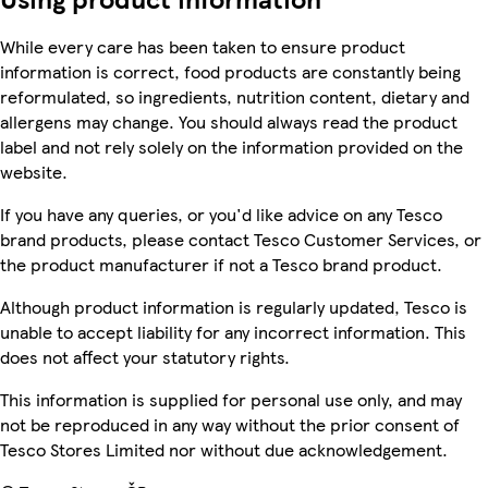
While every care has been taken to ensure product
information is correct, food products are constantly being
reformulated, so ingredients, nutrition content, dietary and
allergens may change. You should always read the product
label and not rely solely on the information provided on the
website.
If you have any queries, or you'd like advice on any Tesco
brand products, please contact Tesco Customer Services, or
the product manufacturer if not a Tesco brand product.
Although product information is regularly updated, Tesco is
unable to accept liability for any incorrect information. This
does not affect your statutory rights.
This information is supplied for personal use only, and may
not be reproduced in any way without the prior consent of
Tesco Stores Limited nor without due acknowledgement.