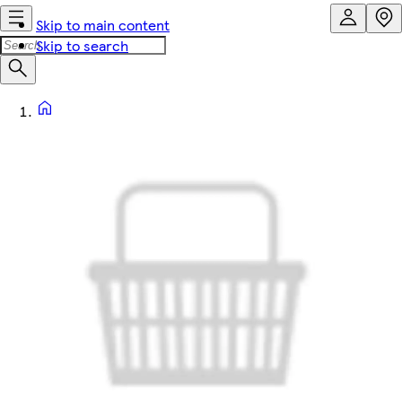
Skip to main content
Skip to search