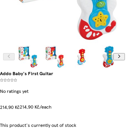
Addo Baby's First Guitar
No ratings yet
214,90 Kč/each
214,90 Kč
This product's currently out of stock