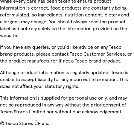
While every care has been taken to ensure product
information is correct, food products are constantly being
reformulated, so ingredients, nutrition content, dietary and
allergens may change. You should always read the product
label and not rely solely on the information provided on the
website.
If you have any queries, or you'd like advice on any Tesco
brand products, please contact Tesco Customer Services, or
the product manufacturer if not a Tesco brand product.
Although product information is regularly updated, Tesco is
unable to accept liability for any incorrect information. This
does not affect your statutory rights.
This information is supplied for personal use only, and may
not be reproduced in any way without the prior consent of
Tesco Stores Limited nor without due acknowledgement.
© Tesco Stores ČR a.s.