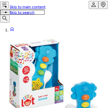
Skip to main content
Skip to search