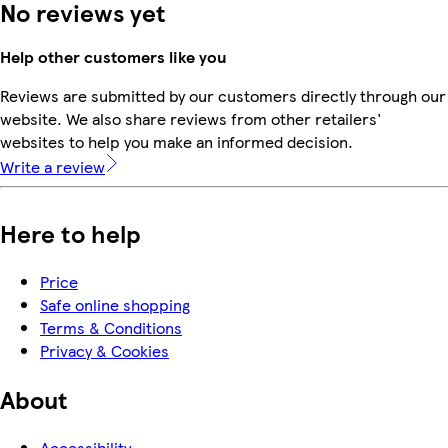
No reviews yet
Help other customers like you
Reviews are submitted by our customers directly through our
website. We also share reviews from other retailers'
websites to help you make an informed decision.
Write a review
Here to help
Price
Safe online shopping
Terms & Conditions
Privacy & Cookies
About
Accessibility