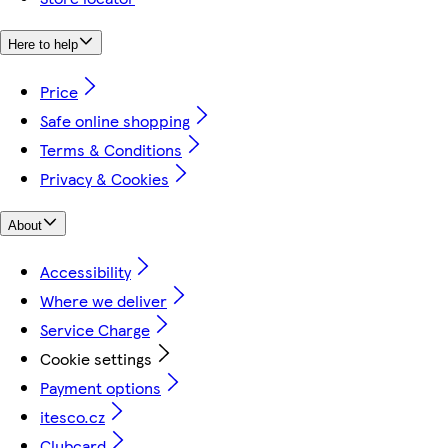
Here to help
Price
Safe online shopping
Terms & Conditions
Privacy & Cookies
About
Accessibility
Where we deliver
Service Charge
Cookie settings
Payment options
itesco.cz
Clubcard