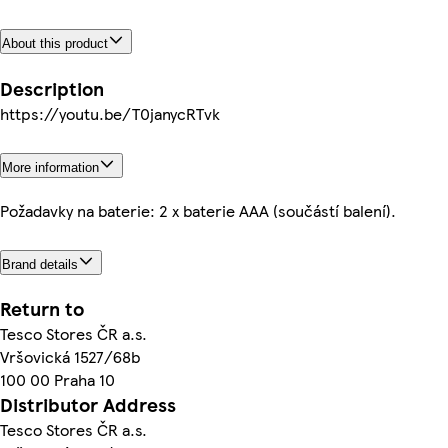
About this product
Description
https://youtu.be/T0janycRTvk
More information
Požadavky na baterie: 2 x baterie AAA (součástí balení).
Brand details
Return to
Tesco Stores ČR a.s.
Vršovická 1527/68b
100 00 Praha 10
Distributor Address
Tesco Stores ČR a.s.