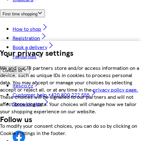
First time shopping
How to shop
Registration
Book a delivery
Your privacy settings
Favourites
We and our 18 partners store and/or access information on a
Contact us
device, such as unique IDs in cookies to process personal
data. You may accept or manage your choices by selecting
itesco.cz
accept or reject all, or at any time in the
privacy policy page.
Customer help +420 800 222 555
These choices will be signalled to our partners and will not
Store locator
affect browsing data. Your choices will change how we tailor
your shopping experience on our website.
Follow us
To modify your consent choices, you can do so by clicking on
Cookie settings in the footer.