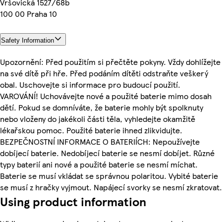
Vršovická 1527/68b
100 00 Praha 10
Safety Information
Upozornění: Před použitím si přečtěte pokyny. Vždy dohlížejte
na své dítě při hře. Před podáním dítěti odstraňte veškerý
obal. Uschovejte si informace pro budoucí použití.
VAROVÁNÍ! Uchovávejte nové a použité baterie mimo dosah
dětí. Pokud se domníváte, že baterie mohly být spolknuty
nebo vloženy do jakékoli části těla, vyhledejte okamžitě
lékařskou pomoc. Použité baterie ihned zlikvidujte.
BEZPEČNOSTNÍ INFORMACE O BATERIÍCH: Nepoužívejte
dobíjecí baterie. Nedobíjecí baterie se nesmí dobíjet. Různé
typy baterií ani nové a použité baterie se nesmí míchat.
Baterie se musí vkládat se správnou polaritou. Vybité baterie
se musí z hračky vyjmout. Napájecí svorky se nesmí zkratovat.
Using product information