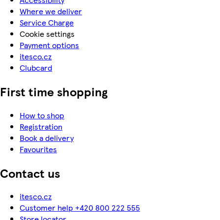
Where we deliver
Service Charge
Cookie settings
Payment options
itesco.cz
Clubcard
First time shopping
How to shop
Registration
Book a delivery
Favourites
Contact us
itesco.cz
Customer help +420 800 222 555
Store locator