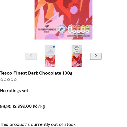
Tesco Finest Dark Chocolate 100g
No ratings yet
999,00 Kč/kg
99,90 Kč
This product's currently out of stock