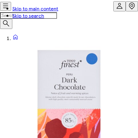
Skip to main content
Skip to search