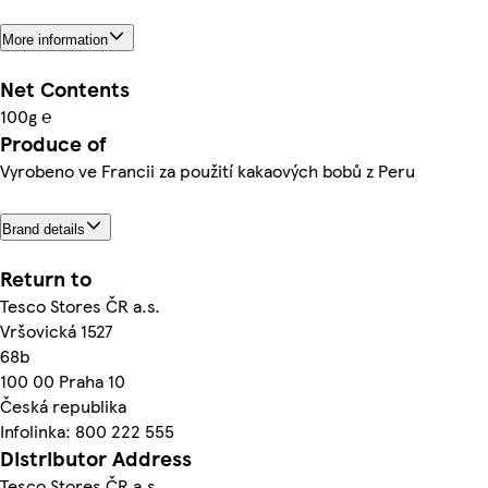
More information
Net Contents
100g ℮
Produce of
Vyrobeno ve Francii za použití kakaových bobů z Peru
Brand details
Return to
Tesco Stores ČR a.s.
Vršovická 1527
68b
100 00 Praha 10
Česká republika
Infolinka: 800 222 555
Distributor Address
Tesco Stores ČR a.s.