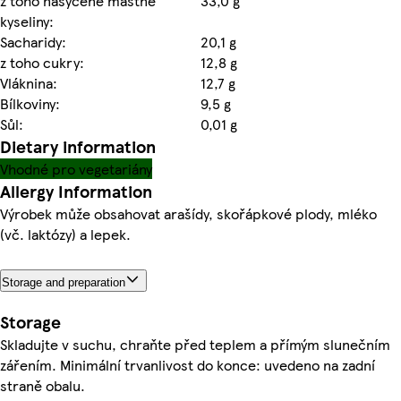
z toho nasycené mastné
33,0 g
kyseliny:
Sacharidy:
20,1 g
z toho cukry:
12,8 g
Vláknina:
12,7 g
Bílkoviny:
9,5 g
Sůl:
0,01 g
Dietary information
Vhodné pro vegetariány
Allergy Information
Výrobek může obsahovat arašídy, skořápkové plody, mléko
(vč. laktózy) a lepek.
Storage and preparation
Storage
Skladujte v suchu, chraňte před teplem a přímým slunečním
zářením. Minimální trvanlivost do konce: uvedeno na zadní
straně obalu.