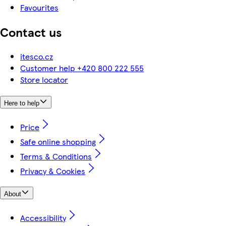
Favourites
Contact us
itesco.cz
Customer help +420 800 222 555
Store locator
Here to help
Price
Safe online shopping
Terms & Conditions
Privacy & Cookies
About
Accessibility