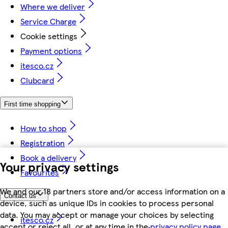
Where we deliver
Service Charge
Cookie settings
Payment options
itesco.cz
Clubcard
First time shopping
How to shop
Registration
Book a delivery
Your privacy settings
Favourites
We and our 18 partners store and/or access information on a
Contact us
device, such as unique IDs in cookies to process personal
data. You may accept or manage your choices by selecting
itesco.cz
accept or reject all, or at any time in the
privacy policy page.