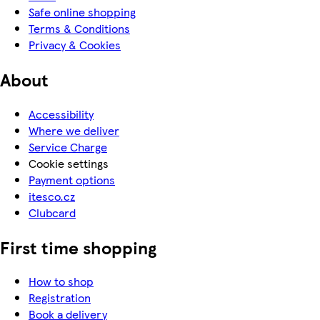
Safe online shopping
Terms & Conditions
Privacy & Cookies
About
Accessibility
Where we deliver
Service Charge
Cookie settings
Payment options
itesco.cz
Clubcard
First time shopping
How to shop
Registration
Book a delivery