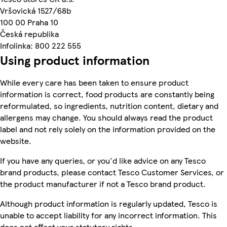
Vršovická 1527/68b
100 00 Praha 10
Česká republika
Infolinka: 800 222 555
Using product information
While every care has been taken to ensure product
information is correct, food products are constantly being
reformulated, so ingredients, nutrition content, dietary and
allergens may change. You should always read the product
label and not rely solely on the information provided on the
website.
If you have any queries, or you'd like advice on any Tesco
brand products, please contact Tesco Customer Services, or
the product manufacturer if not a Tesco brand product.
Although product information is regularly updated, Tesco is
unable to accept liability for any incorrect information. This
does not affect your statutory rights.