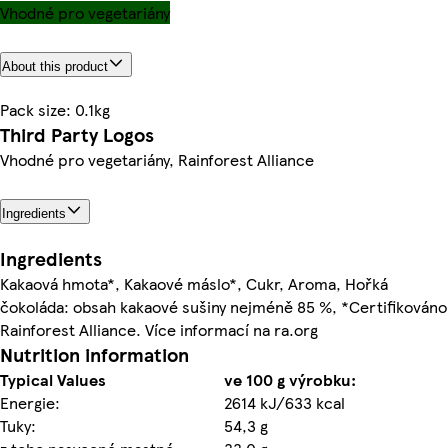
Vhodné pro vegetariány
About this product
Pack size: 0.1kg
Third Party Logos
Vhodné pro vegetariány, Rainforest Alliance
Ingredients
Ingredients
Kakaová hmota*, Kakaové máslo*, Cukr, Aroma, Hořká
čokoláda: obsah kakaové sušiny nejméně 85 %, *Certifikováno
Rainforest Alliance. Více informací na ra.org
Nutrition information
Typical Values
ve 100 g výrobku:
Energie:
2614 kJ/633 kcal
Tuky:
54,3 g