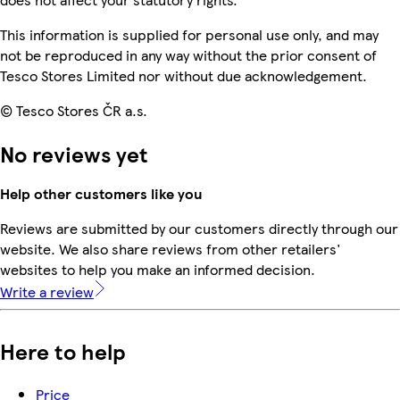
This information is supplied for personal use only, and may
not be reproduced in any way without the prior consent of
Tesco Stores Limited nor without due acknowledgement.
© Tesco Stores ČR a.s.
No reviews yet
Help other customers like you
Reviews are submitted by our customers directly through our
website. We also share reviews from other retailers'
websites to help you make an informed decision.
Write a review
Here to help
Price