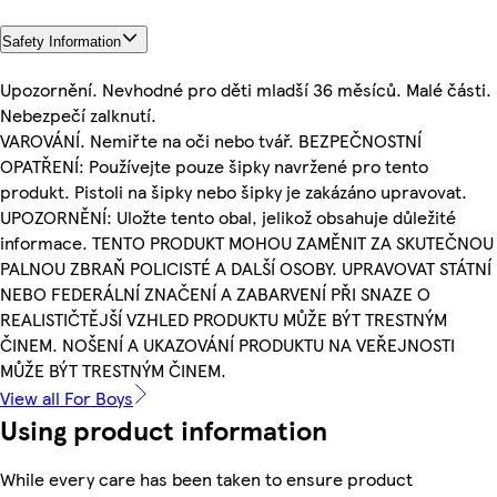
Safety Information
Upozornění. Nevhodné pro děti mladší 36 měsíců. Malé části.
Nebezpečí zalknutí.
VAROVÁNÍ. Nemiřte na oči nebo tvář. BEZPEČNOSTNÍ
OPATŘENÍ: Používejte pouze šipky navržené pro tento
produkt. Pistoli na šipky nebo šipky je zakázáno upravovat.
UPOZORNĚNÍ: Uložte tento obal, jelikož obsahuje důležité
informace. TENTO PRODUKT MOHOU ZAMĚNIT ZA SKUTEČNOU
PALNOU ZBRAŇ POLICISTÉ A DALŠÍ OSOBY. UPRAVOVAT STÁTNÍ
NEBO FEDERÁLNÍ ZNAČENÍ A ZABARVENÍ PŘI SNAZE O
REALISTIČTĚJŠÍ VZHLED PRODUKTU MŮŽE BÝT TRESTNÝM
ČINEM. NOŠENÍ A UKAZOVÁNÍ PRODUKTU NA VEŘEJNOSTI
MŮŽE BÝT TRESTNÝM ČINEM.
View all For Boys
Using product information
While every care has been taken to ensure product