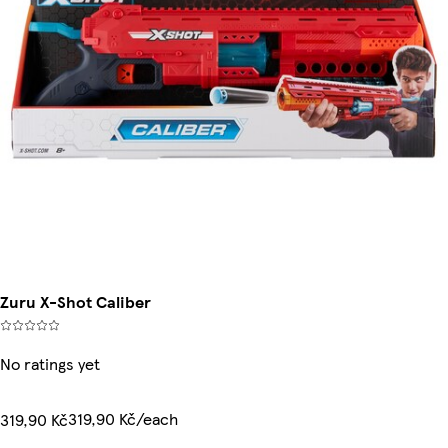
Zuru X-Shot Caliber
No ratings yet
319,90 Kč/each
319,90 Kč