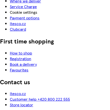
Where we deliver
Service Charge
Cookie settings
Payment options
itesco.cz
Clubcard
First time shopping
How to shop
Registration
Book a delivery
Favourites
Contact us
itesco.cz
Customer help +420 800 222 555
Store locator