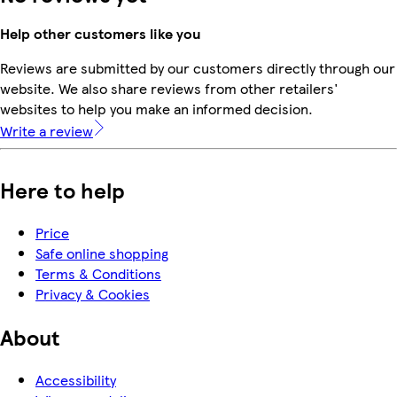
Help other customers like you
Reviews are submitted by our customers directly through our
website. We also share reviews from other retailers'
websites to help you make an informed decision.
Write a review
Here to help
Price
Safe online shopping
Terms & Conditions
Privacy & Cookies
About
Accessibility