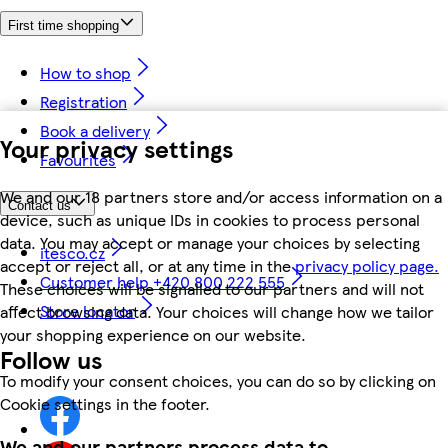
First time shopping
How to shop
Registration
Book a delivery
Your privacy settings
Favourites
We and our 18 partners store and/or access information on a
Contact us
device, such as unique IDs in cookies to process personal
data. You may accept or manage your choices by selecting
itesco.cz
accept or reject all, or at any time in the
privacy policy page.
Customer help +420 800 222 555
These choices will be signalled to our partners and will not
Store locator
affect browsing data. Your choices will change how we tailor
your shopping experience on our website.
Follow us
To modify your consent choices, you can do so by clicking on
Cookie settings in the footer.
We and our partners process data to