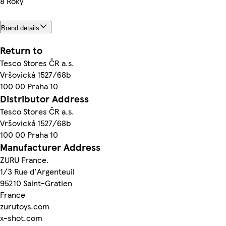
8 Roky
Brand details
Return to
Tesco Stores ČR a.s.
Vršovická 1527/68b
100 00 Praha 10
Distributor Address
Tesco Stores ČR a.s.
Vršovická 1527/68b
100 00 Praha 10
Manufacturer Address
ZURU France.
1/3 Rue d'Argenteuil
95210 Saint-Gratien
France
zurutoys.com
x-shot.com