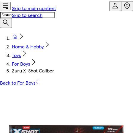
Skip to main content
Skip to search
Home & Hobby
Toys
For Boys
Zuru X-Shot Caliber
Back to For Boys