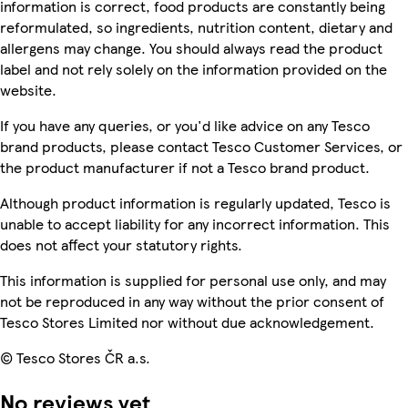
information is correct, food products are constantly being
reformulated, so ingredients, nutrition content, dietary and
allergens may change. You should always read the product
label and not rely solely on the information provided on the
website.
If you have any queries, or you'd like advice on any Tesco
brand products, please contact Tesco Customer Services, or
the product manufacturer if not a Tesco brand product.
Although product information is regularly updated, Tesco is
unable to accept liability for any incorrect information. This
does not affect your statutory rights.
This information is supplied for personal use only, and may
not be reproduced in any way without the prior consent of
Tesco Stores Limited nor without due acknowledgement.
© Tesco Stores ČR a.s.
No reviews yet