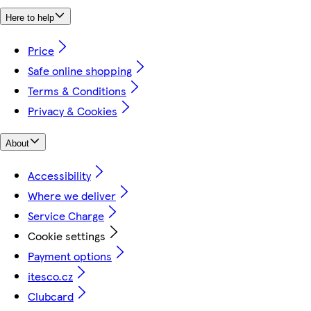
Here to help
Price
Safe online shopping
Terms & Conditions
Privacy & Cookies
About
Accessibility
Where we deliver
Service Charge
Cookie settings
Payment options
itesco.cz
Clubcard