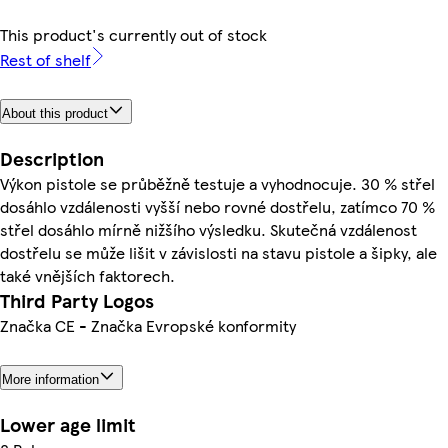
This product's currently out of stock
Rest of shelf
About this product
Description
Výkon pistole se průběžně testuje a vyhodnocuje. 30 % střel
dosáhlo vzdálenosti vyšší nebo rovné dostřelu, zatímco 70 %
střel dosáhlo mírně nižšího výsledku. Skutečná vzdálenost
dostřelu se může lišit v závislosti na stavu pistole a šipky, ale
také vnějších faktorech.
Third Party Logos
Značka CE - Značka Evropské konformity
More information
Lower age limit