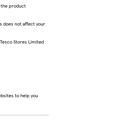
r the product
is does not affect your
 Tesco Stores Limited
bsites to help you