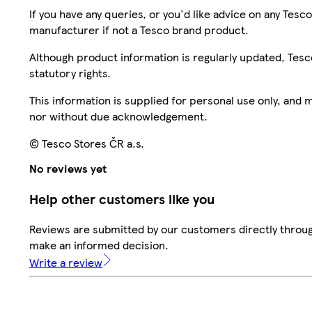
If you have any queries, or you'd like advice on any Te
manufacturer if not a Tesco brand product.
Although product information is regularly updated, Tesco 
statutory rights.
This information is supplied for personal use only, and
nor without due acknowledgement.
© Tesco Stores ČR a.s.
No reviews yet
Help other customers like you
Reviews are submitted by our customers directly throug
make an informed decision.
Write a review