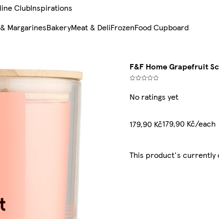
line Club
Inspirations
 & Margarines
Bakery
Meat & Deli
Frozen
Food Cupboard
F&F Home Grapefruit S
No ratings yet
179,90 Kč/each
179,90 Kč
This product's currently 