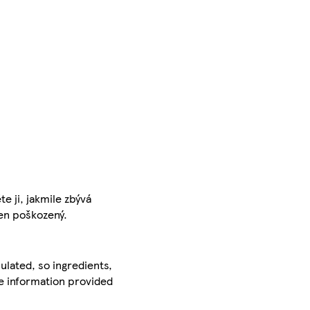
 ji, jakmile zbývá
cen poškozený.
ulated, so ingredients,
he information provided