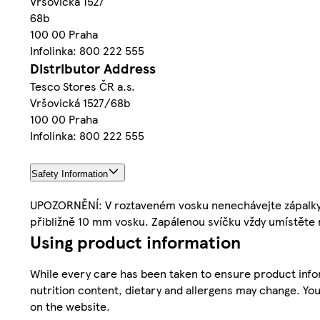
Vršovická 1527
68b
100 00 Praha
Infolinka: 800 222 555
Distributor Address
Tesco Stores ČR a.s.
Vršovická 1527/68b
100 00 Praha
Infolinka: 800 222 555
Safety Information
UPOZORNĚNÍ: V roztaveném vosku nenechávejte zápalky an
přibližně 10 mm vosku. Zapálenou svíčku vždy umístěte n
Using product information
While every care has been taken to ensure product infor
nutrition content, dietary and allergens may change. You
on the website.