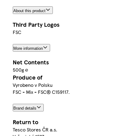
About this product
Third Party Logos
FSC
More information
Net Contents
500g ℮
Produce of
Vyrobeno v Polsku
FSC - Mix - FSC® C159117.
Brand details
Return to
Tesco Stores ČR a.s.