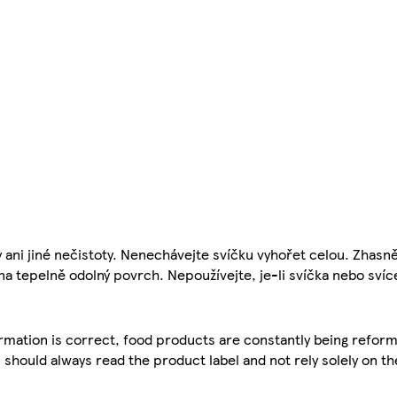
i jiné nečistoty. Nenechávejte svíčku vyhořet celou. Zhasněte
a tepelně odolný povrch. Nepoužívejte, je-li svíčka nebo sví
mation is correct, food products are constantly being reform
 should always read the product label and not rely solely on t