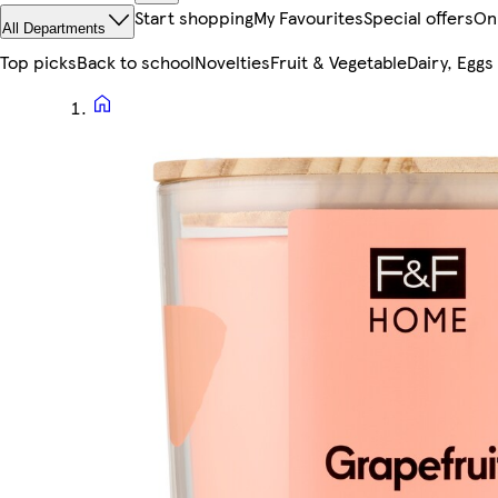
Start shopping
My Favourites
Special offers
On
All Departments
Top picks
Back to school
Novelties
Fruit & Vegetable
Dairy, Eggs