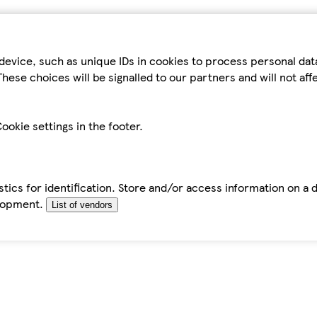
device, such as unique IDs in cookies to process personal da
hese choices will be signalled to our partners and will not af
ookie settings in the footer.
tics for identification. Store and/or access information on a 
elopment.
List of vendors