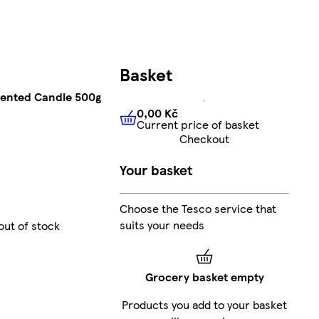
Basket
cented Candle 500g
0,00 Kč
Current price of basket
0,00 Kč
Current price of bas
Checkout
Your basket
Choose the Tesco service that
suits your needs
out of stock
Grocery basket empty
Products you add to your basket