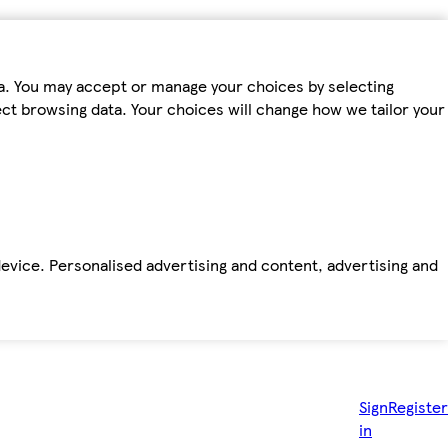
ta. You may accept or manage your choices by selecting
fect browsing data. Your choices will change how we tailor your
device. Personalised advertising and content, advertising and
Sign
Register
in