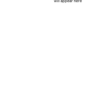
will appear here