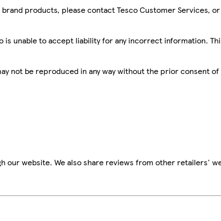
sco brand products, please contact Tesco Customer Services, o
is unable to accept liability for any incorrect information. Th
 may not be reproduced in any way without the prior consent of
h our website. We also share reviews from other retailers' we