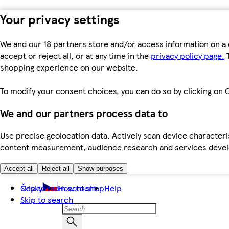
Your privacy settings
We and our 18 partners store and/or access information on a 
accept or reject all, or at any time in the
privacy policy page.
T
shopping experience on our website.
To modify your consent choices, you can do so by clicking on C
We and our partners process data to
Use precise geolocation data. Actively scan device characteris
content measurement, audience research and services dev
Accept all
Reject all
Show purposes
Skip to main content
Česky
How to shop
Help
Skip to search