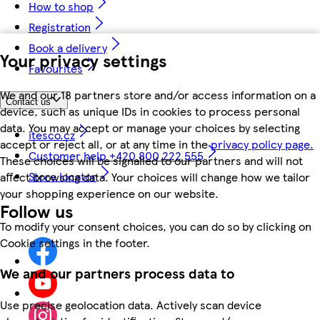
How to shop
Registration
Book a delivery
Your privacy settings
Favourites
We and our 18 partners store and/or access information on a
Contact us
device, such as unique IDs in cookies to process personal
data. You may accept or manage your choices by selecting
itesco.cz
accept or reject all, or at any time in the
privacy policy page.
Customer help +420 800 222 555
These choices will be signalled to our partners and will not
Store locator
affect browsing data. Your choices will change how we tailor
your shopping experience on our website.
Follow us
To modify your consent choices, you can do so by clicking on
Cookie settings in the footer.
We and our partners process data to
Use precise geolocation data. Actively scan device