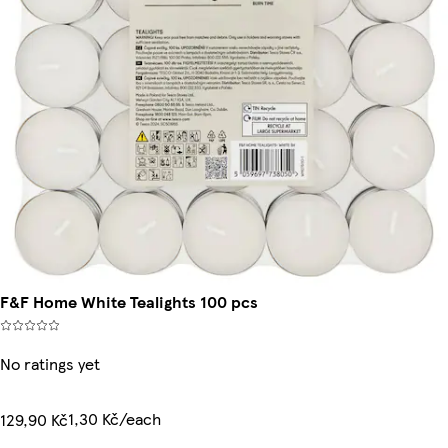
F&F Home White Tealights 100 pcs
No ratings yet
1,30 Kč/each
129,90 Kč