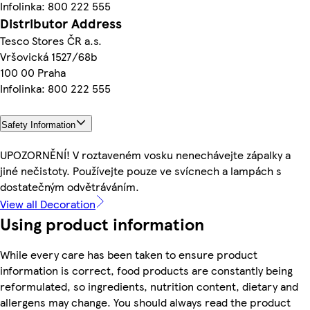
Infolinka: 800 222 555
Distributor Address
Tesco Stores ČR a.s.
Vršovická 1527/68b
100 00 Praha
Infolinka: 800 222 555
Safety Information
UPOZORNĚNÍ! V roztaveném vosku nenechávejte zápalky a
jiné nečistoty. Používejte pouze ve svícnech a lampách s
dostatečným odvětráváním.
View all Decoration
Using product information
While every care has been taken to ensure product
information is correct, food products are constantly being
reformulated, so ingredients, nutrition content, dietary and
allergens may change. You should always read the product