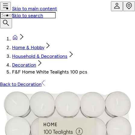
Skip to main content
Skip to search
Home & Hobby
Household & Decorations
Decoration
F&F Home White Tealights 100 pcs
Back to Decoration