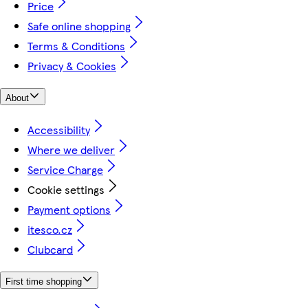
Price
Safe online shopping
Terms & Conditions
Privacy & Cookies
About
Accessibility
Where we deliver
Service Charge
Cookie settings
Payment options
itesco.cz
Clubcard
First time shopping