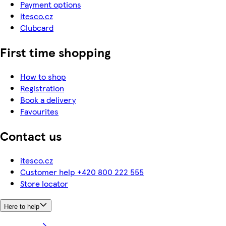
Payment options
itesco.cz
Clubcard
First time shopping
How to shop
Registration
Book a delivery
Favourites
Contact us
itesco.cz
Customer help +420 800 222 555
Store locator
Here to help