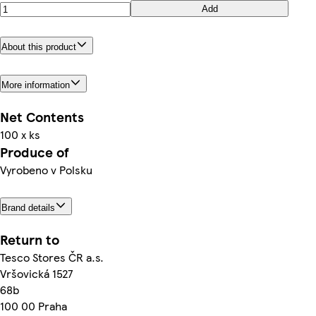
Add
About this product
More information
Net Contents
100 x ks
Produce of
Vyrobeno v Polsku
Brand details
Return to
Tesco Stores ČR a.s.
Vršovická 1527
68b
100 00 Praha