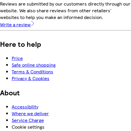
Reviews are submitted by our customers directly through our
website. We also share reviews from other retailers'
websites to help you make an informed decision.
Write a review
Here to help
Price
Safe online shopping
Terms & Conditions
Privacy & Cookies
About
Accessibility
Where we deliver
Service Charge
Cookie settings