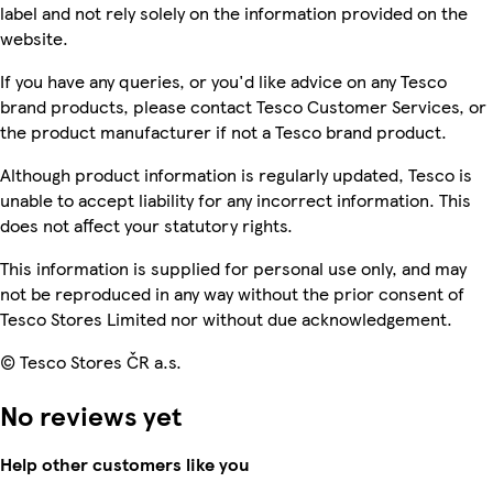
label and not rely solely on the information provided on the
website.
If you have any queries, or you'd like advice on any Tesco
brand products, please contact Tesco Customer Services, or
the product manufacturer if not a Tesco brand product.
Although product information is regularly updated, Tesco is
unable to accept liability for any incorrect information. This
does not affect your statutory rights.
This information is supplied for personal use only, and may
not be reproduced in any way without the prior consent of
Tesco Stores Limited nor without due acknowledgement.
© Tesco Stores ČR a.s.
No reviews yet
Help other customers like you