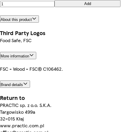
Add
About this product
Third Party Logos
Food Safe, FSC
More information
FSC - Wood - FSC® C106462.
Brand details
Return to
PRACTIC sp. z o.o. S.K.A.
Targowisko 499a
32-015 Kłaj
www.practic.com.pl