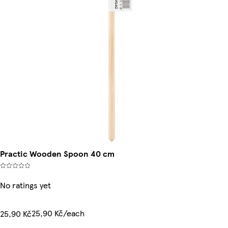
Practic Wooden Spoon 40 cm
No ratings yet
25,90 Kč/each
25,90 Kč