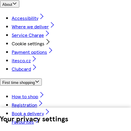
About
Accessibility
Where we deliver
Service Charge
Cookie settings
Payment options
itesco.cz
Clubcard
First time shopping
How to shop
Registration
Book a delivery
Your privacy settings
Favourites