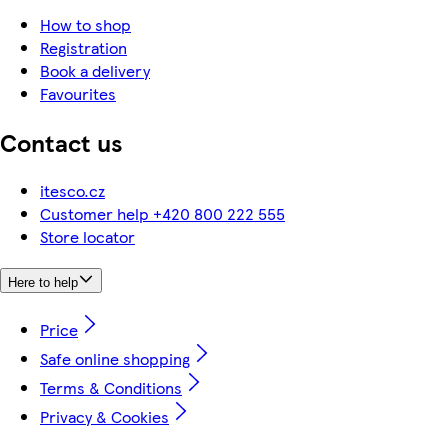
How to shop
Registration
Book a delivery
Favourites
Contact us
itesco.cz
Customer help +420 800 222 555
Store locator
Here to help
Price
Safe online shopping
Terms & Conditions
Privacy & Cookies