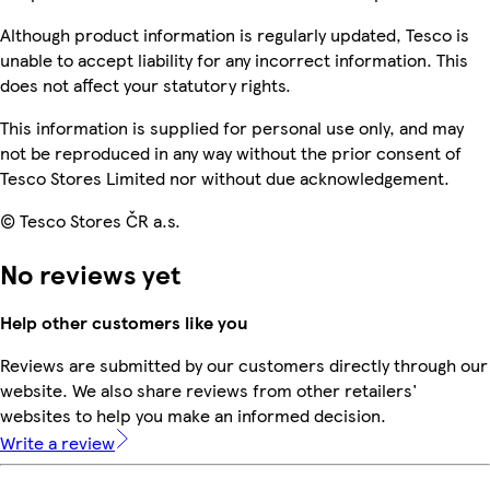
Although product information is regularly updated, Tesco is
unable to accept liability for any incorrect information. This
does not affect your statutory rights.
This information is supplied for personal use only, and may
not be reproduced in any way without the prior consent of
Tesco Stores Limited nor without due acknowledgement.
© Tesco Stores ČR a.s.
No reviews yet
Help other customers like you
Reviews are submitted by our customers directly through our
website. We also share reviews from other retailers'
websites to help you make an informed decision.
Write a review