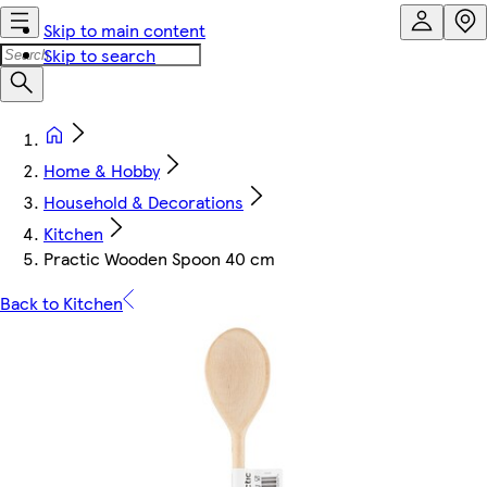
Skip to main content
Skip to search
Home & Hobby
Household & Decorations
Kitchen
Practic Wooden Spoon 40 cm
Back to Kitchen