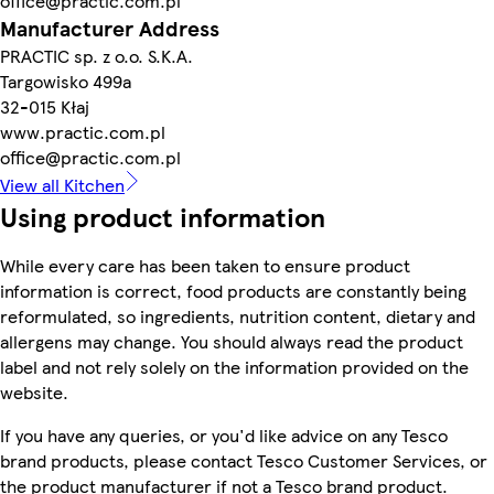
office@practic.com.pl
Manufacturer Address
PRACTIC sp. z o.o. S.K.A.
Targowisko 499a
32-015 Kłaj
www.practic.com.pl
office@practic.com.pl
View all Kitchen
Using product information
While every care has been taken to ensure product
information is correct, food products are constantly being
reformulated, so ingredients, nutrition content, dietary and
allergens may change. You should always read the product
label and not rely solely on the information provided on the
website.
If you have any queries, or you'd like advice on any Tesco
brand products, please contact Tesco Customer Services, or
the product manufacturer if not a Tesco brand product.