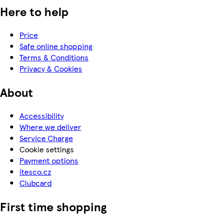
Here to help
Price
Safe online shopping
Terms & Conditions
Privacy & Cookies
About
Accessibility
Where we deliver
Service Charge
Cookie settings
Payment options
itesco.cz
Clubcard
First time shopping