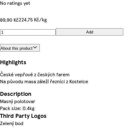
No ratings yet
224,75 Kč/kg
89,90 Kč
Add
About this product
Highlights
České vepřové z českých farem
Na původu masa záleží řezníci z Kostelce
Description
Masný polotovar
Pack size: 0.4kg
Third Party Logos
Zelený bod