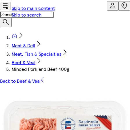
Skip to main content
Skip to search
Meat & Deli
Meat, Fish & Specialties
Beef & Veal
Minced Pork and Beef 400g
Back to Beef & Veal