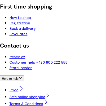
First time shopping
How to shop
Registration
Book a delivery
Favourites
Contact us
itesco.cz
Customer help +420 800 222 555
Store locator
Here to help
Price
Safe online shopping
Terms & Conditions