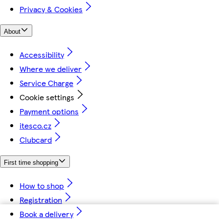
Privacy & Cookies
About
Accessibility
Where we deliver
Service Charge
Cookie settings
Payment options
itesco.cz
Clubcard
First time shopping
How to shop
Registration
Book a delivery