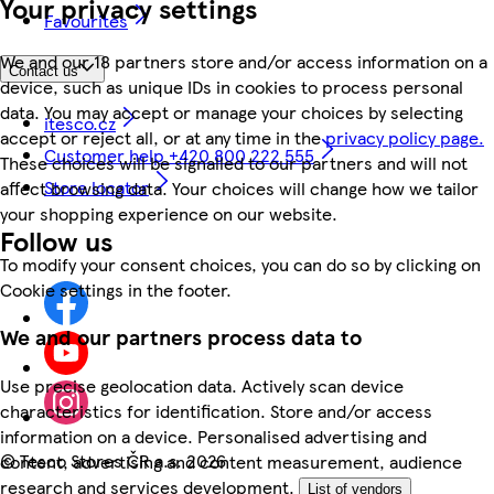
Your privacy settings
Favourites
We and our 18 partners store and/or access information on a
Contact us
device, such as unique IDs in cookies to process personal
data. You may accept or manage your choices by selecting
itesco.cz
accept or reject all, or at any time in the
privacy policy page.
Customer help +420 800 222 555
These choices will be signalled to our partners and will not
Store locator
affect browsing data. Your choices will change how we tailor
your shopping experience on our website.
Follow us
To modify your consent choices, you can do so by clicking on
Cookie settings in the footer.
We and our partners process data to
Use precise geolocation data. Actively scan device
characteristics for identification. Store and/or access
information on a device. Personalised advertising and
©
Tesco Stores ČR a.s. 2026
content, advertising and content measurement, audience
research and services development.
List of vendors