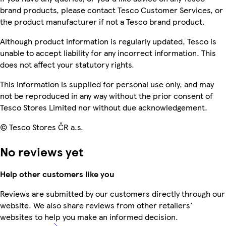
brand products, please contact Tesco Customer Services, or
the product manufacturer if not a Tesco brand product.
Although product information is regularly updated, Tesco is
unable to accept liability for any incorrect information. This
does not affect your statutory rights.
This information is supplied for personal use only, and may
not be reproduced in any way without the prior consent of
Tesco Stores Limited nor without due acknowledgement.
© Tesco Stores ČR a.s.
No reviews yet
Help other customers like you
Reviews are submitted by our customers directly through our
website. We also share reviews from other retailers'
websites to help you make an informed decision.