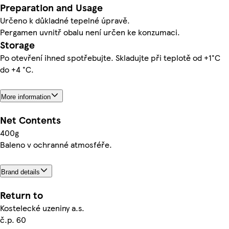
Preparation and Usage
Určeno k důkladné tepelné úpravě.
Pergamen uvnitř obalu není určen ke konzumaci.
Storage
Po otevření ihned spotřebujte. Skladujte při teplotě od +1°C
do +4 °C.
More information
Net Contents
400g
Baleno v ochranné atmosféře.
Brand details
Return to
Kostelecké uzeniny a.s.
č.p. 60