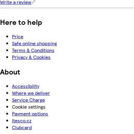
Write a review
Here to help
Price
Safe online shopping
Terms & Conditions
Privacy & Cookies
About
Accessibility
Where we deliver
Service Charge
Cookie settings
Payment options
itesco.cz
Clubcard