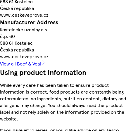
588 61 Kostelec
Česká republika
www.ceskeveprove.cz
Manufacturer Address
Kostelecké uzeniny a.s.
č.p. 60
588 61 Kostelec
Česká republika
www.ceskeveprove.cz
View all Beef & Veal
Using product information
While every care has been taken to ensure product
information is correct, food products are constantly being
reformulated, so ingredients, nutrition content, dietary and
allergens may change. You should always read the product
label and not rely solely on the information provided on the
website.
If you have any queries, or you'd like advice on any Tesco