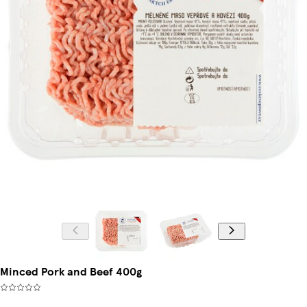
Minced Pork and Beef 400g