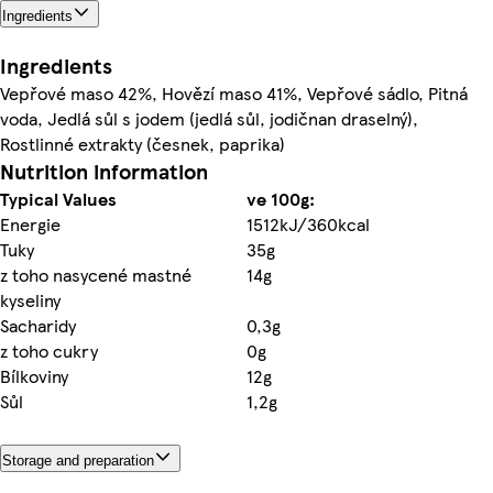
Ingredients
Ingredients
Vepřové maso 42%, Hovězí maso 41%, Vepřové sádlo, Pitná
voda, Jedlá sůl s jodem (jedlá sůl, jodičnan draselný),
Rostlinné extrakty (česnek, paprika)
Nutrition information
Typical Values
ve 100g:
Energie
1512kJ/360kcal
Tuky
35g
z toho nasycené mastné
14g
kyseliny
Sacharidy
0,3g
z toho cukry
0g
Bílkoviny
12g
Sůl
1,2g
Storage and preparation