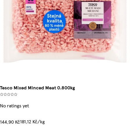
Tesco Mixed Minced Meat 0.800kg
No ratings yet
181,12 Kč/kg
144,90 Kč