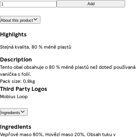
Add
About this product
Highlights
Stejná kvalita, 80 % méně plastů
Description
Tento obal obsahuje o 80 % méně plastů než doteď používaná
vanička s folií.
Pack size: 0.8kg
Third Party Logos
Mobius Loop
Ingredients
Ingredients
Vepřové maso 80%, Hovězí maso 20%, Obsah tuku v