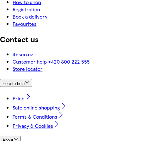
How to shop
Registration
Book a delivery
Favourites
Contact us
itesco.cz
Customer help +420 800 222 555
Store locator
Here to help
Price
Safe online shopping
Terms & Conditions
Privacy & Cookies
About