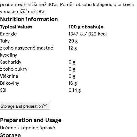
procentech nižší než 30%, Poměr obsahu kolagenu a bílkovin
v mase nižší než 18%
Nutrition information
Typical Values
100 g obsahuje
Energie
1347 kJ/ 322 kcal
Tuky
29 g
z toho nasycené mastné
12 g
kyseliny
Sacharidy
0 g
z toho cukry
0 g
Vláknina
0 g
Bílkoviny
16 g
Sůl
0,14 g
Storage and preparation
Preparation and Usage
Určeno k tepelné úpravě.
Storage