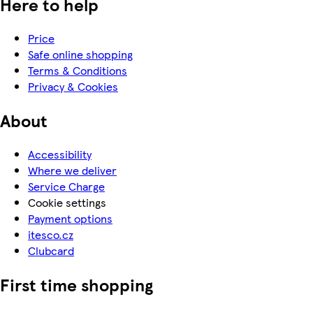
Here to help
Price
Safe online shopping
Terms & Conditions
Privacy & Cookies
About
Accessibility
Where we deliver
Service Charge
Cookie settings
Payment options
itesco.cz
Clubcard
First time shopping