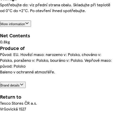
Spotřebujte do: viz přední strana obalu. Skladujte při teplotě
od 0°C do +2°C. Po otevření ihned spotřebujte.
More information
Net Contents
0.8kg
Produce of
Původ: EU. Hovězí maso: narozeno v: Polsko, chováno v:
Polsko, poraženo v: Polsko, bouráno v: Polsko. Vepřové maso:
původ: Polsko
Baleno v ochranné atmosféře.
Brand details
Return to
Tesco Stores ČR a.s.
Vršovická 1527