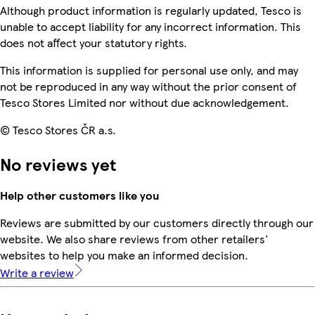
Although product information is regularly updated, Tesco is
unable to accept liability for any incorrect information. This
does not affect your statutory rights.
This information is supplied for personal use only, and may
not be reproduced in any way without the prior consent of
Tesco Stores Limited nor without due acknowledgement.
© Tesco Stores ČR a.s.
No reviews yet
Help other customers like you
Reviews are submitted by our customers directly through our
website. We also share reviews from other retailers'
websites to help you make an informed decision.
Write a review