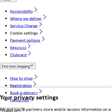
Accessibility
Where we deliver
Service Charge
Cookie settings
Payment options
itesco.cz
Clubcard
First time shopping
How to shop
Registration
Book a delivery
Your privacy settings
Favourites
We and our 18 partners store and/or access information on a
Contact us