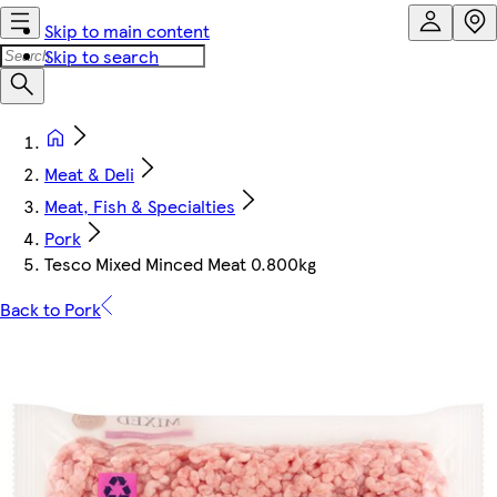
Skip to main content
Skip to search
Meat & Deli
Meat, Fish & Specialties
Pork
Tesco Mixed Minced Meat 0.800kg
Back to Pork