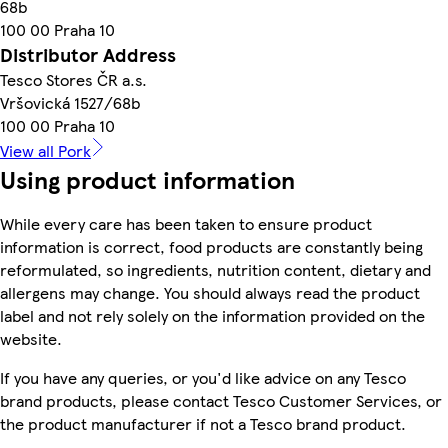
68b
100 00 Praha 10
Distributor Address
Tesco Stores ČR a.s.
Vršovická 1527/68b
100 00 Praha 10
View all Pork
Using product information
While every care has been taken to ensure product
information is correct, food products are constantly being
reformulated, so ingredients, nutrition content, dietary and
allergens may change. You should always read the product
label and not rely solely on the information provided on the
website.
If you have any queries, or you'd like advice on any Tesco
brand products, please contact Tesco Customer Services, or
the product manufacturer if not a Tesco brand product.