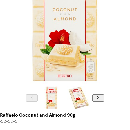
Raffaelo Coconut and Almond 90g