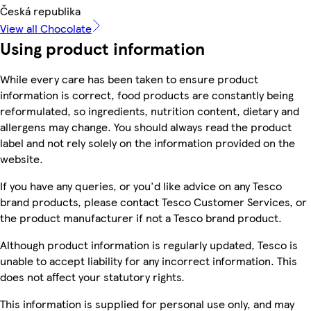
Česká republika
View all Chocolate
Using product information
While every care has been taken to ensure product
information is correct, food products are constantly being
reformulated, so ingredients, nutrition content, dietary and
allergens may change. You should always read the product
label and not rely solely on the information provided on the
website.
If you have any queries, or you'd like advice on any Tesco
brand products, please contact Tesco Customer Services, or
the product manufacturer if not a Tesco brand product.
Although product information is regularly updated, Tesco is
unable to accept liability for any incorrect information. This
does not affect your statutory rights.
This information is supplied for personal use only, and may