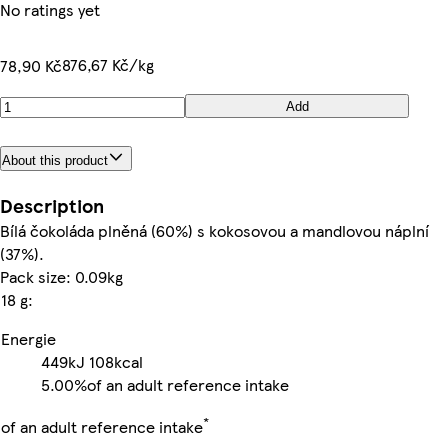
No ratings yet
876,67 Kč/kg
78,90 Kč
Add
About this product
Description
Bílá čokoláda plněná (60%) s kokosovou a mandlovou náplní
(37%).
Pack size: 0.09kg
18 g:
Energie
449kJ
108kcal
5.00%
of an adult reference intake
*
of an adult reference intake