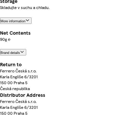
Storage
Skladujte v suchu a chladu.
More information
Net Contents
90g ℮
Brand details
Return to
Ferrero Česká s.r.o.
Karla Engliše 6/3201
150 00 Praha 5
Česká republika
Distributor Address
Ferrero Česká s.r.o.
Karla Engliše 6/3201
150 00 Praha 5