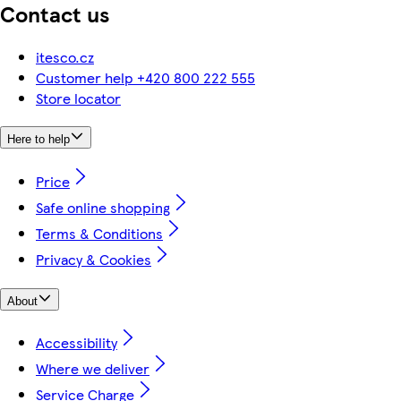
Contact us
itesco.cz
Customer help +420 800 222 555
Store locator
Here to help
Price
Safe online shopping
Terms & Conditions
Privacy & Cookies
About
Accessibility
Where we deliver
Service Charge