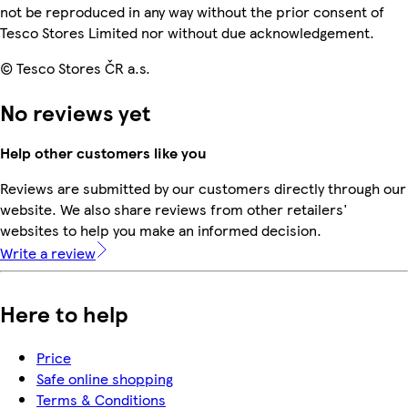
not be reproduced in any way without the prior consent of
Tesco Stores Limited nor without due acknowledgement.
© Tesco Stores ČR a.s.
No reviews yet
Help other customers like you
Reviews are submitted by our customers directly through our
website. We also share reviews from other retailers'
websites to help you make an informed decision.
Write a review
Here to help
Price
Safe online shopping
Terms & Conditions