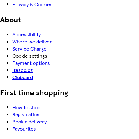
Privacy & Cookies
About
Accessibility
Where we deliver
Service Charge
Cookie settings
Payment options
itesco.cz
Clubcard
First time shopping
How to shop
Registration
Book a delivery
Favourites