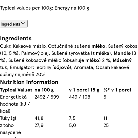
Typical values per 100g: Energy na 100 g
Ingredients
Ingredients
Cukr, Kakaové máslo, Odtučněné sušené
mléko
, Sušený kokos
(10, 5 %), Palmový olej, Sušená syrovátka (z
mléka
),
Mandle
(3
%), Sušené kokosové mléko (obsahuje
mléko
) 2 %,
Máselný
tuk, Emulgátor: lecitiny (
sójové
), Aromata, Obsah kakaové
sušiny nejméně 20%
Nutrition information
Typical Values
na 100 g
v 1 porci 18 g
%* v 1 porci
Energetická
2492 / 599
449 / 108
5
hodnota (kJ /
kcal)
Tuky (g)
41,8
7,5
11
z toho
27,9
5,0
25
nasycené