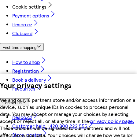
Cookie settings
Payment options
itesco.cz
Clubcard
First time shopping
How to shop
Registration
Book a delivery
Your privacy settings
Favourites
We and our 18 partners store and/or access information on a
Contact us
device, such as unique IDs in cookies to process personal
data. You may accept or manage your choices by selecting
itesco.cz
accept or reject all, or at any time in the
privacy policy page.
Customer help +420 800 222 555
These choices will be signalled to our partners and will not
Store locator
affect browsing data. Your choices will change how we tailor