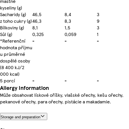
mastné
kyseliny (g)
Sacharidy (g)
46,5
8,4
3
z toho cukry (g)
46,3
8,3
9
Bílkoviny (g)
8,1
1,5
3
Sůl (g)
0,325
0,059
1
*Referenční
-
-
-
hodnota příjmu
u průměrné
dospělé osoby
(8 400 kJ/2
000 kcal)
5 porcí
-
-
-
Allergy Information
Může obsahovat lískové oříšky, vlašské ořechy, kešu ořechy,
pekanové ořechy, para ořechy, pistácie a makadamie.
Storage and preparation