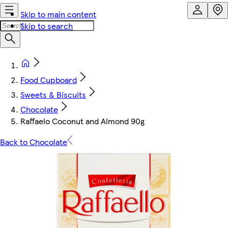
Skip to main content
Skip to search
Food Cupboard
Sweets & Biscuits
Chocolate
Raffaelo Coconut and Almond 90g
Back to Chocolate