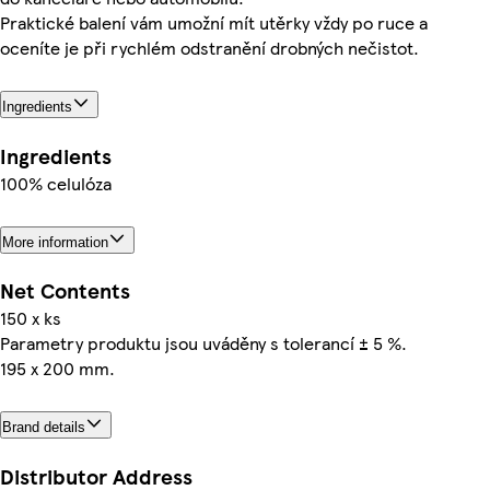
Praktické balení vám umožní mít utěrky vždy po ruce a
oceníte je při rychlém odstranění drobných nečistot.
Ingredients
Ingredients
100% celulóza
More information
Net Contents
150 x ks
Parametry produktu jsou uváděny s tolerancí ± 5 %.
195 x 200 mm.
Brand details
Distributor Address