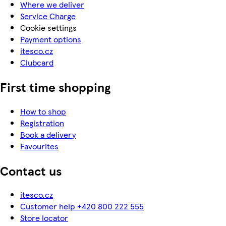
Where we deliver
Service Charge
Cookie settings
Payment options
itesco.cz
Clubcard
First time shopping
How to shop
Registration
Book a delivery
Favourites
Contact us
itesco.cz
Customer help +420 800 222 555
Store locator