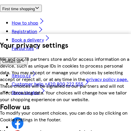
First time shopping
How to shop
Registration
Book a delivery
Your privacy settings
Favourites
We and our 18 partners store and/or access information on a
Contact us
device, such as unique IDs in cookies to process personal
data. You may accept or manage your choices by selecting
itesco.cz
accept or reject all, or at any time in the
privacy policy page.
Customer help +420 800 222 555
These choices will be signalled to our partners and will not
Store locator
affect browsing data. Your choices will change how we tailor
your shopping experience on our website.
Follow us
To modify your consent choices, you can do so by clicking on
Cookie settings in the footer.