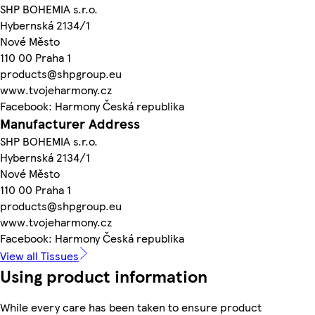
SHP BOHEMIA s.r.o.
Hybernská 2134/1
Nové Město
110 00 Praha 1
products@shpgroup.eu
www.tvojeharmony.cz
Facebook: Harmony Česká republika
Manufacturer Address
SHP BOHEMIA s.r.o.
Hybernská 2134/1
Nové Město
110 00 Praha 1
products@shpgroup.eu
www.tvojeharmony.cz
Facebook: Harmony Česká republika
View all Tissues
Using product information
While every care has been taken to ensure product