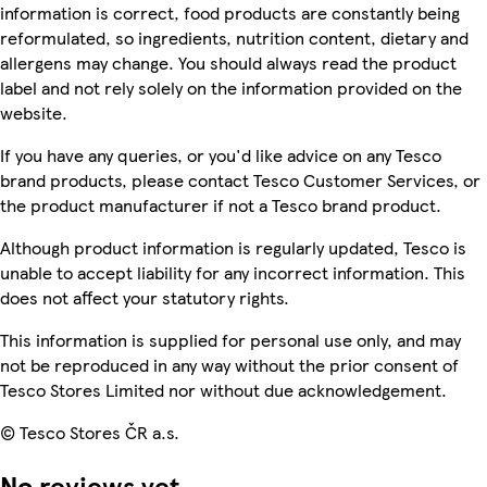
information is correct, food products are constantly being
reformulated, so ingredients, nutrition content, dietary and
allergens may change. You should always read the product
label and not rely solely on the information provided on the
website.
If you have any queries, or you'd like advice on any Tesco
brand products, please contact Tesco Customer Services, or
the product manufacturer if not a Tesco brand product.
Although product information is regularly updated, Tesco is
unable to accept liability for any incorrect information. This
does not affect your statutory rights.
This information is supplied for personal use only, and may
not be reproduced in any way without the prior consent of
Tesco Stores Limited nor without due acknowledgement.
© Tesco Stores ČR a.s.
No reviews yet