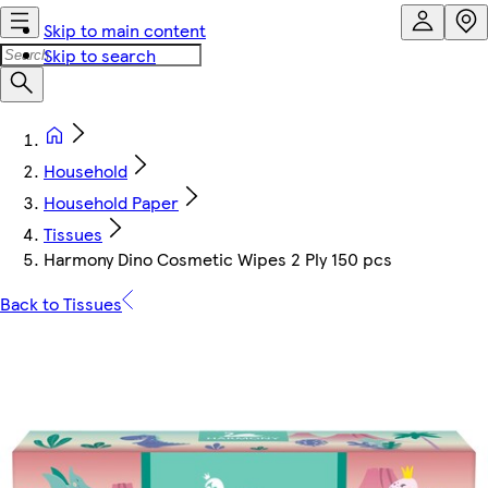
Skip to main content
Skip to search
Household
Household Paper
Tissues
Harmony Dino Cosmetic Wipes 2 Ply 150 pcs
Back to Tissues