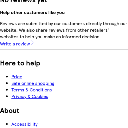
Help other customers like you
Reviews are submitted by our customers directly through our
website. We also share reviews from other retailers'
websites to help you make an informed decision.
Write a review
Here to help
Price
Safe online shopping
Terms & Conditions
Privacy & Cookies
About
Accessibility