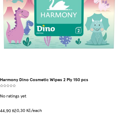
Harmony Dino Cosmetic Wipes 2 Ply 150 pcs
No ratings yet
0,30 Kč/each
44,90 Kč