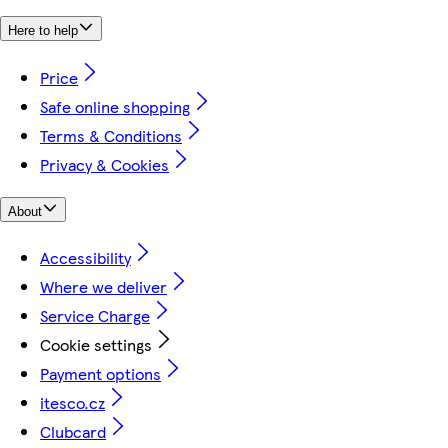
Here to help
Price
Safe online shopping
Terms & Conditions
Privacy & Cookies
About
Accessibility
Where we deliver
Service Charge
Cookie settings
Payment options
itesco.cz
Clubcard