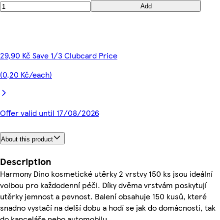
Add
29,90 Kč Save 1/3 Clubcard Price
(0,20 Kč/each)
Offer valid until 17/08/2026
About this product
Description
Harmony Dino kosmetické utěrky 2 vrstvy 150 ks jsou ideální
volbou pro každodenní péči. Díky dvěma vrstvám poskytují
utěrky jemnost a pevnost. Balení obsahuje 150 kusů, které
snadno vystačí na delší dobu a hodí se jak do domácnosti, tak
do kanceláře nebo automobilu.